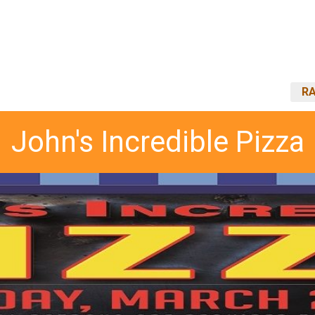
RA
John's Incredible Pizza