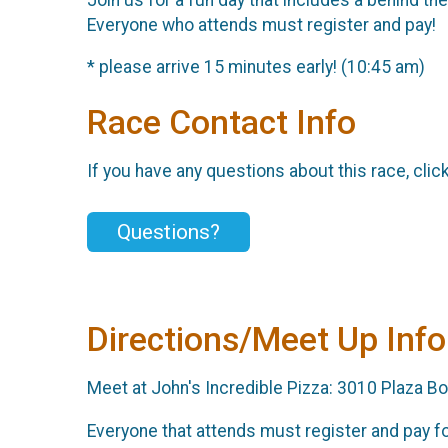
Everyone who attends must register and pay!
* please arrive 15 minutes early! (10:45 am)
Race Contact Info
If you have any questions about this race, clic
Questions?
Directions/Meet Up Info
Meet at John's Incredible Pizza: 3010 Plaza Bon
Everyone that attends must register and pay for