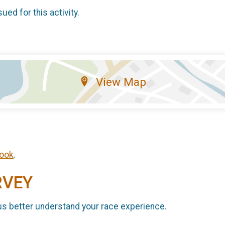
sued for this activity.
View Map
ook
.
RVEY
us better understand your race experience.