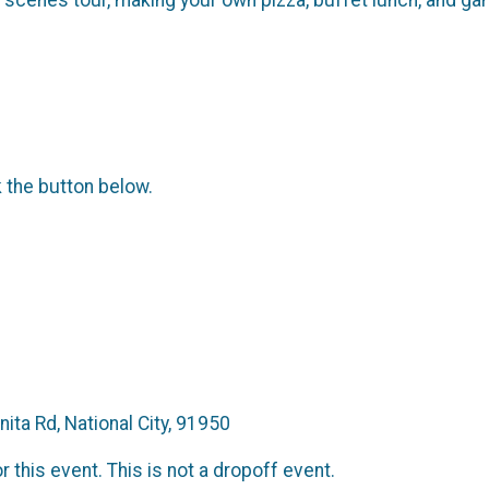
k the button below.
ita Rd, National City, 91950
 this event. This is not a dropoff event.