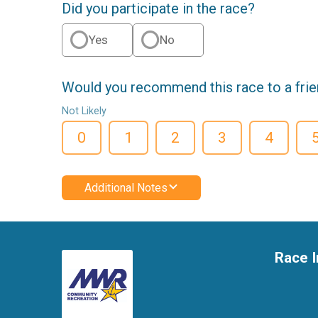
Did you participate in the race?
Yes
No
Would you recommend this race to a fri
Not Likely
0
1
2
3
4
Additional Notes
Race I