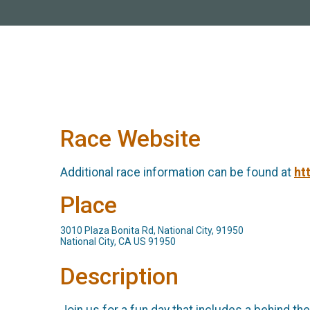
Race Website
Additional race information can be found at
ht
Place
3010 Plaza Bonita Rd, National City, 91950
National City, CA US 91950
Description
Join us for a fun day that includes a behind th