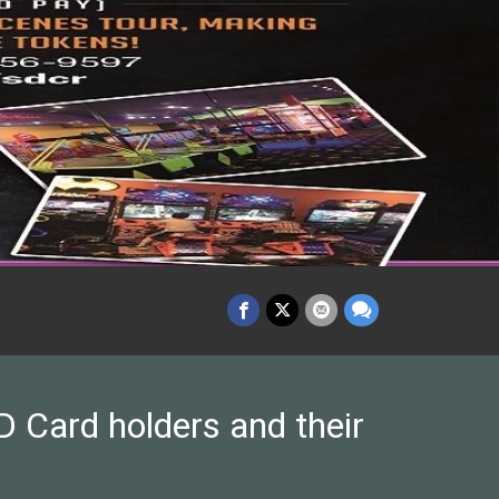
 Card holders and their