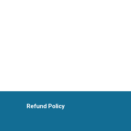
Refund Policy