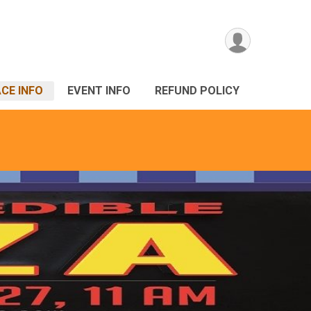
CE INFO
EVENT INFO
REFUND POLICY