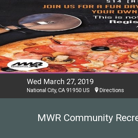
Wed March 27, 2019
National City, CA 91950 US
Directions
MWR Community Recreati