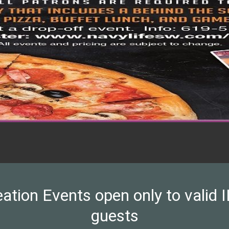
on Events open only to valid ID
guests