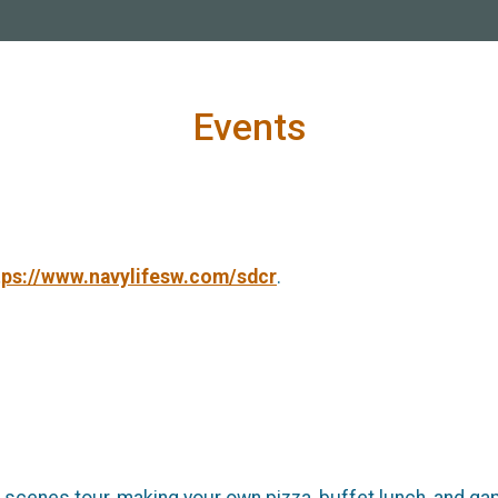
Events
tps://www.navylifesw.com/sdcr
.
e scenes tour, making your own pizza, buffet lunch, and ga