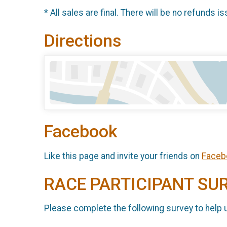
* All sales are final. There will be no refunds is
Directions
Facebook
Like this page and invite your friends on
Faceb
RACE PARTICIPANT SU
Please complete the following survey to help 