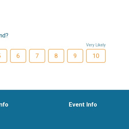
end?
Very Likely
5
6
7
8
9
10
nfo
Event Info