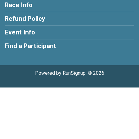
Race Info
Refund Policy
Event Info
Find a Participant
Powered by RunSignup, © 2026