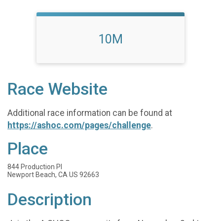
10M
Race Website
Additional race information can be found at
https://ashoc.com/pages/challenge
.
Place
844 Production Pl
Newport Beach, CA US 92663
Description