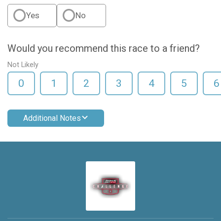
Yes
No
Would you recommend this race to a friend?
Not Likely
0
1
2
3
4
5
6
Additional Notes