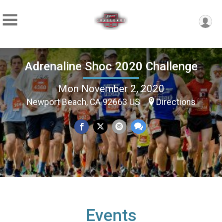
Adrenaline Shoc 2020 Challenge
Mon November 2, 2020
Newport Beach, CA 92663 US
Directions
Events