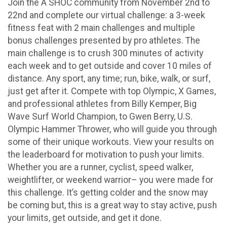
Join the A SHOC community from November 2nd to
22nd and complete our virtual challenge: a 3-week
fitness feat with 2 main challenges and multiple
bonus challenges presented by pro athletes. The
main challenge is to crush 300 minutes of activity
each week and to get outside and cover 10 miles of
distance. Any sport, any time; run, bike, walk, or surf,
just get after it. Compete with top Olympic, X Games,
and professional athletes from Billy Kemper, Big
Wave Surf World Champion, to Gwen Berry, U.S.
Olympic Hammer Thrower, who will guide you through
some of their unique workouts. View your results on
the leaderboard for motivation to push your limits.
Whether you are a runner, cyclist, speed walker,
weightlifter, or weekend warrior– you were made for
this challenge. It’s getting colder and the snow may
be coming but, this is a great way to stay active, push
your limits, get outside, and get it done.