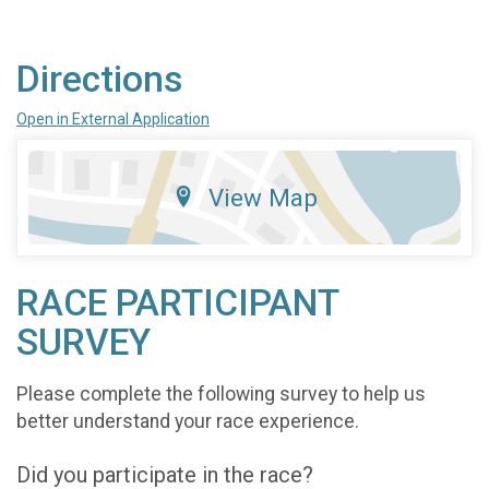
Directions
Open in External Application
View Map
RACE PARTICIPANT
SURVEY
Please complete the following survey to help us
better understand your race experience.
Did you participate in the race?