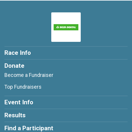
Race Info
Donate
Become a Fundraiser
Top Fundraisers
Event Info
Results
Find a Participant