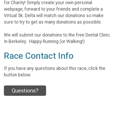
for Charity! Simply create your own personal
webpage, forward to your friends and complete a
Virtual 5k. Delta will match our donations so make
sure to try to get as many donations as possible.
We will submit our donations to the free Dental Clinic
In Berkeley. Happy Running (or Walking!)
Race Contact Info
If you have any questions about this race, click the
button below.
Questions?