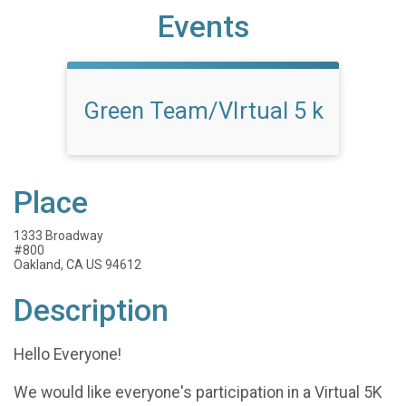
Events
Green Team/VIrtual 5 k
Place
1333 Broadway
#800
Oakland, CA US 94612
Description
Hello Everyone!
We would like everyone's participation in a Virtual 5K