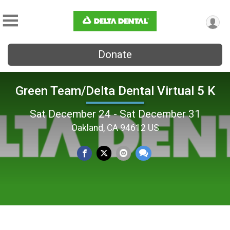
Donate
Green Team/Delta Dental Virtual 5 K
Sat December 24 - Sat December 31
Oakland, CA 94612 US