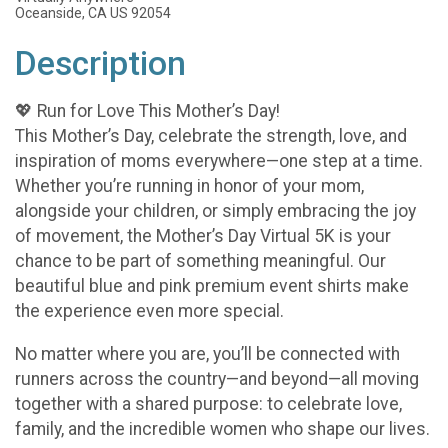
Oceanside, CA US 92054
Description
💖 Run for Love This Mother’s Day!
This Mother’s Day, celebrate the strength, love, and
inspiration of moms everywhere—one step at a time.
Whether you’re running in honor of your mom,
alongside your children, or simply embracing the joy
of movement, the Mother’s Day Virtual 5K is your
chance to be part of something meaningful. Our
beautiful blue and pink premium event shirts make
the experience even more special.
No matter where you are, you’ll be connected with
runners across the country—and beyond—all moving
together with a shared purpose: to celebrate love,
family, and the incredible women who shape our lives.