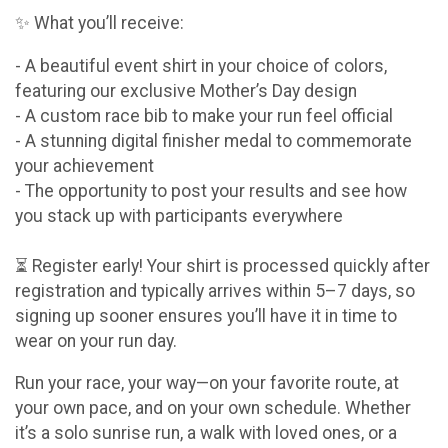
✨ What you’ll receive:
- A beautiful event shirt in your choice of colors,
featuring our exclusive Mother’s Day design
- A custom race bib to make your run feel official
- A stunning digital finisher medal to commemorate
your achievement
- The opportunity to post your results and see how
you stack up with participants everywhere
⏳ Register early! Your shirt is processed quickly after
registration and typically arrives within 5–7 days, so
signing up sooner ensures you’ll have it in time to
wear on your run day.
Run your race, your way—on your favorite route, at
your own pace, and on your own schedule. Whether
it’s a solo sunrise run, a walk with loved ones, or a