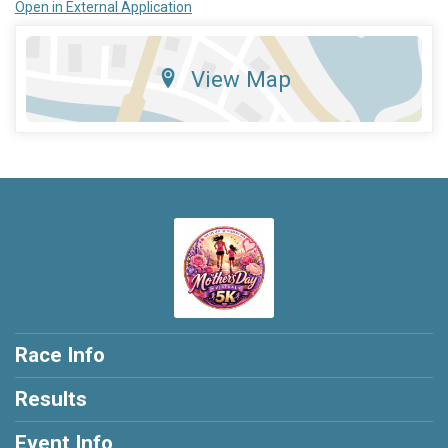
Open in External Application
View Map
Race Info
Results
Event Info