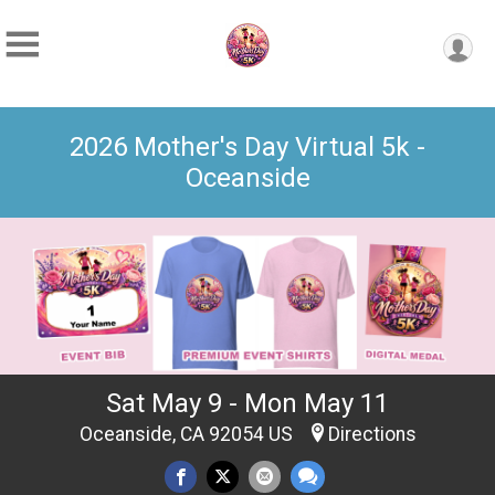
2026 Mother's Day Virtual 5k -
Oceanside
Sat May 9 - Mon May 11
Oceanside, CA 92054 US
Directions