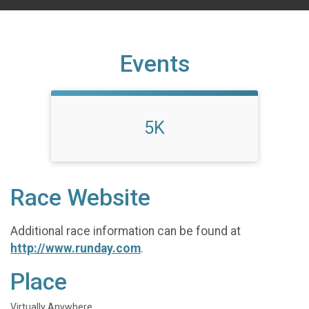
Events
5K
Race Website
Additional race information can be found at
http://www.runday.com
.
Place
Virtually Anywhere