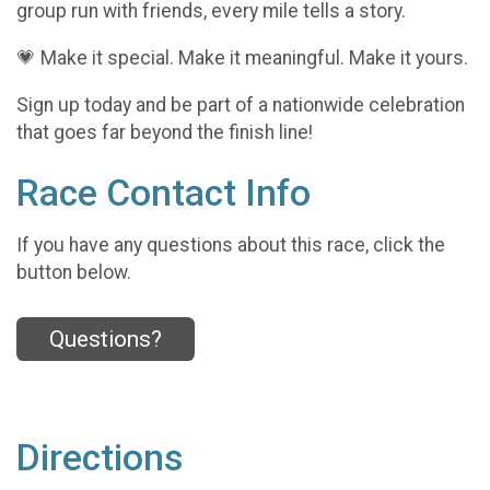
group run with friends, every mile tells a story.
💗 Make it special. Make it meaningful. Make it yours.
Sign up today and be part of a nationwide celebration
that goes far beyond the finish line!
Race Contact Info
If you have any questions about this race, click the
button below.
Questions?
Directions