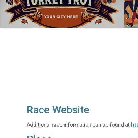
Race Website
Additional race information can be found at
ht