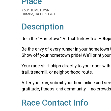
Place
Your HOMETOWN
Ontario, CA US 91761
Description
Join the "Hometown" Virtual Turkey Trot –
Rep
Be the envy of every runner in your hometown 
Show off your hometown pride! We’ll print your 
Your race shirt ships directly to your door, wi
trail, treadmill, or neighborhood route.
After your run, submit your time online and se
gratitude, fitness, and community — no crowds,
Race Contact Info