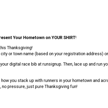
resent Your Hometown on YOUR SHIRT
!
this Thanksgiving!
city or town name (based on your registration address) on y
th your digital race bib at runsignup. Then, lace up and ru
e how you stack up with runners in your hometown and acros
 no pressure, just pure Thanksgiving fun!