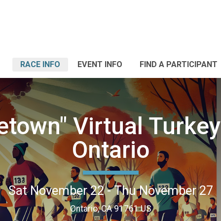
RACE INFO
EVENT INFO
FIND A PARTICIPANT
town" Virtual Turkey 
Ontario
Sat November 22 - Thu November 27
Ontario, CA 91761 US