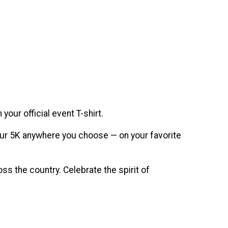
our official event T-shirt.
n your 5K anywhere you choose — on your favorite
s the country. Celebrate the spirit of