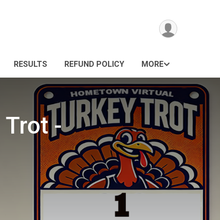
RESULTS
REFUND POLICY
MORE
Trot -