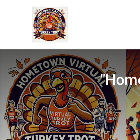
"Home