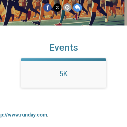
Events
5K
tp://www.runday.com
.