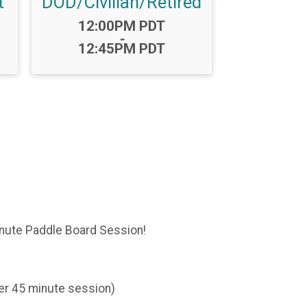
t
DOD/Civilian/Retired
Time:
12:00PM PDT
-
12:45PM PDT
inute Paddle Board Session!
er 45 minute session)