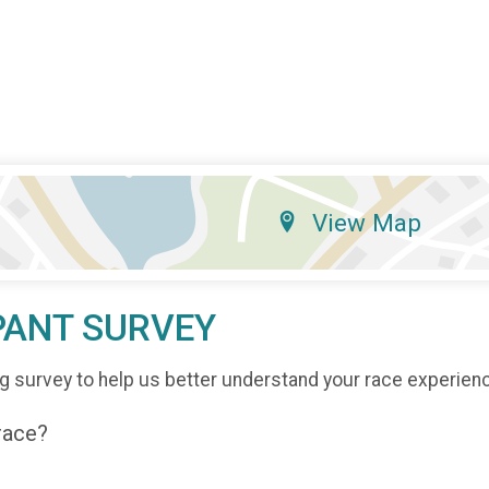
View Map
PANT SURVEY
g survey to help us better understand your race experien
 race?