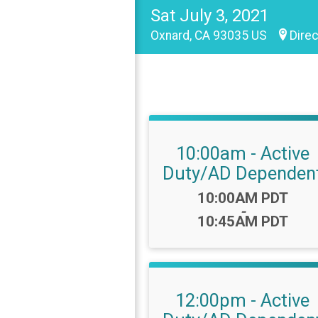
Sat July 3, 2021
Oxnard, CA 93035 US
Direc
10:00am - Active
Duty/AD Dependen
Time:
10:00AM PDT
-
10:45AM PDT
12:00pm - Active