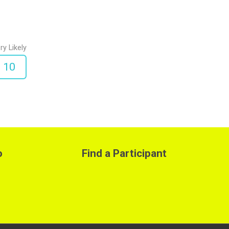
ry Likely
10
o
Find a Participant