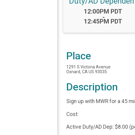
Duty/AD Dependen
Time:
12:00PM PDT
-
12:45PM PDT
Place
1291 S Victoria Avenue
Oxnard, CA US 93035
Description
Sign up with MWR for a 45 m
Cost:
Active Duty/AD Dep: $8.00 (p