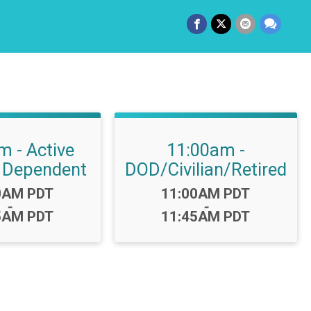
m - Active
11:00am -
 Dependent
DOD/Civilian/Retired
:
Time:
0AM PDT
11:00AM PDT
-
-
5AM PDT
11:45AM PDT