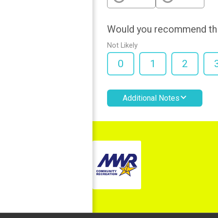
Would you recommend this
Not Likely
0
1
2
Additional Notes