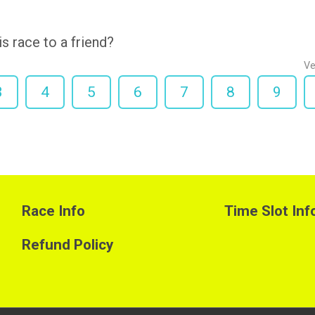
 race to a friend?
Ve
3
4
5
6
7
8
9
Race Info
Time Slot Inf
Refund Policy