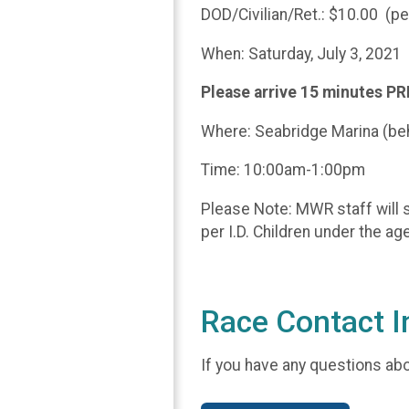
DOD/Civilian/Ret.: $10.00 (p
When: Saturday, July 3, 2021
Please arrive 15 minutes PR
Where: Seabridge Marina (be
Time: 10:00am-1:00pm
Please Note: MWR staff will s
per I.D. Children under the a
Race Contact I
If you have any questions abou