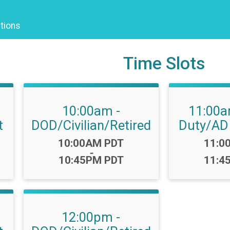
tions
Time Slots
10:00am -
11:00a
t
DOD/Civilian/Retired
Duty/AD
Time:
Time
10:00AM PDT
11:0
-
10:45PM PDT
11:4
12:00pm -