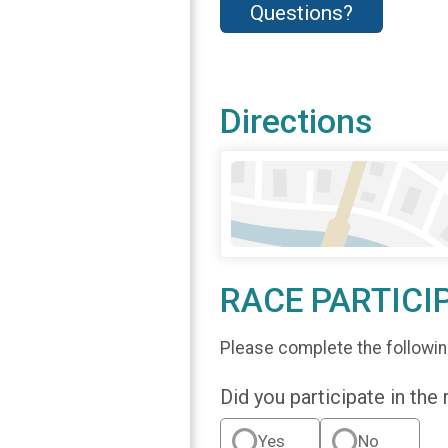
Questions?
Directions
RACE PARTICI
Please complete the followin
Did you participate in the
Yes
No