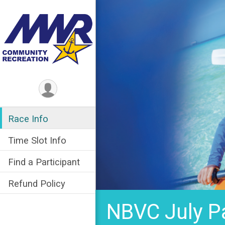
Race Info
Time Slot Info
Find a Participant
Refund Policy
NBVC July P