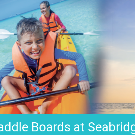
addle Boards at Seabrid