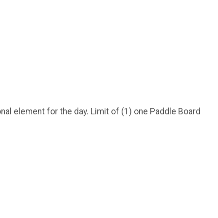
nal element for the day. Limit of (1) one Paddle Board