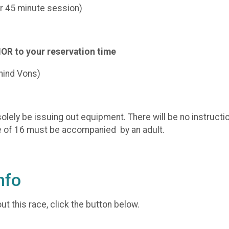
er 45 minute session)
IOR to your reservation time
hind Vons)
olely be issuing out equipment. There will be no instructio
ge of 16 must be accompanied by an adult.
nfo
t this race, click the button below.