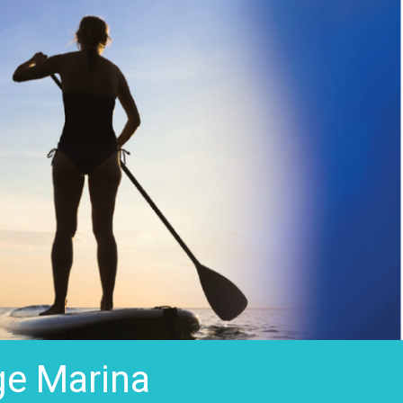
ge Marina