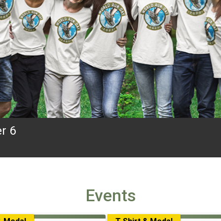
r 6
Events