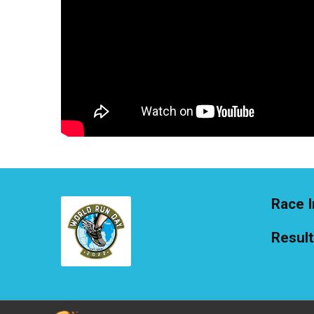
Race I
Resul