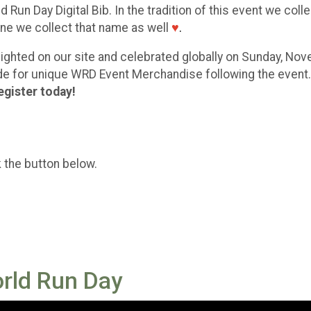
 Run Day Digital Bib. In the tradition of this event we coll
eone we collect that name as well
♥
.
ghlighted on our site and celebrated globally on Sunday, No
code for unique WRD Event Merchandise following the event
egister today!
k the button below.
orld Run Day