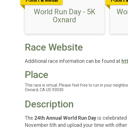
T-Shirt & Medal
T-Shirt 
World Run Day - 5K
Wor
Oxnard
Race Website
Additional race information can be found at
ht
Place
This race is virtual. Please feel free to run in your neighbo
Oxnard, CA US 93030
Description
The
24th Annual World Run Day
is celebrated 
November 6th and upload your time with other p