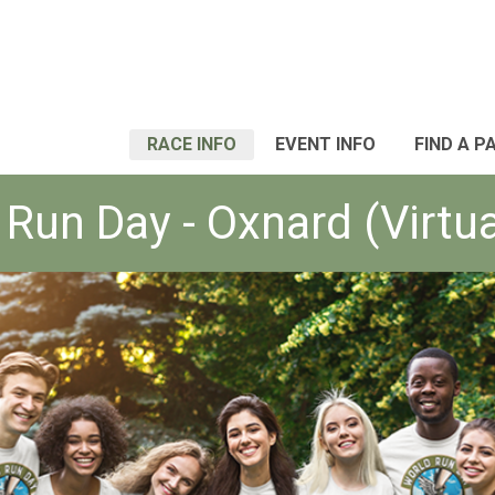
RACE INFO
EVENT INFO
FIND A P
Run Day - Oxnard (Virtu