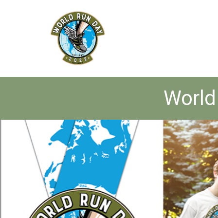
World 