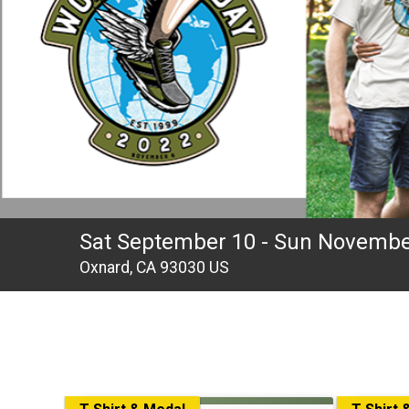
Sat September 10 - Sun Novembe
Oxnard, CA 93030 US