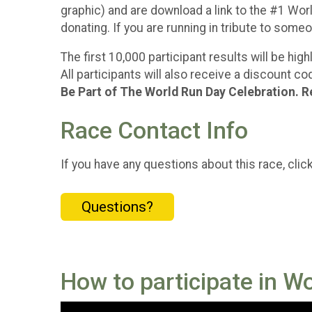
graphic) and are download a link to the #1 World
donating. If you are running in tribute to som
The first 10,000 participant results will be hi
All participants will also receive a discount 
Be Part of The World Run Day Celebration. R
Race Contact Info
If you have any questions about this race, clic
Questions?
How to participate in W