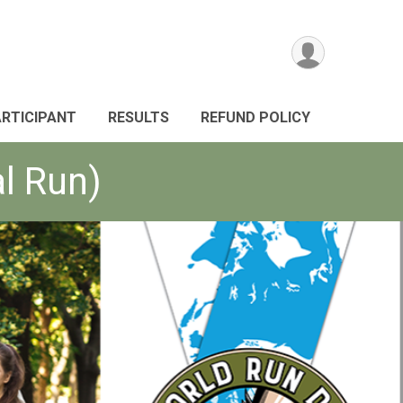
ARTICIPANT
RESULTS
REFUND POLICY
al Run)