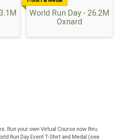
T-Shirt & Medal
13.1M
World Run Day - 26.2M
Oxnard
ces. Run your own Virtual Course now thru
orld Run Day Event T-Shirt and Medal (see