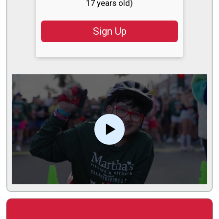
17 years old)
Sign Up