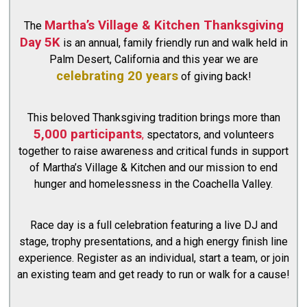
Martha’s Village & Kitchen Thanksgiving
The
Day 5K
is an annual, family friendly run and walk held in
Palm Desert, California and this year we are
celebrating 20 years
of giving back!
This beloved Thanksgiving tradition brings more than
5,000 participants
,
spectators, and volunteers
together to raise awareness and critical funds in support
of Martha’s Village & Kitchen and our mission to end
hunger and homelessness in the Coachella Valley.
Race day is a full celebration featuring a live DJ and
stage, trophy presentations, and a high energy finish line
experience. Register as an individual, start a team, or join
an existing team and get ready to run or walk for a cause!