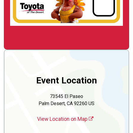
Event Location
73545 El Paseo
Palm Desert, CA 92260 US
View Location on Map