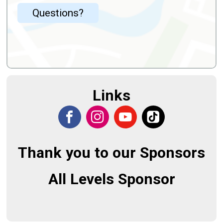
Questions?
Links
Thank you to our Sponsors
All Levels Sponsor