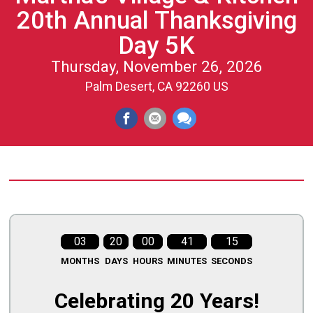
20th Annual Thanksgiving
Day 5K
Thursday, November 26, 2026
Palm Desert, CA 92260 US
03
20
00
41
14
MONTHS
DAYS
HOURS
MINUTES
SECONDS
Celebrating 20 Years!