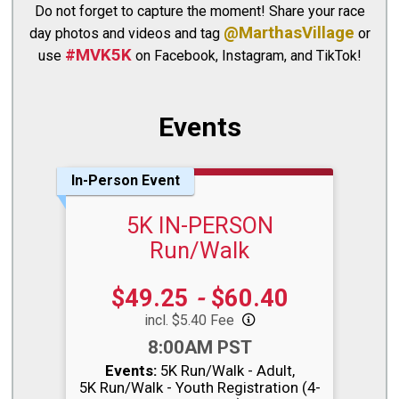
Do not forget to capture the moment! Share your race
@MarthasVillage
day photos and videos and tag
or
#MVK5K
use
on Facebook, Instagram, and TikTok!
Events
In-Person Event
5K IN-PERSON
Run/Walk
Price:
$49.25
-
$60.40
incl. $5.40 Fee
Time:
8:00AM PST
Events:
5K Run/Walk - Adult
5K Run/Walk - Youth Registration (4-