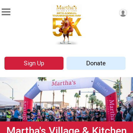
Sign Up
Donate
Martha's Village & Kitchen