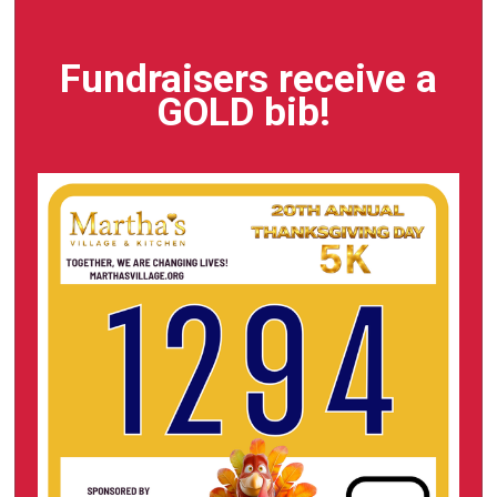
Fundraisers receive a
GOLD bib!