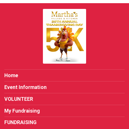
Home
Event Information
VOLUNTEER
My Fundraising
FUNDRAISING