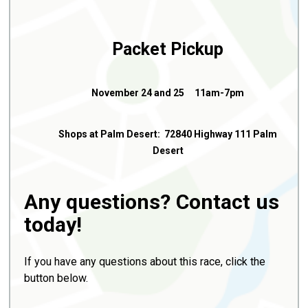
Packet Pickup
November 24 and 25 11am-7pm
Shops at Palm Desert: 72840 Highway 111 Palm
Desert
Any questions? Contact us
today!
If you have any questions about this race, click the
button below.