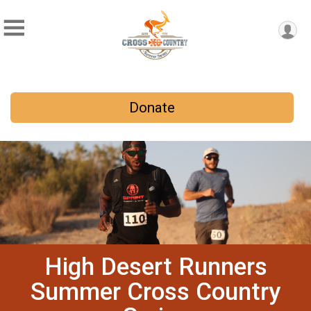
Donate
High Desert Runners
Summer Cross Country