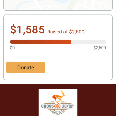
$1,585
Raised of $2,500
$0
$2,500
Donate