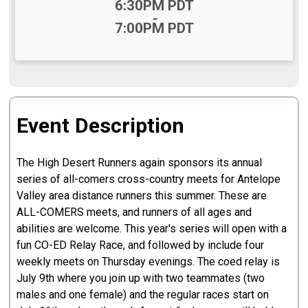
Time:
6:30PM PDT
-
7:00PM PDT
Event Description
The High Desert Runners again sponsors its annual
series of all-comers cross-country meets for Antelope
Valley area distance runners this summer. These are
ALL-COMERS meets, and runners of all ages and
abilities are welcome. This year's series will open with a
fun CO-ED Relay Race, and followed by include four
weekly meets on Thursday evenings. The coed relay is
July 9th where you join up with two teammates (two
males and one female) and the regular races start on