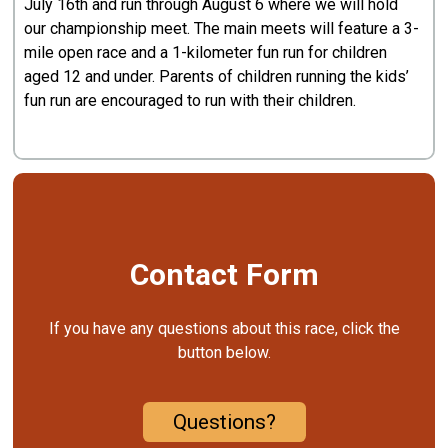
July 16th and run through August 6 where we will hold
our championship meet. The main meets will feature a 3-
mile open race and a 1-kilometer fun run for children
aged 12 and under. Parents of children running the kids’
fun run are encouraged to run with their children.
Contact Form
If you have any questions about this race, click the
button below.
Questions?