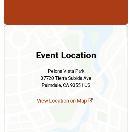
Event Location
Pelona Vista Park
37720 Tierra Subida Ave
Palmdale, CA 93551 US
View Location on Map