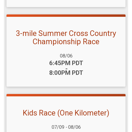
3-mile Summer Cross Country
Championship Race
Date Range:
08/06
Time:
6:45PM PDT
-
8:00PM PDT
Kids Race (One Kilometer)
Date Range:
07/09
-
08/06