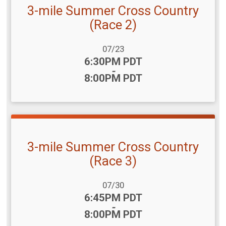
3-mile Summer Cross Country
(Race 2)
Date Range:
07/23
Time:
6:30PM PDT
-
8:00PM PDT
3-mile Summer Cross Country
(Race 3)
Date Range:
07/30
Time:
6:45PM PDT
-
8:00PM PDT