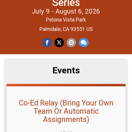
Series
July 9 - August 6, 2026
Pelona Vista Park
Palmdale, CA 93551 US
Events
Co-Ed Relay (Bring Your Own
Team Or Automatic
Assignments)