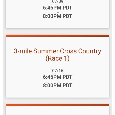
Date Range:
07/09
Time:
6:45PM PDT
-
8:00PM PDT
3-mile Summer Cross Country
(Race 1)
Date Range:
07/16
Time:
6:45PM PDT
-
8:00PM PDT