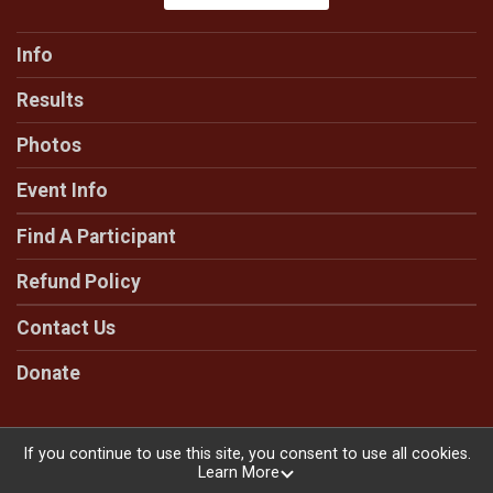
Info
Results
Photos
Event Info
Find A Participant
Refund Policy
Contact Us
Donate
If you continue to use this site, you consent to use all cookies.
Learn More
Powered by RunSignup, © 2026