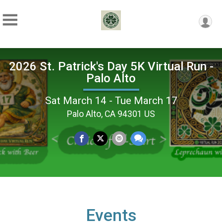
2026 St. Patrick's Day 5K Virtual Run -
Palo Alto
Sat March 14 - Tue March 17
Palo Alto, CA 94301 US
Events