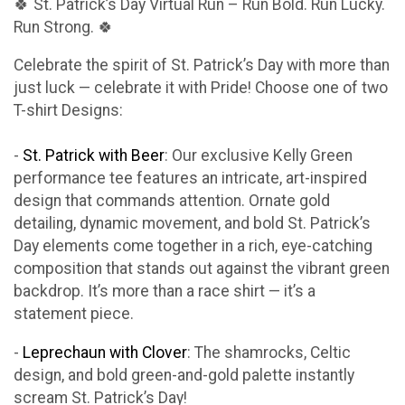
🍀 St. Patrick’s Day Virtual Run – Run Bold. Run Lucky.
Run Strong. 🍀
Celebrate the spirit of St. Patrick’s Day with more than
just luck — celebrate it with Pride! Choose one of two
T-shirt Designs:
-
St. Patrick with Beer
: Our exclusive Kelly Green
performance tee features an intricate, art-inspired
design that commands attention. Ornate gold
detailing, dynamic movement, and bold St. Patrick’s
Day elements come together in a rich, eye-catching
composition that stands out against the vibrant green
backdrop. It’s more than a race shirt — it’s a
statement piece.
-
Leprechaun with Clover
: The shamrocks, Celtic
design, and bold green-and-gold palette instantly
scream St. Patrick’s Day!