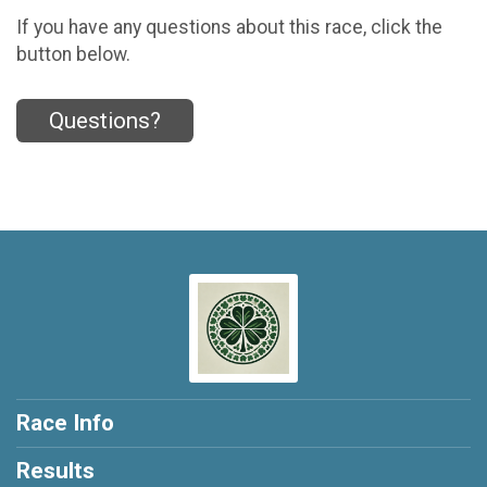
If you have any questions about this race, click the
button below.
Questions?
Race Info
Results