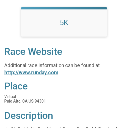
5K
Race Website
Additional race information can be found at
http://www.runday.com
.
Place
Virtual
Palo Alto, CA US 94301
Description