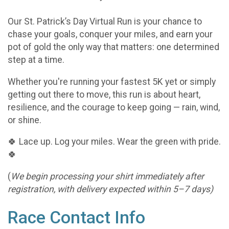
Our St. Patrick’s Day Virtual Run is your chance to
chase your goals, conquer your miles, and earn your
pot of gold the only way that matters: one determined
step at a time.
Whether you're running your fastest 5K yet or simply
getting out there to move, this run is about heart,
resilience, and the courage to keep going — rain, wind,
or shine.
🍀 Lace up. Log your miles. Wear the green with pride.
🍀
(
We begin processing your shirt immediately after
registration, with delivery expected within 5–7 days)
Race Contact Info