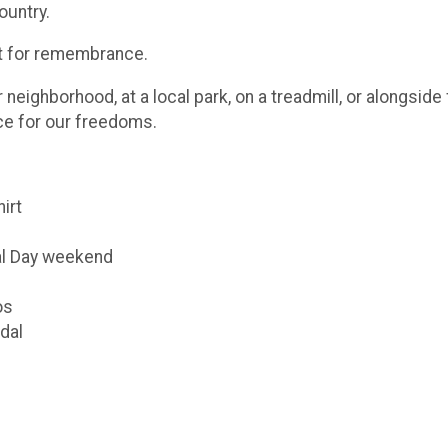
ountry.
ut for remembrance.
eighborhood, at a local park, on a treadmill, or alongsid
ice for our freedoms.
hirt
al Day weekend
os
dal