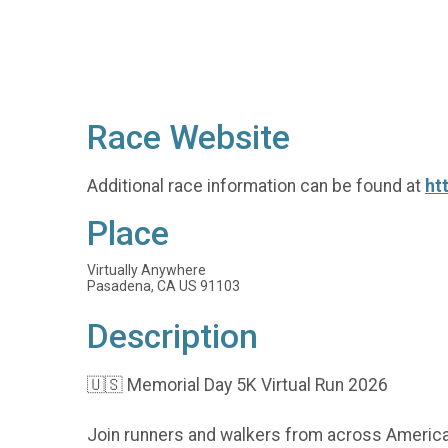
Race Website
Additional race information can be found at
ht
Place
Virtually Anywhere
Pasadena, CA US 91103
Description
🇺🇸 Memorial Day 5K Virtual Run 2026
Join runners and walkers from across America