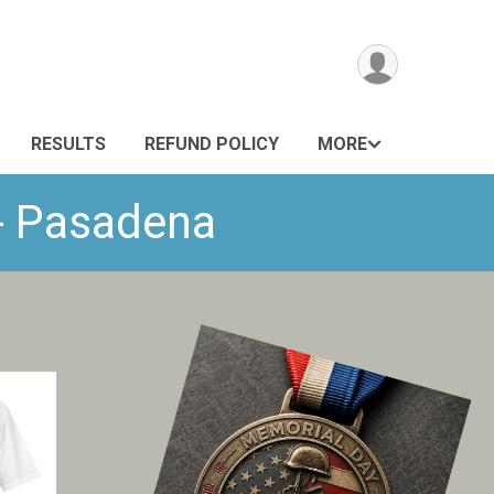
RESULTS
REFUND POLICY
MORE
 - Pasadena