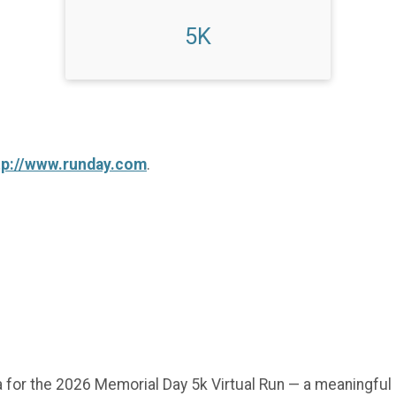
5K
tp://www.runday.com
.
 for the 2026 Memorial Day 5k Virtual Run — a meaningful