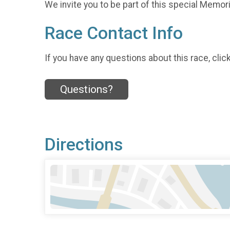
We invite you to be part of this special Memoria
Race Contact Info
If you have any questions about this race, clic
Questions?
Directions