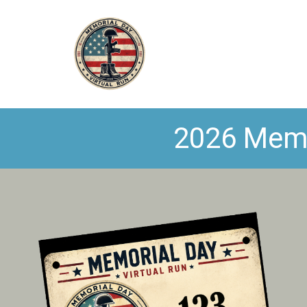
2026 Memor