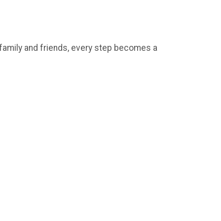
e family and friends, every step becomes a