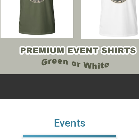
Events