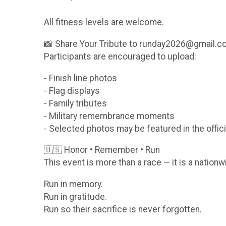
All fitness levels are welcome.
📸 Share Your Tribute to runday2026@gmail.
Participants are encouraged to upload:
- Finish line photos
- Flag displays
- Family tributes
- Military remembrance moments
- Selected photos may be featured in the offici
🇺🇸 Honor • Remember • Run
This event is more than a race — it is a nationw
Run in memory.
Run in gratitude.
Run so their sacrifice is never forgotten.