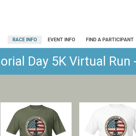
RACE INFO
EVENT INFO
FIND A PARTICIPANT
ial Day 5K Virtual Run