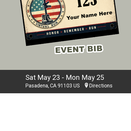
Sat May 23 - Mon May 25
Pasadena, CA 91103 US
Directions