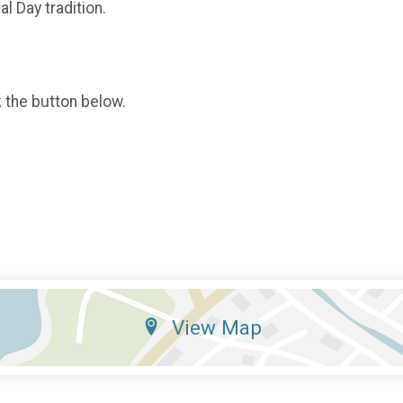
l Day tradition.
k the button below.
View Map