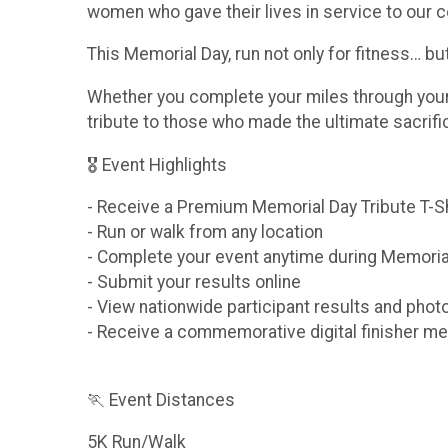
women who gave their lives in service to our c
This Memorial Day, run not only for fitness… b
Whether you complete your miles through your n
tribute to those who made the ultimate sacrif
🎖 Event Highlights
- Receive a Premium Memorial Day Tribute T-S
- Run or walk from any location
- Complete your event anytime during Memori
- Submit your results online
- View nationwide participant results and phot
- Receive a commemorative digital finisher me
🏃 Event Distances
5K Run/Walk