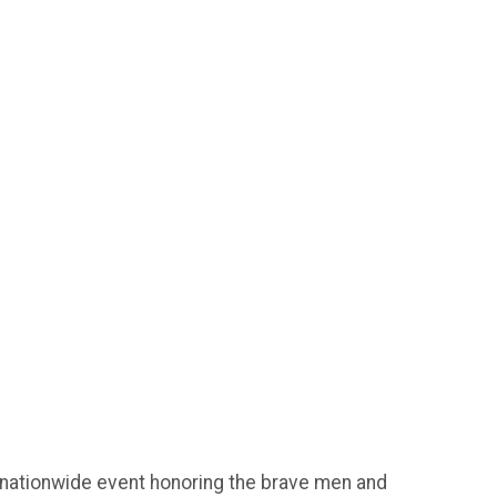
 nationwide event honoring the brave men and