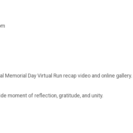
com
al Memorial Day Virtual Run recap video and online gallery.
ide moment of reflection, gratitude, and unity.