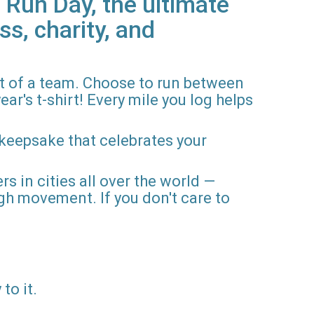
 Run Day, the ultimate
ss, charity, and
rt of a team. Choose to run between
ar's t-shirt! Every mile you log helps
 keepsake that celebrates your
rs in cities all over the world —
gh movement. If you don't care to
to it.