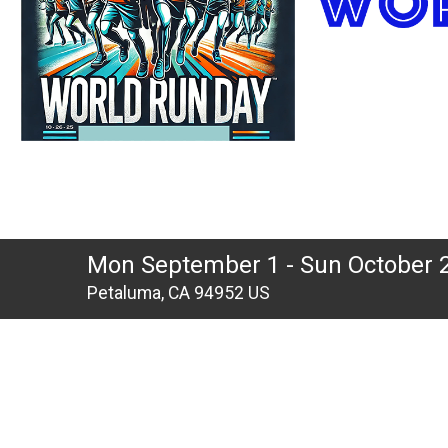
Mon September 1 - Sun October 
Petaluma, CA 94952 US