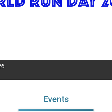
26
Events