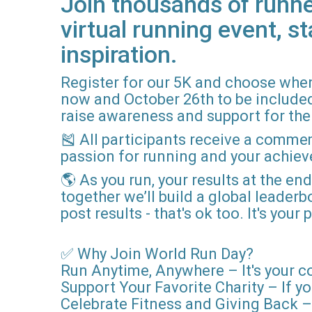
Join thousands of runne
virtual running event, st
inspiration.
Register for our 5K and choose when
now and October 26th to be included i
raise awareness and support for the 
🎽 All participants receive a comme
passion for running and your achie
🌎 As you run, your results at the en
together we’ll build a global leader
post results - that's ok too. It's you
✅ Why Join World Run Day?
Run Anytime, Anywhere – It's your c
Support Your Favorite Charity – If yo
Celebrate Fitness and Giving Back – 