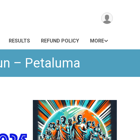
RESULTS
REFUND POLICY
MORE
Run – Petaluma