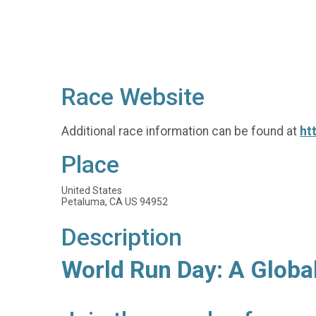
Race Website
Additional race information can be found at
ht
Place
United States
Petaluma, CA US 94952
Description
World Run Day: A Globa