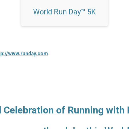
World Run Day™ 5K
tp://www.runday.com
.
l Celebration of Running with