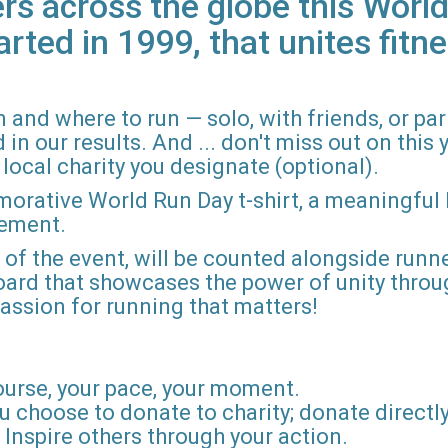
rs across the globe this World
arted in 1999, that unites fitne
 and where to run — solo, with friends, or pa
n our results. And ... don't miss out on this ye
local charity you designate (optional).
morative World Run Day t-shirt, a meaningful
vement.
d of the event, will be counted alongside runne
board that showcases the power of unity throu
r passion for running that matters!
ourse, your pace, your moment.
u choose to donate to charity; donate directly 
Inspire others through your action.