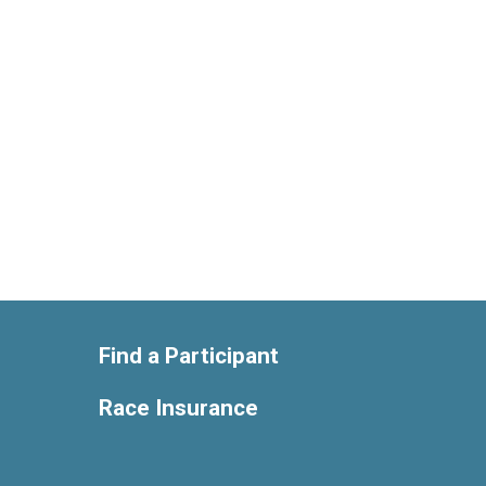
Find a Participant
Race Insurance