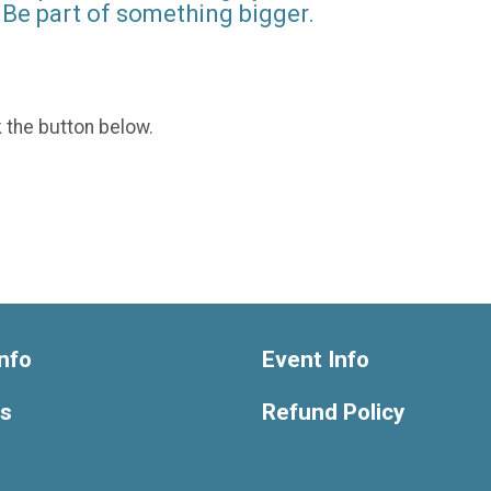
Be part of something bigger.
k the button below.
nfo
Event Info
ts
Refund Policy