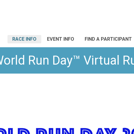
RACE INFO
EVENT INFO
FIND A PARTICIPANT
orld Run Day™ Virtual 