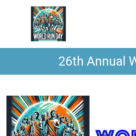
26th Annual W