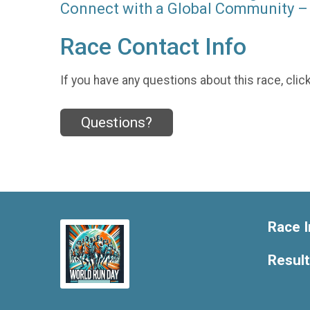
Connect with a Global Community – 
Race Contact Info
If you have any questions about this race, clic
Questions?
Race I
Resul