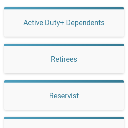
Active Duty+ Dependents
Retirees
Reservist