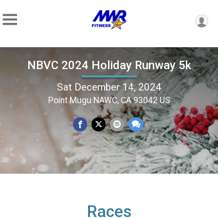
NBVC 2024 Holiday Runway 5k
Sat December 14, 2024
Point Mugu NAWC, CA 93042 US
Races