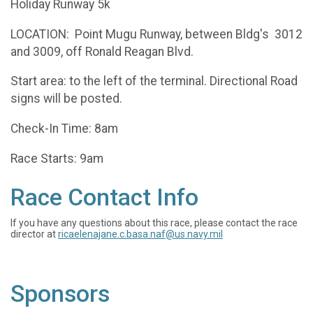
Holiday Runway 5k
LOCATION: Point Mugu Runway, between Bldg's 3012
and 3009, off Ronald Reagan Blvd.
Start area: to the left of the terminal. Directional Road
signs will be posted.
Check-In Time: 8am
Race Starts: 9am
Race Contact Info
If you have any questions about this race, please contact the race
director at
ricaelenajane.c.basa.naf@us.navy.mil
Sponsors