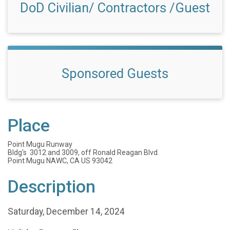
DoD Civilian/ Contractors /Guest
Sponsored Guests
Place
Point Mugu Runway
Bldg's 3012 and 3009, off Ronald Reagan Blvd.
Point Mugu NAWC, CA US 93042
Description
Saturday, December 14, 2024