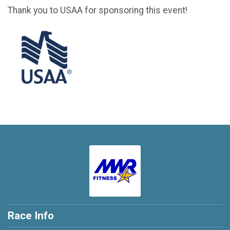
Thank you to USAA for sponsoring this event!
Race Info