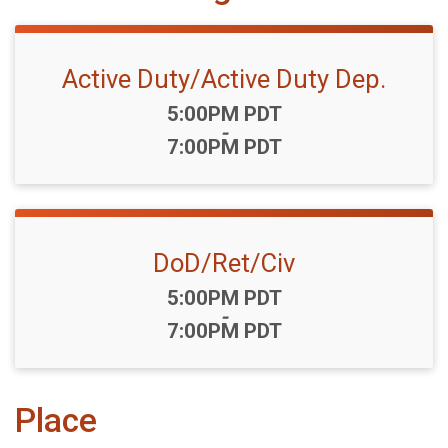
Active Duty/Active Duty Dep.
Time:
5:00PM PDT
-
7:00PM PDT
DoD/Ret/Civ
Time:
5:00PM PDT
-
7:00PM PDT
Place