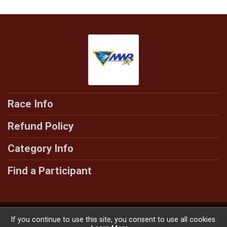
Race Info
Refund Policy
Category Info
Find a Participant
Powered by RunSignup, © 2026
If you continue to use this site, you consent to use all cookies.