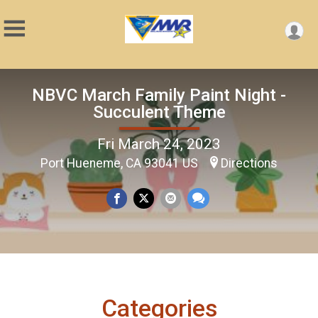
NBVC March Family Paint Night -
Succulent Theme
Fri March 24, 2023
Port Hueneme, CA 93041 US
Directions
Categories