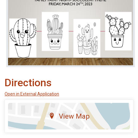
Directions
Open in External Application
View Map