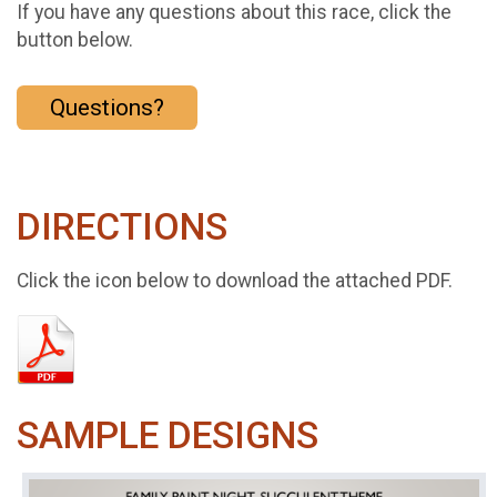
If you have any questions about this race, click the
button below.
Questions?
DIRECTIONS
Click the icon below to download the attached PDF.
SAMPLE DESIGNS