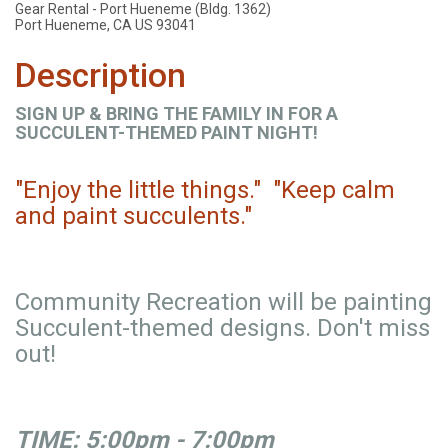
Gear Rental - Port Hueneme (Bldg. 1362)
Port Hueneme, CA US 93041
Description
SIGN UP & BRING THE FAMILY IN FOR A
SUCCULENT-THEMED PAINT NIGHT!
"Enjoy the little things." "Keep calm
and paint succulents."
Community Recreation will be painting
Succulent-themed designs. Don't miss
out!
TIME: 5:00pm - 7:00pm