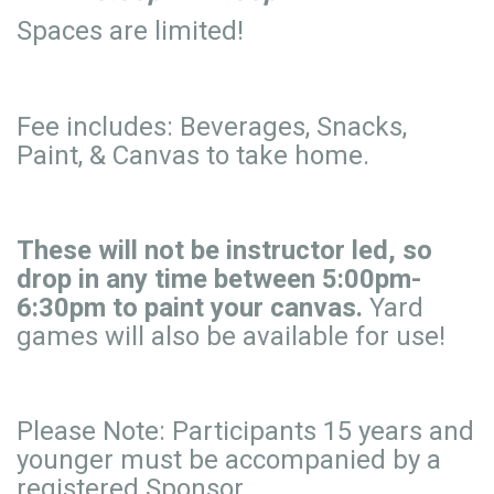
Spaces are limited!
Fee includes: Beverages, Snacks,
Paint, & Canvas to take home.
These will not be instructor led, so
drop in any time between 5:00pm-
6:30pm to paint your canvas.
Yard
games will also be available for use!
Please Note: Participants 15 years and
younger must be accompanied by a
registered Sponsor.