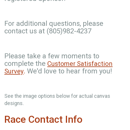
For additional questions, please
contact us at (805)982-4237
Please take a few moments to
complete the
Customer Satisfaction
.
We'd love to hear from you!
Survey
See the image options below for actual canvas
designs.
Race Contact Info