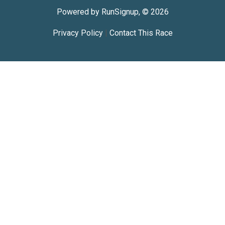
Powered by RunSignup, © 2026
Privacy Policy
|
Contact This Race