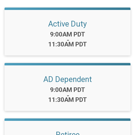
Active Duty
Time:
9:00AM PDT
-
11:30AM PDT
AD Dependent
Time:
9:00AM PDT
-
11:30AM PDT
Retiree