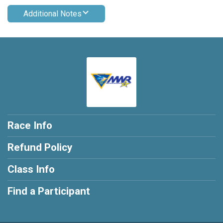
Additional Notes
Race Info
Refund Policy
Class Info
Find a Participant