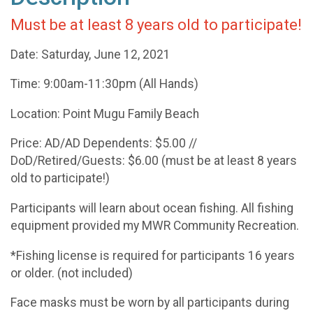
Must be at least 8 years old to participate!
Date: Saturday, June 12, 2021
Time: 9:00am-11:30pm (All Hands)
Location: Point Mugu Family Beach
Price: AD/AD Dependents: $5.00 //
DoD/Retired/Guests: $6.00 (must be at least 8 years
old to participate!)
Participants will learn about ocean fishing. All fishing
equipment provided my MWR Community Recreation.
*Fishing license is required for participants 16 years
or older. (not included)
Face masks must be worn by all participants during