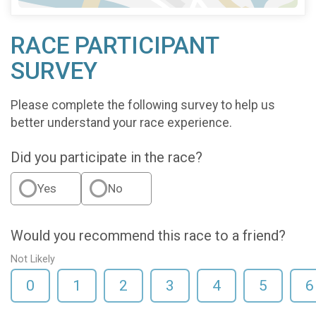
RACE PARTICIPANT
SURVEY
Please complete the following survey to help us
better understand your race experience.
Did you participate in the race?
Yes
No
Would you recommend this race to a friend?
Not Likely
0
1
2
3
4
5
6