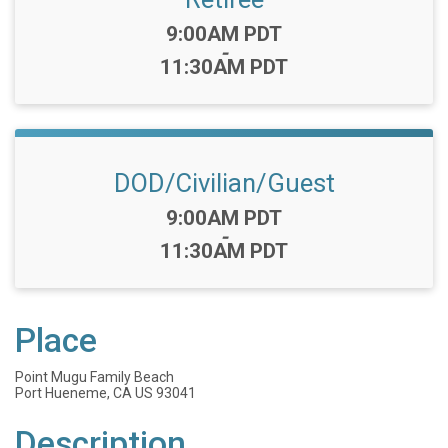
Time:
9:00AM PDT
-
11:30AM PDT
DOD/Civilian/Guest
Time:
9:00AM PDT
-
11:30AM PDT
Place
Point Mugu Family Beach
Port Hueneme, CA US 93041
Description