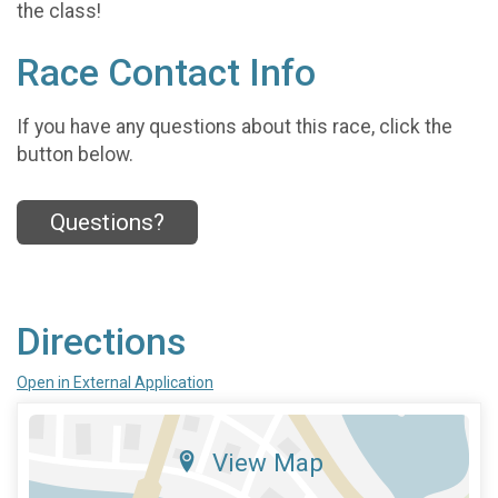
the class!
Race Contact Info
If you have any questions about this race, click the
button below.
Questions?
Directions
Open in External Application
View Map