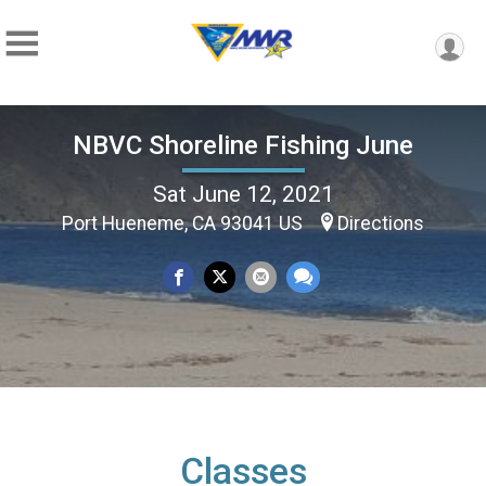
NBVC Shoreline Fishing June
Sat June 12, 2021
Port Hueneme, CA 93041 US
Directions
Classes