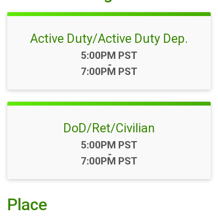
Active Duty/Active Duty Dep.
Time:
5:00PM PST
-
7:00PM PST
DoD/Ret/Civilian
Time:
5:00PM PST
-
7:00PM PST
Place