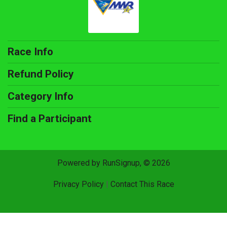
Race Info
Refund Policy
Category Info
Find a Participant
Powered by RunSignup, © 2026
Privacy Policy
|
Contact This Race