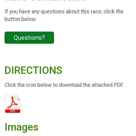
If you have any questions about this race, click the
button below.
Questions?
DIRECTIONS
Click the icon below to download the attached PDF.
Images