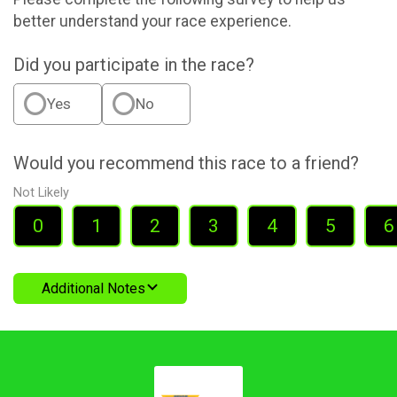
better understand your race experience.
Did you participate in the race?
Yes
No
Would you recommend this race to a friend?
Not Likely
0
1
2
3
4
5
6
Additional Notes