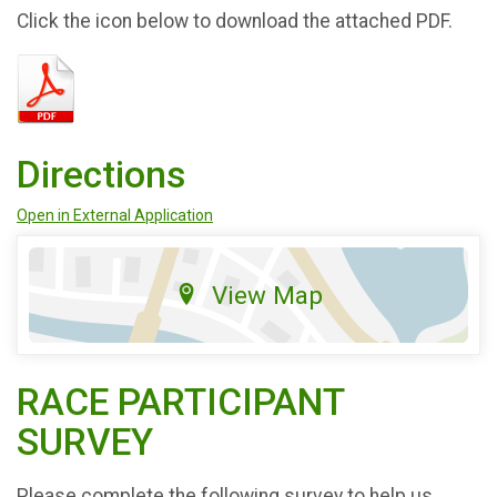
Click the icon below to download the attached PDF.
Directions
Open in External Application
View Map
RACE PARTICIPANT
SURVEY
Please complete the following survey to help us