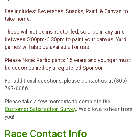
Fee includes: Beverages, Snacks, Paint, & Canvas to
take home.
These will not be instructor led, so drop in any time
between 5:00pm-6:30pm to paint your canvas. Yard
games will also be available for use!
Please Note: Participants 15 years and younger must
be accompanied by a registered Sponsor.
For additional questions, please contact us at (805)
797-0086
Please take a few moments to complete the
Customer Satisfaction Survey
. We'd love to hear from
you!
Race Contact Info