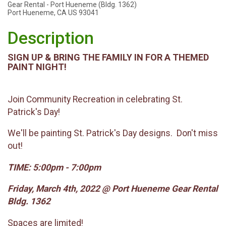
Gear Rental - Port Hueneme (Bldg. 1362)
Port Hueneme, CA US 93041
Description
SIGN UP & BRING THE FAMILY IN FOR A THEMED
PAINT NIGHT!
Join Community Recreation in celebrating St.
Patrick's Day!
We'll be painting St. Patrick's Day designs. Don't miss
out!
TIME: 5:00pm - 7:00pm
Friday, March 4th, 2022 @ Port Hueneme Gear Rental
Bldg. 1362
Spaces are limited!