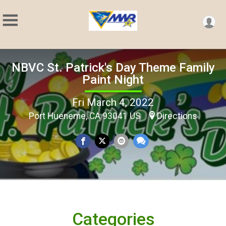
NBVC St. Patrick's Day Theme Family
Paint Night
Fri March 4, 2022
Port Hueneme, CA 93041 US
Directions
Categories