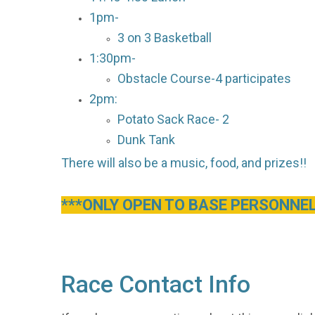
1pm-
3 on 3 Basketball
1:30pm-
Obstacle Course-4 participates
2pm:
Potato Sack Race- 2
Dunk Tank
There will also be a music, food, and prizes!!
***ONLY OPEN TO BASE PERSONNEL
Race Contact Info