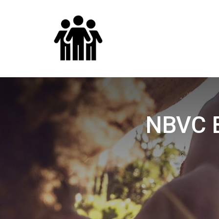
NBVC B