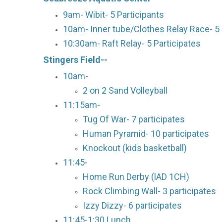
9am- Wibit- 5 Participants
10am- Inner tube/Clothes Relay Race- 5 
10:30am- Raft Relay- 5 Participates
Stingers Field--
10am-
2 on 2 Sand Volleyball
11:15am-
Tug Of War- 7 participates
Human Pyramid- 10 participates
Knockout (kids basketball)
11:45-
Home Run Derby (lAD 1CH)
Rock Climbing Wall- 3 participates
Izzy Dizzy- 6 participates
11:45-1:30 Lunch