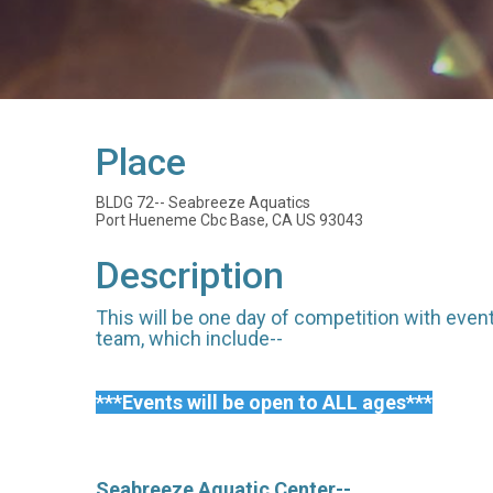
Place
BLDG 72-- Seabreeze Aquatics
Port Hueneme Cbc Base, CA US 93043
Description
This will be one day of competition with even
team, which include--
***Events will be open to ALL ages***
Seabreeze Aquatic Center--