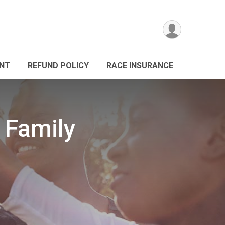
ANT
REFUND POLICY
RACE INSURANCE
 Family