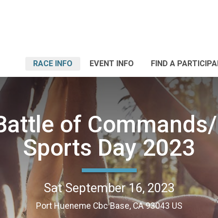
RACE INFO
EVENT INFO
FIND A PARTICIP
attle of Commands/
Sports Day 2023
Sat September 16, 2023
Port Hueneme Cbc Base, CA 93043 US