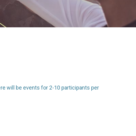
e will be events for 2-10 participants per