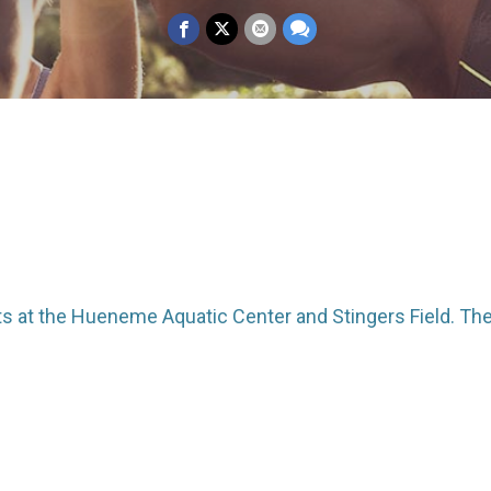
ts at the Hueneme Aquatic Center and Stingers Field. Ther