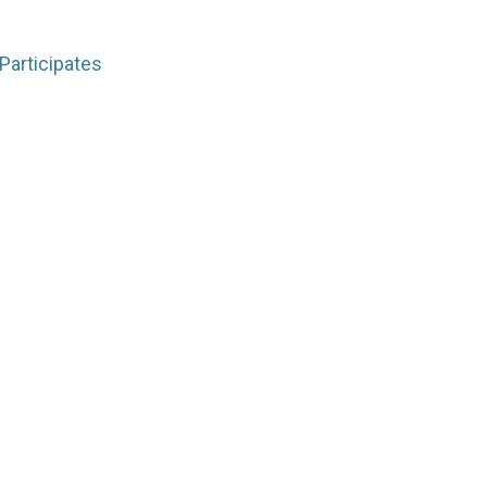
Participates