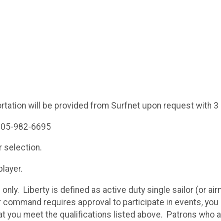
rtation will be provided from Surfnet upon request with 3
 805-982-6695
r selection.
 player.
s only. Liberty is defined as active duty single sailor (or 
r command requires approval to participate in events, you
t you meet the qualifications listed above. Patrons who are