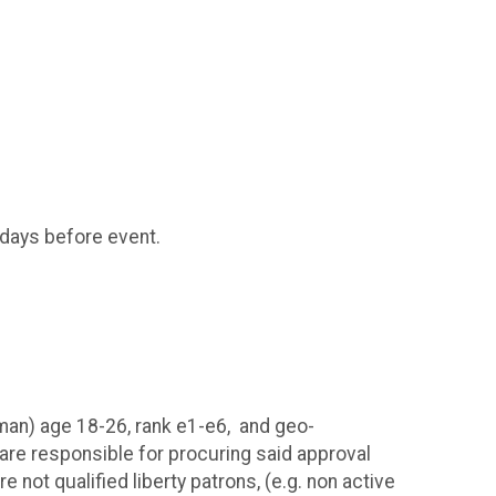
 days before event.
airman) age 18-26, rank e1-e6, and geo-
 are responsible for procuring said approval
 not qualified liberty patrons, (e.g. non active