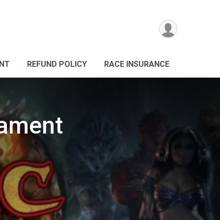
ANT
REFUND POLICY
RACE INSURANCE
nament