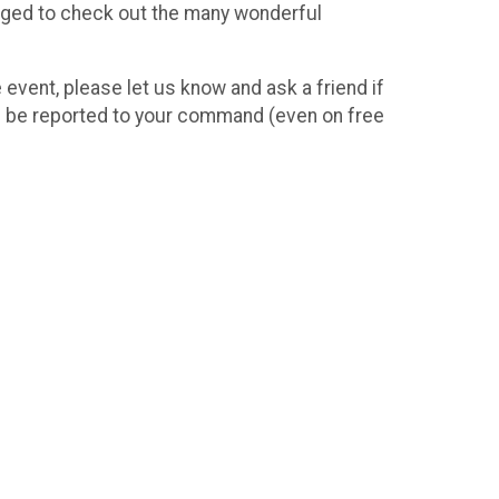
uraged to check out the many wonderful
e event, please let us know and ask a friend if
ill be reported to your command (even on free