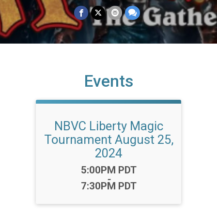
Events
NBVC Liberty Magic
Tournament August 25,
2024
Time:
5:00PM PDT
-
7:30PM PDT