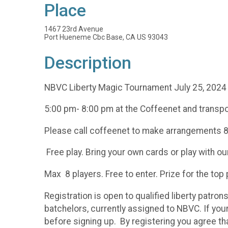
Place
1467 23rd Avenue
Port Hueneme Cbc Base, CA US 93043
Description
NBVC Liberty Magic Tournament July 25, 2024
5:00 pm- 8:00 pm at the Coffeenet and transpo
Please call coffeenet to make arrangements
Free play. Bring your own cards or play with ou
Max 8 players. Free to enter. Prize for the top
Registration is open to qualified liberty patron
batchelors, currently assigned to NBVC. If you
before signing up. By registering you agree tha