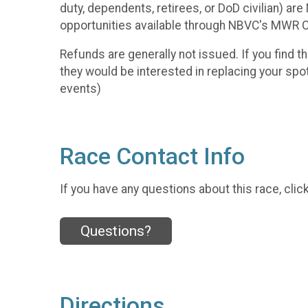
duty, dependents, retirees, or DoD civilian) a
opportunities available through NBVC's MWR
Refunds are generally not issued. If you find th
they would be interested in replacing your spo
events)
Race Contact Info
If you have any questions about this race, clic
Questions?
Directions