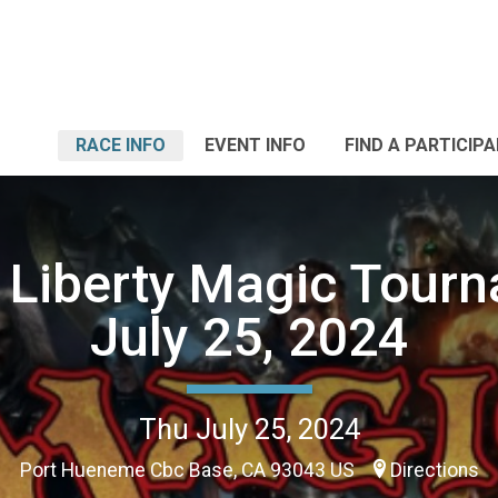
RACE INFO
EVENT INFO
FIND A PARTICIP
Liberty Magic Tour
July 25, 2024
Thu July 25, 2024
Port Hueneme Cbc Base, CA 93043 US
Directions