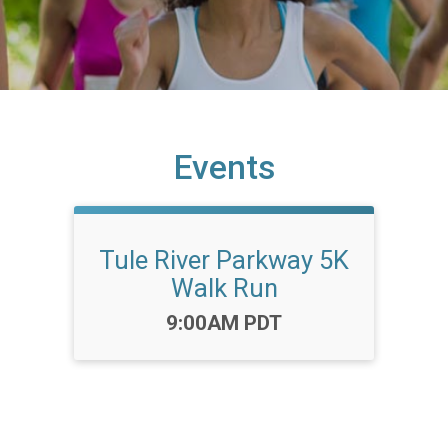
Events
Tule River Parkway 5K
Walk Run
Time:
9:00AM PDT