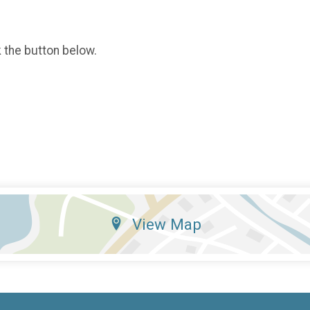
k the button below.
View Map