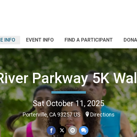
E INFO
EVENT INFO
FIND A PARTICIPANT
DONA
River Parkway 5K Wa
Sat October 11, 2025
Porterville, CA 93257 US
Directions