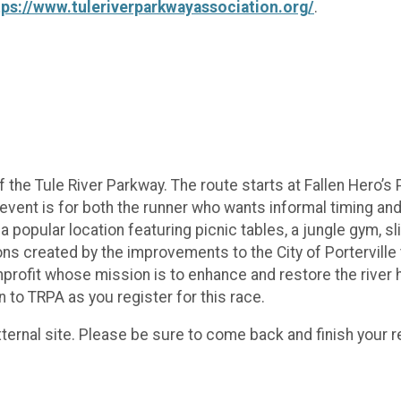
tps://www.tuleriverparkwayassociation.org/
.
 the Tule River Parkway. The route starts at Fallen Hero’s 
event is for both the runner who wants informal timing and
s a popular location featuring picnic tables, a jungle gym, s
 created by the improvements to the City of Porterville t
profit whose mission is to enhance and restore the river h
n to TRPA as you register for this race.
ternal site. Please be sure to come back and finish your re