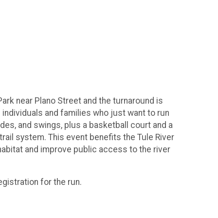
Park near Plano Street and the turnaround is
 individuals and families who just want to run
lides, and swings, plus a basketball court and a
rail system. This event benefits the Tule River
abitat and improve public access to the river
gistration for the run.