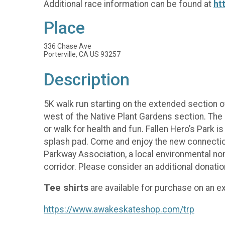
Additional race information can be found at
ht
Place
336 Chase Ave
Porterville, CA US 93257
Description
5K walk run starting on the extended section of
west of the Native Plant Gardens section. The 
or walk for health and fun. Fallen Hero’s Park i
splash pad. Come and enjoy the new connections
Parkway Association, a local environmental non
corridor. Please consider an additional donatio
Tee shirts
are available for purchase on an ex
https://www.awakeskateshop.com/trp