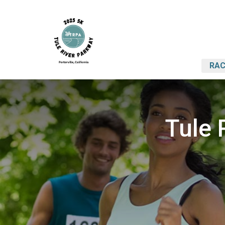
RAC
Tule 