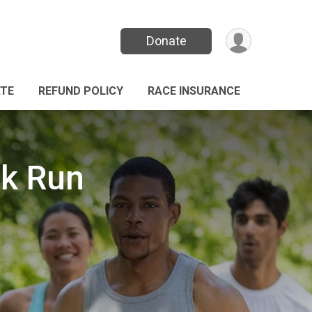
Donate
TE
REFUND POLICY
RACE INSURANCE
lk Run