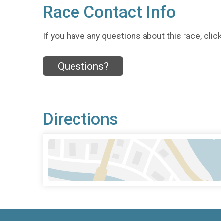
Race Contact Info
If you have any questions about this race, clic
Questions?
Directions