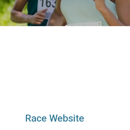
Race Website