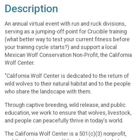
Description
An annual virtual event with run and ruck divisions,
serving as a jumping-off point for Crucible training
(what better way to test your current fitness before
your training cycle starts?) and support a local
Mexican Wolf Conservation Non-Profit, the California
Wolf Center.
"California Wolf Center is dedicated to the return of
wild wolves to their natural habitat and to the people
who share the landscape with them.
Through captive breeding, wild release, and public
education, we work to ensure that wolves, livestock,
and people can peacefully thrive in today's world.
The California Wolf Center is a 501(c)(3) nonprofit,