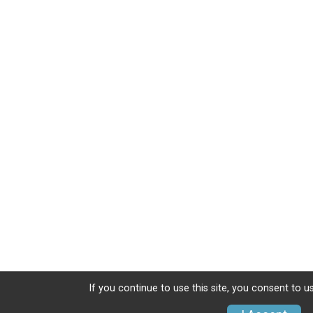
If you continue to use this site, you consent to u