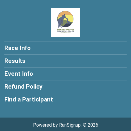
Race Info
Results
Event Info
Refund Policy
Find a Participant
Powered by RunSignup, © 2026