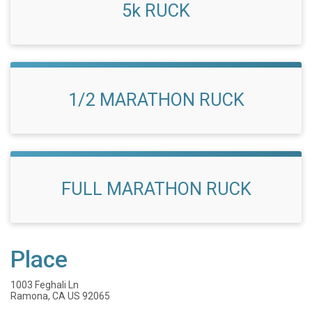
5k RUCK
1/2 MARATHON RUCK
FULL MARATHON RUCK
Place
1003 Feghali Ln
Ramona, CA US 92065