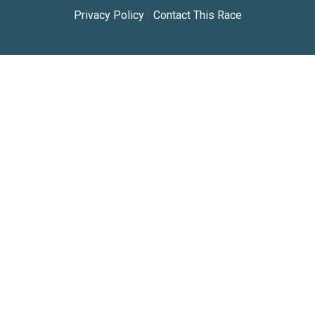
Privacy Policy
|
Contact This Race