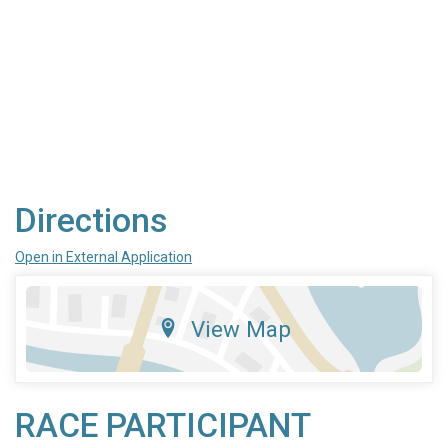
Directions
Open in External Application
View Map
RACE PARTICIPANT