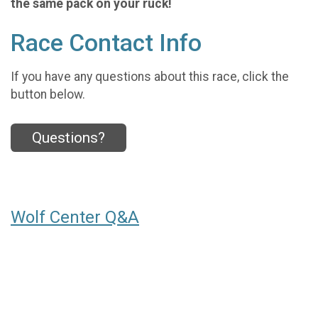
the same pack on your ruck!
Race Contact Info
If you have any questions about this race, click the
button below.
Questions?
Wolf Center Q&A