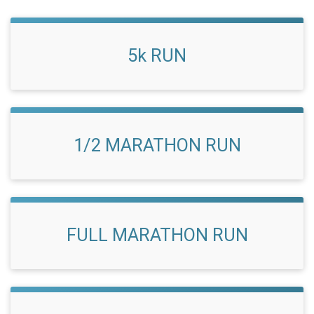
5k RUN
1/2 MARATHON RUN
FULL MARATHON RUN