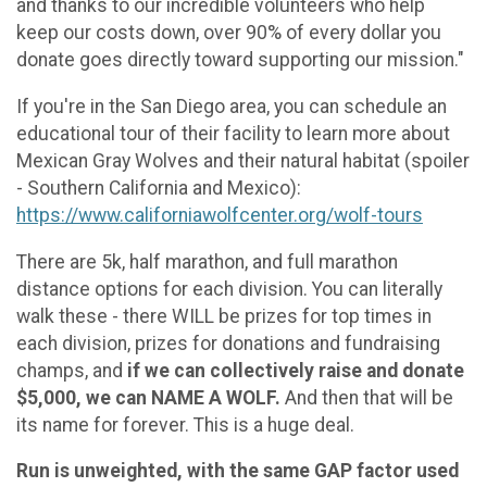
and thanks to our incredible volunteers who help
keep our costs down, over 90% of every dollar you
donate goes directly toward supporting our mission."
If you're in the San Diego area, you can schedule an
educational tour of their facility to learn more about
Mexican Gray Wolves and their natural habitat (spoiler
- Southern California and Mexico):
https://www.californiawolfcenter.org/wolf-tours
There are 5k, half marathon, and full marathon
distance options for each division. You can literally
walk these - there WILL be prizes for top times in
each division, prizes for donations and fundraising
champs, and
if we can collectively raise and donate
$5,000, we can NAME A WOLF.
And then that will be
its name for forever. This is a huge deal.
Run is unweighted, with the same GAP factor used