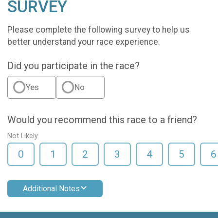
SURVEY
Please complete the following survey to help us
better understand your race experience.
Did you participate in the race?
Yes
No
Would you recommend this race to a friend?
Not Likely
0
1
2
3
4
5
6
Additional Notes