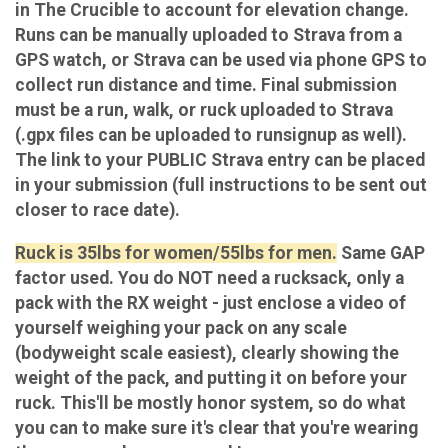
in The Crucible to account for elevation change.
Runs can be manually uploaded to Strava from a
GPS watch, or Strava can be used via phone GPS to
collect run distance and time. Final submission
must be a run, walk, or ruck uploaded to Strava
(.gpx files can be uploaded to runsignup as well).
The link to your PUBLIC Strava entry can be placed
in your submission (full instructions to be sent out
closer to race date).
Ruck is 35lbs for women/55lbs for men.
Same GAP
factor used. You do NOT need a rucksack, only a
pack with the RX weight - just enclose a video of
yourself weighing your pack on any scale
(bodyweight scale easiest), clearly showing the
weight of the pack, and putting it on before your
ruck. This'll be mostly honor system, so do what
you can to make sure it's clear that you're wearing