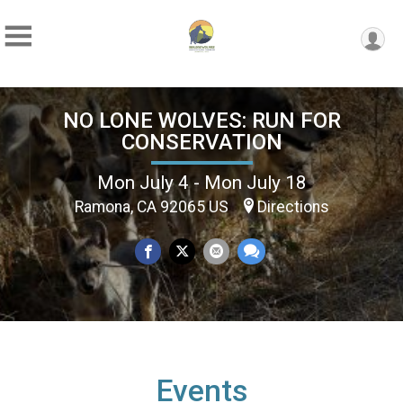
NO LONE WOLVES: RUN FOR
CONSERVATION
Mon July 4 - Mon July 18
Ramona, CA 92065 US
Directions
Events