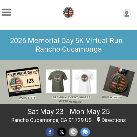
2026 Memorial Day 5K Virtual Run -
Rancho Cucamonga
Sat May 23 - Mon May 25
Rancho Cucamonga, CA 91729 US
Directions