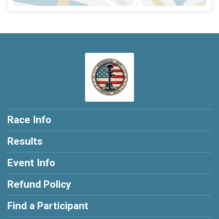
Race Info
Results
Event Info
Refund Policy
Find a Participant