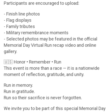
Participants are encouraged to upload:
- Finish line photos
- Flag displays
- Family tributes
- Military remembrance moments
- Selected photos may be featured in the official
Memorial Day Virtual Run recap video and online
gallery.
🇺🇸 Honor • Remember • Run
This event is more than a race — it is a nationwide
moment of reflection, gratitude, and unity.
Run in memory.
Run in gratitude.
Run so their sacrifice is never forgotten.
We invite you to be part of this special Memorial Day