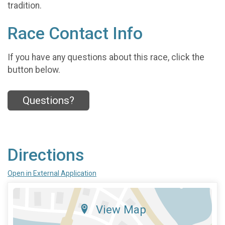
tradition.
Race Contact Info
If you have any questions about this race, click the
button below.
Questions?
Directions
Open in External Application
View Map