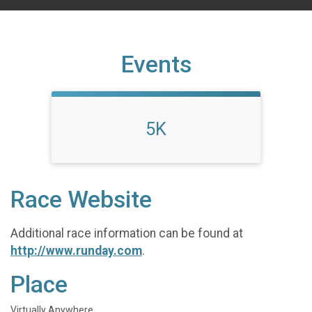
Events
5K
Race Website
Additional race information can be found at
http://www.runday.com
.
Place
Virtually Anywhere