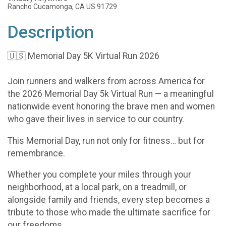
Rancho Cucamonga, CA US 91729
Description
🇺🇸 Memorial Day 5K Virtual Run 2026
Join runners and walkers from across America for
the 2026 Memorial Day 5k Virtual Run — a meaningful
nationwide event honoring the brave men and women
who gave their lives in service to our country.
This Memorial Day, run not only for fitness… but for
remembrance.
Whether you complete your miles through your
neighborhood, at a local park, on a treadmill, or
alongside family and friends, every step becomes a
tribute to those who made the ultimate sacrifice for
our freedoms.