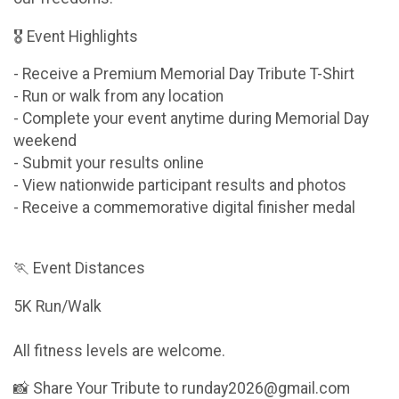
🎖 Event Highlights
- Receive a Premium Memorial Day Tribute T-Shirt
- Run or walk from any location
- Complete your event anytime during Memorial Day
weekend
- Submit your results online
- View nationwide participant results and photos
- Receive a commemorative digital finisher medal
🏃 Event Distances
5K Run/Walk
All fitness levels are welcome.
📸 Share Your Tribute to runday2026@gmail.com