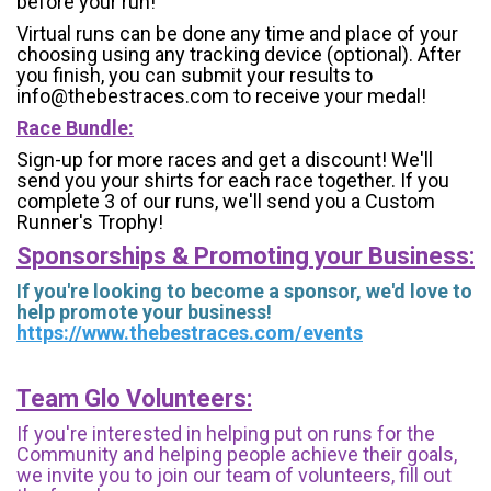
before your run!
Virtual runs can be done any time and place of your
choosing using any tracking device (optional). After
you finish, you can submit your results to
info@thebestraces.com to receive your medal!
Race Bundle:
Sign-up for more races and get a discount! We'll
send you your shirts for each race together. If you
complete 3 of our runs, we'll send you a Custom
Runner's Trophy!
Sponsorships & Promoting your Business:
If you're looking to become a sponsor, we'd love to
help promote your business!
https://www.thebestraces.com/events
Team Glo Volunteers:
If you're interested in helping put on runs for the
Community and helping people achieve their goals,
we invite you to join our team of volunteers, fill out