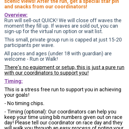
scenic views! After the run, get a special star pin
and snacks from our coordinators!
Overview:
Run will sell-out QUICK! We will close off waves the
moment they fill up. If waves are sold out, you can
sign-up for the virtual run option or wait list.
This small, private group run is capped at just 15-20
participants per wave.
All paces and ages (under 18 with guardian) are
welcome - Run or Walk!
There's no equipment or setup, this is just a pure run
with our coordinators to support you!
Timing:
This is a stress free run to support you in achieving
your goals!
- No timing chips.
- Timing (optional): Our coordinators can help you
keep your time using bib numbers given out on race
day! Please tell our coordinator on race day and they
will walk you through an easy process of noting your