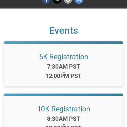
Events
5K Registration
Time:
7:30AM PST
-
12:00PM PST
10K Registration
Time:
8:30AM PST
-