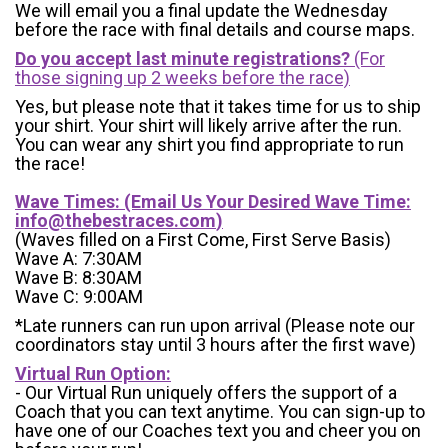
We will email you a final update the Wednesday
before the race with final details and course maps.
Do you accept last minute registrations?
(For
those signing up 2 weeks before the race)
Yes, but please note that it takes time for us to ship
your shirt. Your shirt will likely arrive after the run.
You can wear any shirt you find appropriate to run
the race!
Wave Times: (Email Us Your Desired Wave Time:
info@thebestraces.com
)
(Waves filled on a First Come, First Serve Basis)
Wave A: 7:30AM
Wave B: 8:30AM
Wave C: 9:00AM
*Late runners can run upon arrival (Please note our
coordinators stay until 3 hours after the first wave)
Virtual Run Option:
- Our Virtual Run uniquely offers the support of a
Coach that you can text anytime. You can sign-up to
have one of our Coaches text you and cheer you on