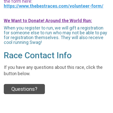
the form here:
https://www.thebestraces.com/volunteer-form/
We Want to Donate! Around the World Run:
When you register to run, we will gift a registration
for someone else to run who may not be able to pay
for registration themselves. They will also receive
cool running Swag!
Race Contact Info
If you have any questions about this race, click the
button below.
Questions?