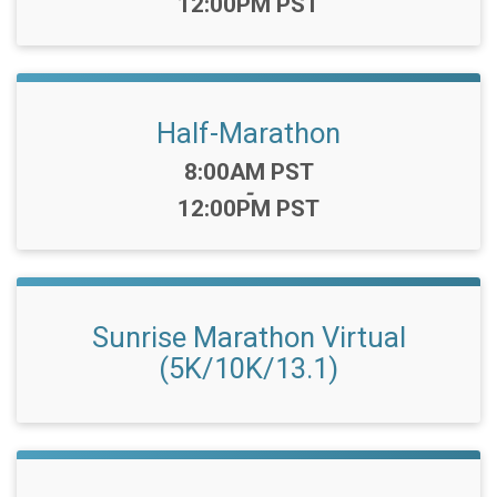
12:00PM PST
Half-Marathon
Time:
8:00AM PST
-
12:00PM PST
Sunrise Marathon Virtual
(5K/10K/13.1)