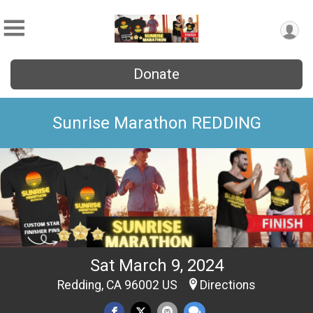
Donate
Sunrise Marathon REDDING
Sat March 9, 2024
Redding, CA 96002 US
Directions