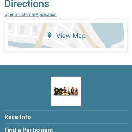
Directions
Open in External Application
View Map
Race Info
Find a Participant