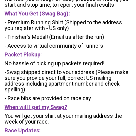
start and stop time, to report your final results!
What You Get (Swag Bag)
:
- Premium Running Shirt (Shipped to the address
you register with - US only)
- Finisher's Medal! (Email us after the run)
- Access to virtual community of runners
Packet Pickup:
No hassle of picking up packets required!
-Swag shipped direct to your address (Please make
sure you provide your full, correct US mailing
address including apartment number and check
spelling)
- Race bibs are provided on race day
When will I get my Swag?
You will get your shirt at your mailing address the
week of your race.
Race Updates: