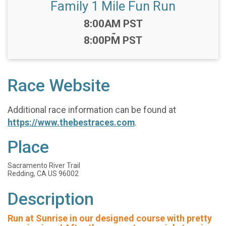
Family 1 Mile Fun Run
Time:
8:00AM PST
-
8:00PM PST
Race Website
Additional race information can be found at
https://www.thebestraces.com
.
Place
Sacramento River Trail
Redding, CA US 96002
Description
Run at Sunrise in our designed course with pretty