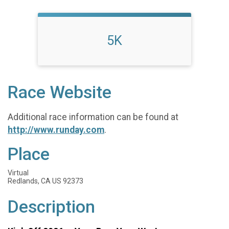
5K
Race Website
Additional race information can be found at
http://www.runday.com
.
Place
Virtual
Redlands, CA US 92373
Description