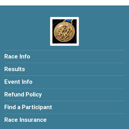
Race Info
Results
Event Info
Refund Policy
Find a Participant
Race Insurance