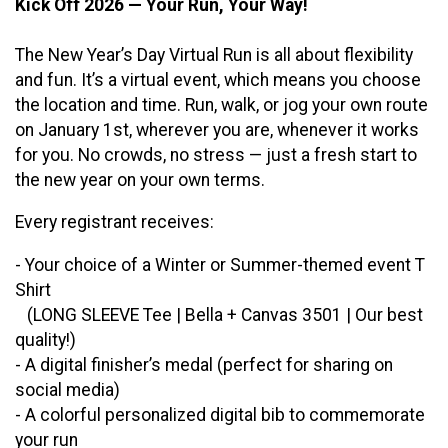
Kick Off 2026 — Your Run, Your Way!
The New Year’s Day Virtual Run is all about flexibility
and fun. It’s a virtual event, which means you choose
the location and time. Run, walk, or jog your own route
on January 1st, wherever you are, whenever it works
for you. No crowds, no stress — just a fresh start to
the new year on your own terms.
Every registrant receives:
- Your choice of a Winter or Summer-themed event T
Shirt
(LONG SLEEVE Tee | Bella + Canvas 3501 | Our best
quality!)
- A digital finisher’s medal (perfect for sharing on
social media)
- A colorful personalized digital bib to commemorate
your run