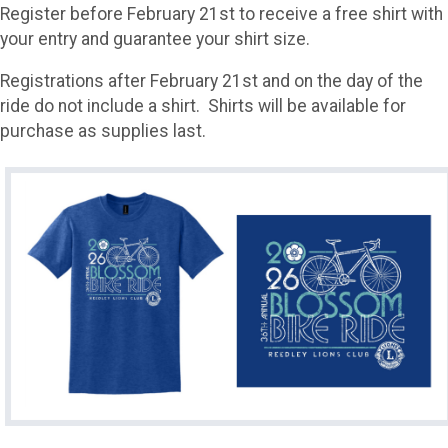
Register before February 21st to receive a free shirt with
your entry and guarantee your shirt size.
Registrations after February 21st and on the day of the
ride do not include a shirt. Shirts will be available for
purchase as supplies last.