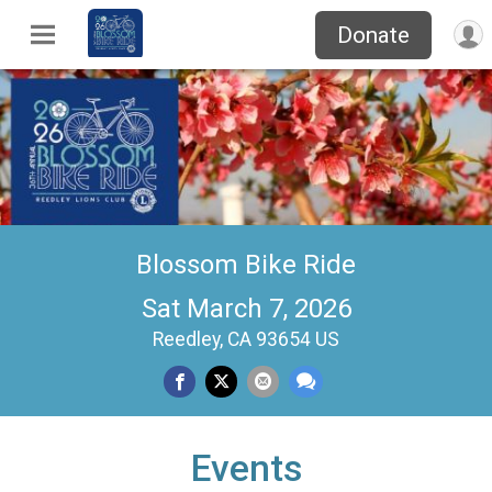
Donate
Blossom Bike Ride
Sat March 7, 2026
Reedley, CA 93654 US
Events