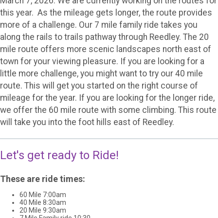
March 7, 2026. We are currently working on the routes for
this year. As the mileage gets longer, the route provides
more of a challenge. Our 7 mile family ride takes you
along the rails to trails pathway through Reedley. The 20
mile route offers more scenic landscapes north east of
town for your viewing pleasure. If you are looking for a
little more challenge, you might want to try our 40 mile
route. This will get you started on the right course of
mileage for the year. If you are looking for the longer ride,
we offer the 60 mile route with some climbing. This route
will take you into the foot hills east of Reedley.
Let's get ready to Ride!
These are ride times:
60 Mile 7:00am
40 Mile 8:30am
20 Mile 9:30am