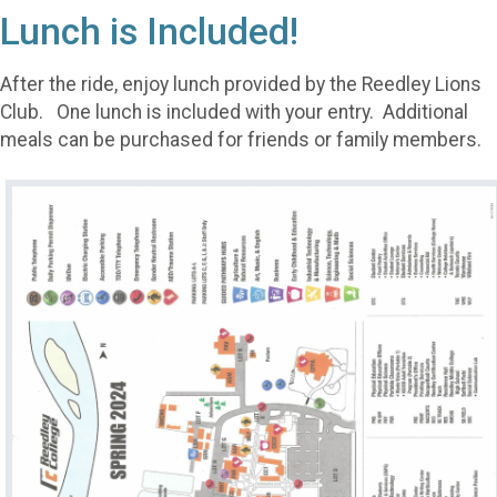
Lunch is Included!
After the ride, enjoy lunch provided by the Reedley Lions
Club. One lunch is included with your entry. Additional
meals can be purchased for friends or family members.