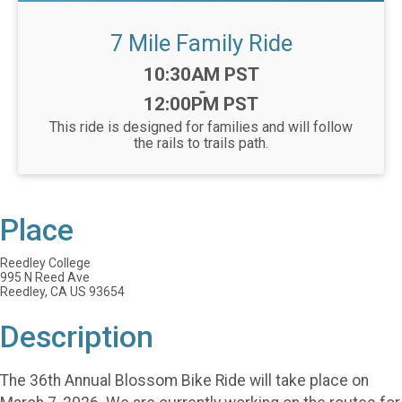
7 Mile Family Ride
Time:
10:30AM PST
-
12:00PM PST
This ride is designed for families and will follow
the rails to trails path.
Place
Reedley College
995 N Reed Ave
Reedley, CA US 93654
Description
The 36th Annual Blossom Bike Ride will take place on