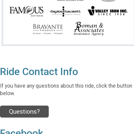
Ride Contact Info
If you have any questions about this ride, click the button
below.
Questions?
Facebook