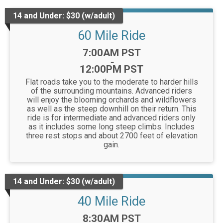
14 and Under: $30 (w/adult)
60 Mile Ride
Time:
7:00AM PST
-
12:00PM PST
Flat roads take you to the moderate to harder hills
of the surrounding mountains. Advanced riders
will enjoy the blooming orchards and wildflowers
as well as the steep downhill on their return. This
ride is for intermediate and advanced riders only
as it includes some long steep climbs. Includes
three rest stops and about 2700 feet of elevation
gain.
14 and Under: $30 (w/adult)
40 Mile Ride
Time:
8:30AM PST