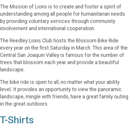
The Mission of Lions is to create and foster a spirit of
understanding among all people for humanitarian needs
by providing voluntary services through community
involvement and international cooperation.
The Reedley Lions Club hosts the Blossom Bike Ride
every year on the first Saturday in March. This area of the
Central San Joaquin Valley is famous for the number of
trees that blossom each year and provide a beautiful
landscape.
The bike ride is open to all, no matter what your ability
level. It provides an opportunity to view the panoramic
landscape, mingle with friends, have a great family outing
in the great outdoors.
T-Shirts