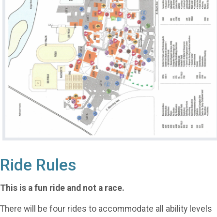
Ride Rules
This is a fun ride and not a race.
There will be four rides to accommodate all ability levels