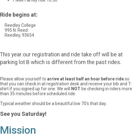
7 Mile Family ride 10:30
Ride begins at:
Reedley College
995 N. Reed
Reedley, 93654
This year our registration and ride take off will be at
parking lot B which is different from the past rides.
Please allow yourself to
arrive at least half an hour before ride
so
that you can check in at registration desk and receive your bib and T-
shirt if you signed up for one.
We will
NOT
be checking in riders more
than 35 minutes before scheduled ride.
Typical weather should be a beautiful low 70's that day.
See you Saturday!
Mission