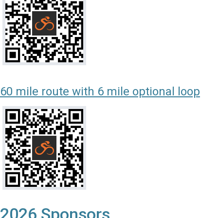
60 mile route with 6 mile optional loop
2026 Sponsors