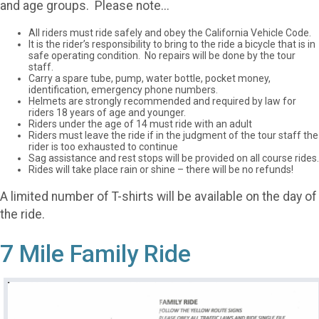
and age groups. Please note...
All riders must ride safely and obey the California Vehicle Code.
It is the rider’s responsibility to bring to the ride a bicycle that is in
safe operating condition. No repairs will be done by the tour
staff.
Carry a spare tube, pump, water bottle, pocket money,
identification, emergency phone numbers.
Helmets are strongly recommended and required by law for
riders 18 years of age and younger.
Riders under the age of 14 must ride with an adult
Riders must leave the ride if in the judgment of the tour staff the
rider is too exhausted to continue
Sag assistance and rest stops will be provided on all course rides.
Rides will take place rain or shine – there will be no refunds!
A limited number of T-shirts will be available on the day of
the ride.
7 Mile Family Ride