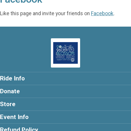
Like this page and invite your friends on
Facebook
.
Ride Info
Donate
Store
Event Info
Refund Policy