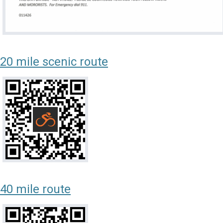
20 mile scenic route
40 mile route