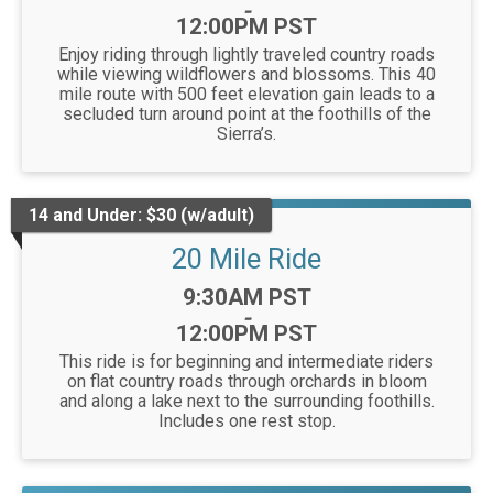
-
12:00PM PST
Enjoy riding through lightly traveled country roads
while viewing wildflowers and blossoms. This 40
mile route with 500 feet elevation gain leads to a
secluded turn around point at the foothills of the
Sierra’s.
14 and Under: $30 (w/adult)
20 Mile Ride
Time:
9:30AM PST
-
12:00PM PST
This ride is for beginning and intermediate riders
on flat country roads through orchards in bloom
and along a lake next to the surrounding foothills.
Includes one rest stop.