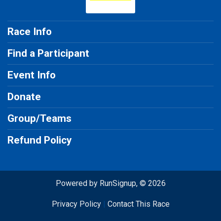
Race Info
Find a Participant
Event Info
Donate
Group/Teams
Refund Policy
Powered by RunSignup, © 2026
Privacy Policy
|
Contact This Race