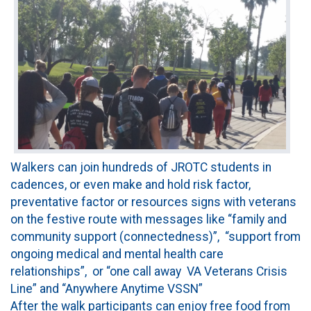
Walkers can join hundreds of JROTC students in
cadences, or even make and hold risk factor,
preventative factor or resources signs with veterans
on the festive route with messages like “family and
community support (connectedness)”, “support from
ongoing medical and mental health care
relationships”, or “one call away VA Veterans Crisis
Line” and “Anywhere Anytime VSSN”
After the walk participants can enjoy free food from