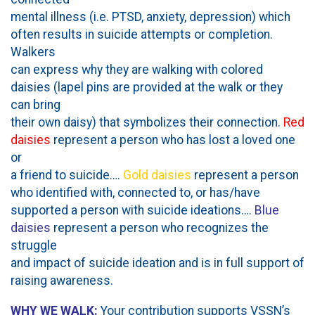
mental illness (i.e. PTSD, anxiety, depression) which
often results in suicide attempts or completion.
Walkers
can express why they are walking with colored
daisies (lapel pins are provided at the walk or they
can bring
their own daisy) that symbolizes their connection.
Red
daisies
represent a person who has lost a loved one
or
a friend to suicide….
Gold daisies
represent a person
who identified with, connected to, or has/have
supported a person with suicide ideations….
Blue
daisies
represent a person who recognizes the
struggle
and impact of suicide ideation and is in full support of
raising awareness.
WHY WE WALK:
Your contribution supports VSSN’s