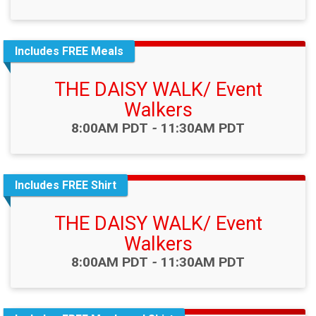
Includes FREE Meals
THE DAISY WALK/ Event
Walkers
Time:
8:00AM PDT
-
11:30AM PDT
Includes FREE Shirt
THE DAISY WALK/ Event
Walkers
Time:
8:00AM PDT
-
11:30AM PDT