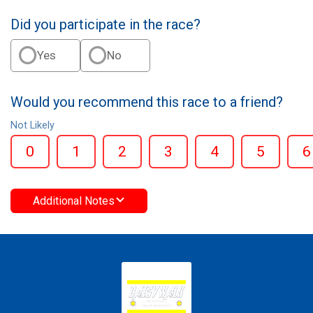
Did you participate in the race?
Yes
No
Would you recommend this race to a friend?
Not Likely
0
1
2
3
4
5
6
Additional Notes