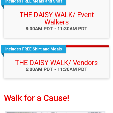
Includes FREE Meals and Shirt
THE DAISY WALK/ Event
Walkers
Time:
8:00AM PDT
-
11:30AM PDT
Includes FREE Shirt and Meals
THE DAISY WALK/ Vendors
Time:
6:00AM PDT
-
11:30AM PDT
Walk for a Cause!