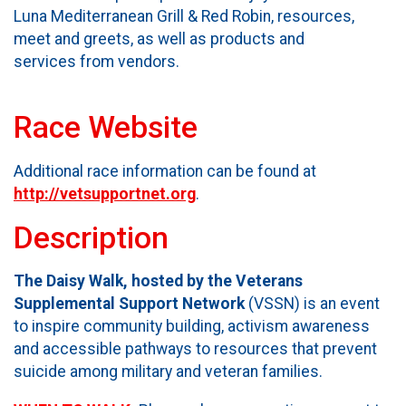
Luna Mediterranean Grill & Red Robin, resources,
meet and greets, as well as products and
services from vendors.
Race Website
Additional race information can be found at
http://vetsupportnet.org
.
Description
The Daisy Walk, hosted by the Veterans
Supplemental Support Network
(VSSN) is an event
to inspire community building, activism awareness
and accessible pathways to resources that prevent
suicide among military and veteran families.