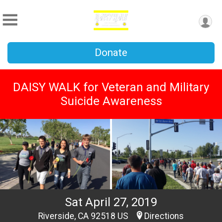
Donate
DAISY WALK for Veteran and Military
Suicide Awareness
Sat April 27, 2019
Riverside, CA 92518 US
Directions