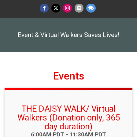
Event & Virtual Walkers Saves Lives!
Events
THE DAISY WALK/ Virtual
Walkers (Donation only, 365
day duration)
Time:
6:00AM PDT
-
11:30AM PDT