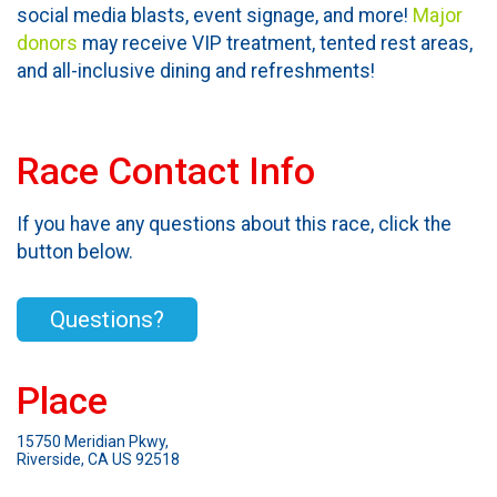
social media blasts, event signage, and more!
Major
donors
may receive VIP treatment, tented rest areas,
and all-inclusive dining and refreshments!
Race Contact Info
If you have any questions about this race, click the
button below.
Questions?
Place
15750 Meridian Pkwy,
Riverside, CA US 92518