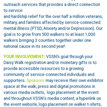
outreach services that provides a direct connection
to service
and hardship relief for the over half a million veterans,
military, and families affected by service-connected
mental illness (PTSD, Anxiety and/or Depression). Our
goal is to grow from 500 walkers to at least 1,000
walkers bringing 3 counties together under one
national cause in its second year!
YOUR INVOLVEMENT:
VSSN’s goal through your
Daisy Walk registration and/or monetary gifts is to
provide accessible resources to a growing
community of service-connected individuals and
supporters.
Sponsors
may receive their own exhibitor
space at the walk, press and digital promotions in
various media outlets, logo placement at the event
and throughout VSSN's media content, a hyperlink on
the event website, logo placement on walker t-shirts,