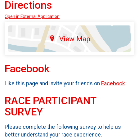
Directions
Open in External Application
View Map
Facebook
Like this page and invite your friends on
Facebook
.
RACE PARTICIPANT
SURVEY
Please complete the following survey to help us
better understand your race experience.