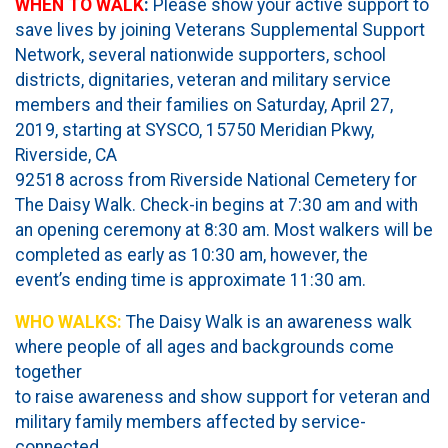
WHEN TO WALK
:
Please show your active support to
save lives by joining Veterans Supplemental Support
Network, several nationwide supporters, school
districts, dignitaries, veteran and military service
members and their families on Saturday, April 27,
2019, starting at SYSCO, 15750 Meridian Pkwy,
Riverside, CA
92518 across from Riverside National Cemetery for
The Daisy Walk. Check-in begins at 7:30 am and with
an opening ceremony at 8:30 am. Most walkers will be
completed as early as 10:30 am, however, the
event’s ending time is approximate 11:30 am.
WHO WALKS:
The Daisy Walk is an awareness walk
where people of all ages and backgrounds come
together
to raise awareness and show support for veteran and
military family members affected by service-
connected