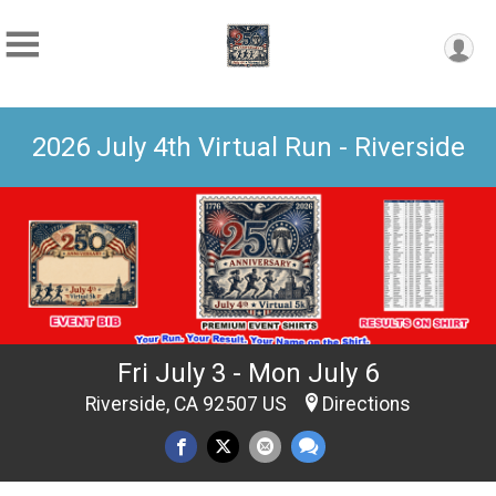
2026 July 4th Virtual Run - Riverside
Fri July 3 - Mon July 6
Riverside, CA 92507 US
Directions