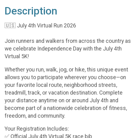
Description
🇺🇸 July 4th Virtual Run 2026
Join runners and walkers from across the country as
we celebrate Independence Day with the July 4th
Virtual 5K!
Whether you run, walk, jog, or hike, this unique event
allows you to participate wherever you choose—on
your favorite local route, neighborhood streets,
treadmill, track, or vacation destination. Complete
your distance anytime on or around July 4th and
become part of a nationwide celebration of fitness,
freedom, and community.
Your Registration Includes:
✅ Official July 4th Virtual 5K race bib