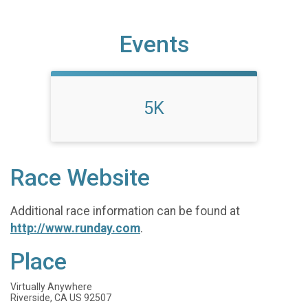
Events
5K
Race Website
Additional race information can be found at
http://www.runday.com
.
Place
Virtually Anywhere
Riverside, CA US 92507