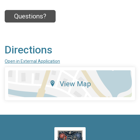
Questions?
Directions
Open in External Application
View Map