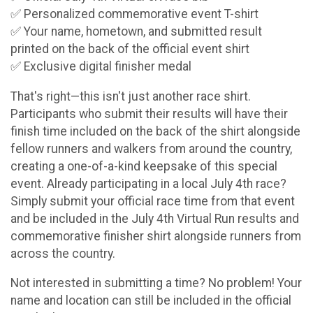
✅ Personalized commemorative event T-shirt
✅ Your name, hometown, and submitted result
printed on the back of the official event shirt
✅ Exclusive digital finisher medal
That's right—this isn't just another race shirt.
Participants who submit their results will have their
finish time included on the back of the shirt alongside
fellow runners and walkers from around the country,
creating a one-of-a-kind keepsake of this special
event. Already participating in a local July 4th race?
Simply submit your official race time from that event
and be included in the July 4th Virtual Run results and
commemorative finisher shirt alongside runners from
across the country.
Not interested in submitting a time? No problem! Your
name and location can still be included in the official