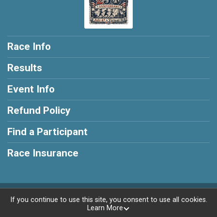
Race Info
Results
Event Info
Refund Policy
Find a Participant
Race Insurance
Powered by RunSignup, © 2026
If you continue to use this site, you consent to use all cookies.
Learn More
Privacy Policy
|
Contact This Race