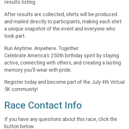
results listing.
After results are collected, shirts will be produced
and mailed directly to participants, making each shirt
a unique snapshot of the event and everyone who
took part.
Run Anytime. Anywhere. Together.
Celebrate America's 250th birthday spirit by staying
active, connecting with others, and creating a lasting
memory you'll wear with pride.
Register today and become part of the July 4th Virtual
5K community!
Race Contact Info
If you have any questions about this race, click the
button below.