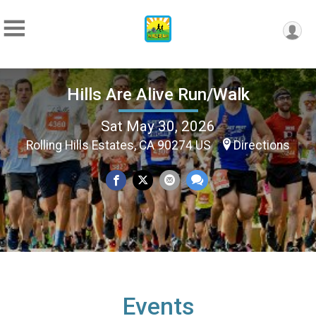
Hills Are Alive Run/Walk
Sat May 30, 2026
Rolling Hills Estates, CA 90274 US
Directions
Events