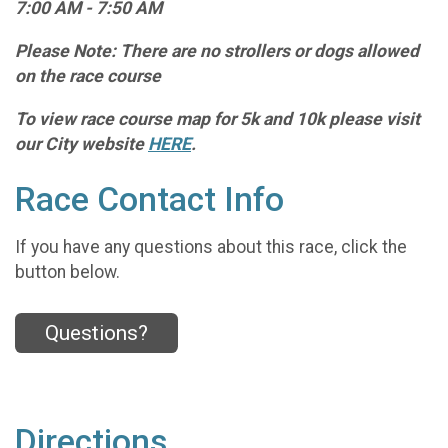
7:00 AM - 7:50 AM
Please Note:
There are no strollers or dogs allowed
on the race course
To view race course map for 5k and 10k please visit
our City website
HERE
.
Race Contact Info
If you have any questions about this race, click the
button below.
Questions?
Directions