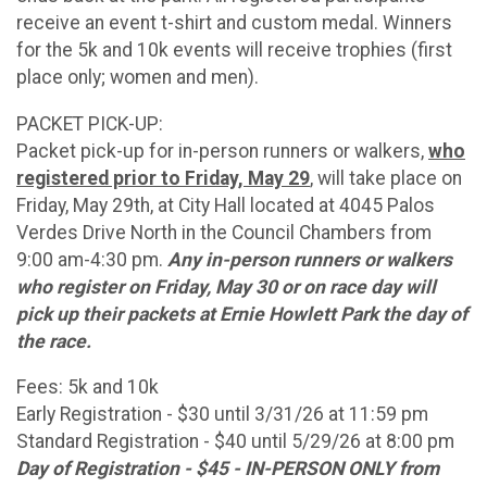
receive an event t-shirt and custom medal. Winners
for the 5k and 10k events will receive trophies (first
place only; women and men).
PACKET PICK-UP:
Packet pick-up for in-person runners or walkers,
who
registered prior to Friday, May 29
, will take place on
Friday, May 29th, at City Hall located at 4045 Palos
Verdes Drive North in the Council Chambers from
9:00 am-4:30 pm.
Any in-person runners or walkers
who register on Friday, May 30 or on race day will
pick up their packets at Ernie Howlett Park the day of
the race.
Fees: 5k and 10k
Early Registration - $30 until 3/31/26 at 11:59 pm
Standard Registration - $40 until 5/29/26 at 8:00 pm
Day of Registration - $45 - IN-PERSON ONLY from