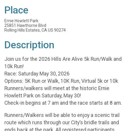
Place
Ernie Howlett Park
25851 Hawthorne Blvd
Rolling Hills Estates, CA US 90274
Description
Join us for the 2026 Hills Are Alive 5k Run/Walk and
10k Run!
Race: Saturday May 30, 2026
Options: 5K Run or Walk, 10K Run, Virtual 5k or 10k
Runners/walkers will meet at the historic Ernie
Howlett Park on Saturday, May 30!
Check-in begins at 7 am and the race starts at 8 am.
Runners/Walkers will be able to enjoy a scenic trail
route which runs through our City’s bridle trails and
ends back at the park. All registered participants