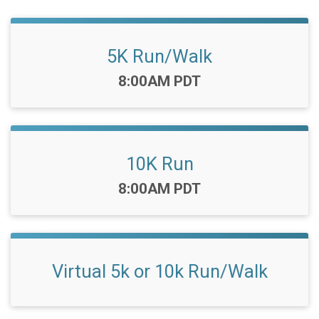
5K Run/Walk
Time:
8:00AM PDT
10K Run
Time:
8:00AM PDT
Virtual 5k or 10k Run/Walk