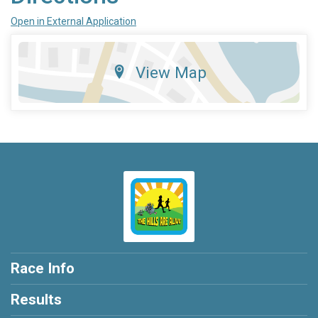
Open in External Application
View Map
Race Info
Results