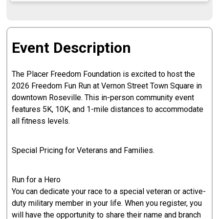
Event Description
The Placer Freedom Foundation is excited to host the
2026 Freedom Fun Run at Vernon Street Town Square in
downtown Roseville. This in-person community event
features 5K, 10K, and 1-mile distances to accommodate
all fitness levels.
Special Pricing for Veterans and Families.
Run for a Hero
You can dedicate your race to a special veteran or active-
duty military member in your life. When you register, you
will have the opportunity to share their name and branch