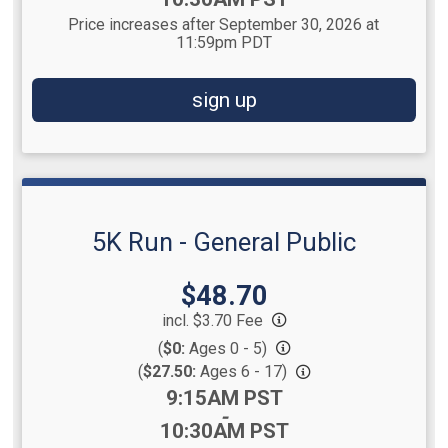
Price increases after September 30, 2026 at
11:59pm PDT
sign up
5K Run - General Public
Price:
$48.70
incl. $3.70 Fee
(
$0:
Ages 0 - 5)
(
$27.50:
Ages 6 - 17)
Time:
9:15AM PST
-
10:30AM PST