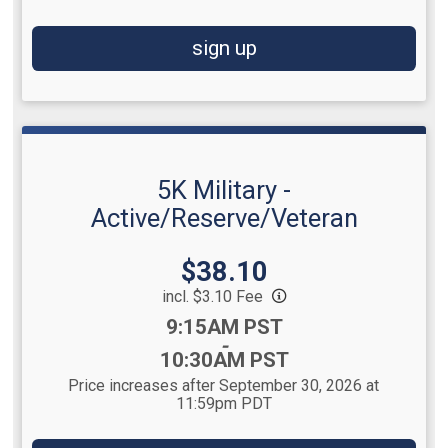
sign up
5K Military -
Active/Reserve/Veteran
Price:
$38.10
incl. $3.10 Fee
Time:
9:15AM PST
-
10:30AM PST
Price increases after September 30, 2026 at
11:59pm PDT