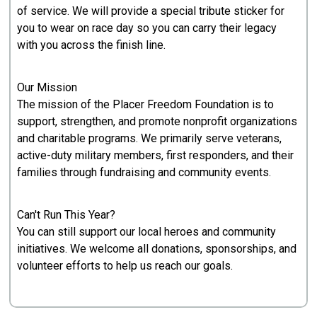
of service. We will provide a special tribute sticker for
you to wear on race day so you can carry their legacy
with you across the finish line.
Our Mission
The mission of the Placer Freedom Foundation is to
support, strengthen, and promote nonprofit organizations
and charitable programs. We primarily serve veterans,
active-duty military members, first responders, and their
families through fundraising and community events.
Can't Run This Year?
You can still support our local heroes and community
initiatives. We welcome all donations, sponsorships, and
volunteer efforts to help us reach our goals.