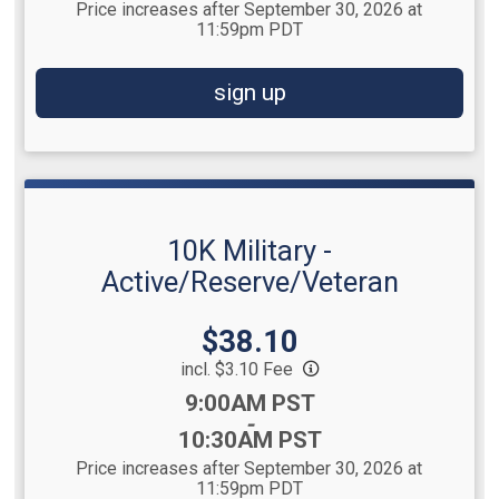
Price increases after September 30, 2026 at
11:59pm PDT
sign up
10K Military -
Active/Reserve/Veteran
Price:
$38.10
incl. $3.10 Fee
Time:
9:00AM PST
-
10:30AM PST
Price increases after September 30, 2026 at
11:59pm PDT