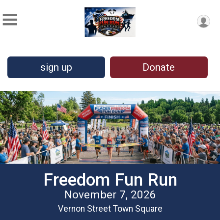
sign up
Donate
Freedom Fun Run
November 7, 2026
Vernon Street Town Square