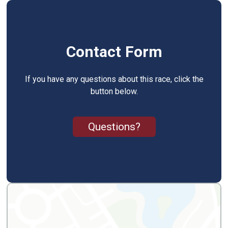
Contact Form
If you have any questions about this race, click the
button below.
Questions?