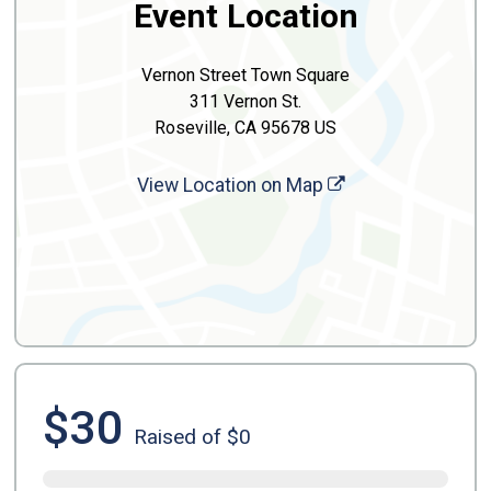
Event Location
Vernon Street Town Square
311 Vernon St.
Roseville, CA 95678 US
View Location on Map
$30
Raised of $0