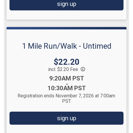
sign up
1 Mile Run/Walk - Untimed
Price:
$22.20
incl. $2.20 Fee
Time:
9:20AM PST
-
10:30AM PST
Registration ends November 7, 2026 at 7:00am
PST
sign up