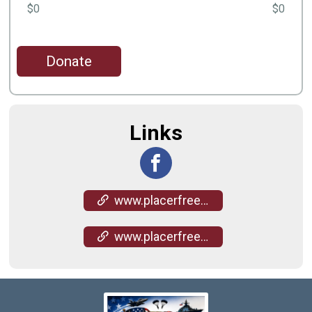
$0
$0
Donate
Links
www.placerfreedomfoundation.org/
www.placerfreedomfoundation.org/