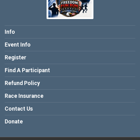
Info
Event Info
Register
Find A Participant
Refund Policy
Race Insurance
Contact Us
Donate