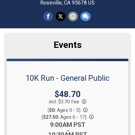
Roseville, CA 95678 US
Events
10K Run - General Public
Price:
$48.70
incl. $3.70 Fee
(
$0:
Ages 0 - 5)
(
$27.50:
Ages 6 - 17)
Time:
9:00AM PST
-
10:30AM PST