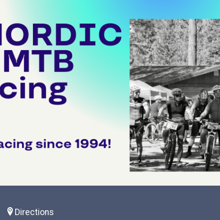
S
Directions