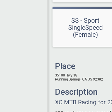
SS - Sport
SingleSpeed
(Female)
Place
35100 Hwy 18
Running Springs, CA US 92382
Description
XC MTB Racing for 2023