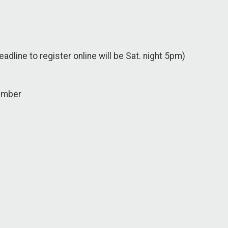
eadline to register online will be Sat. night 5pm)
n
ember