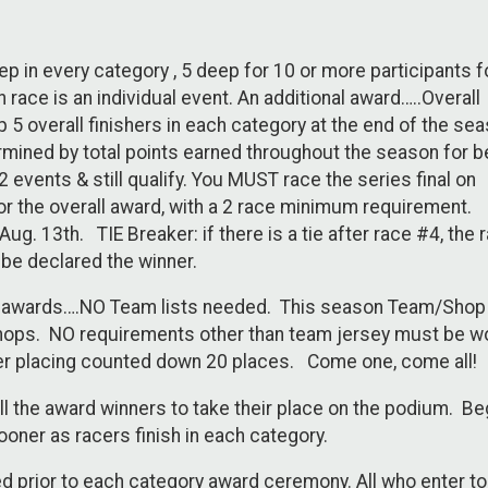
ep in every category , 5 deep for 10 or more participants f
 race is an individual event. An additional award…..Overall
p 5 overall finishers in each category at the end of the sea
rmined by total points earned throughout the season for b
 events & still qualify. You MUST race the series final on
for the overall award, with a 2 race minimum requirement.
ug. 13th. TIE Breaker: if there is a tie after race #4, the 
 be declared the winner.
s awards….NO Team lists needed. This season Team/Shop
hops. NO requirements other than team jersey must be w
r placing counted down 20 places. Come one, come all!
ll the award winners to take their place on the podium. B
oner as racers finish in each category.
d prior to each category award ceremony. All who enter to r