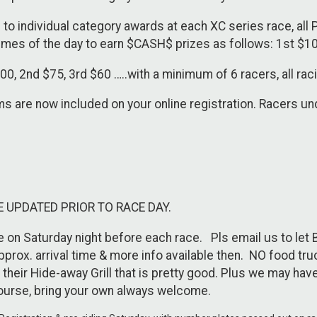
to individual category awards at each XC series race, all 
times of the day to earn $CASH$ prizes as follows: 1st $10
 2nd $75, 3rd $60 …..with a minimum of 6 racers, all raci
are now included on your online registration. Racers unde
E UPDATED PRIOR TO RACE DAY.
e on Saturday night before each race. Pls email us to let
prox. arrival time & more info available then. NO food tr
their Hide-away Grill that is pretty good. Plus we may hav
ourse, bring your own always welcome.