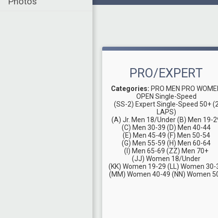
Photos
PRO/EXPERT
Categories:
PRO MEN
PRO WOME
OPEN Single-Speed
(SS-2) Expert Single-Speed 50+ (
LAPS)
(A) Jr. Men 18/Under
(B) Men 19-2
(C) Men 30-39
(D) Men 40-44
(E) Men 45-49
(F) Men 50-54
(G) Men 55-59
(H) Men 60-64
(I) Men 65-69
(ZZ) Men 70+
(JJ) Women 18/Under
(KK) Women 19-29
(LL) Women 30-
(MM) Women 40-49
(NN) Women 5