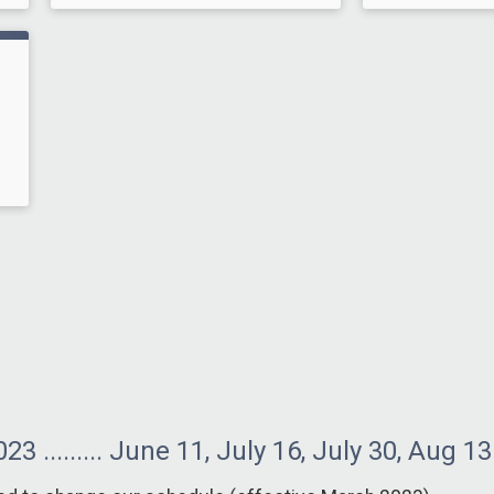
 ......... June 11, July 16, July 30, Aug 13