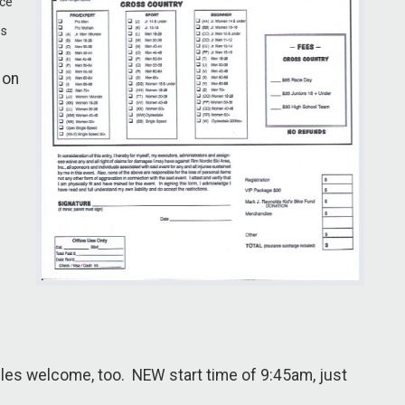
ace
es
 on
les welcome, too. NEW start time of 9:45am, just