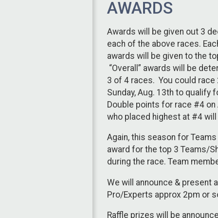
AWARDS
Awards will be given out 3 de
each of the above races. Each
awards will be given to the to
“Overall” awards will be dete
3 of 4 races. You could race 2
Sunday, Aug. 13th to qualify 
Double points for race #4 on A
who placed highest at #4 will
Again, this season for Team
award for the top 3 Teams/S
during the race. Team membe
We will announce & present a
Pro/Experts approx 2pm or so
Raffle prizes will be announce