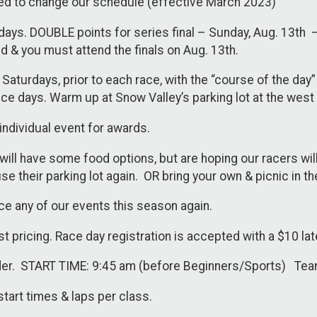
d to change our schedule (effective March 2023)
days. DOUBLE points for series final – Sunday, Aug. 13th – 
 & you must attend the finals on Aug. 13th.
on Saturdays, prior to each race, with the “course of the d
ce days. Warm up at Snow Valley’s parking lot at the west
individual event for awards.
will have some food options, but are hoping our racers wi
 use their parking lot again. OR bring your own & picnic in t
ce any of our events this season again.
est pricing. Race day registration is accepted with a $10 lat
nder. START TIME: 9:45 am (before Beginners/Sports) Tea
start times & laps per class.