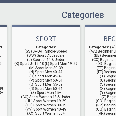
Categories
SPORT
BEG
N
Categories:
Categories:
(W)
(SS) SPORT Single-Speed
(AA) Beginner J
2
(WW) Sport Clydesdale
(BB) Beginne
(J) Sport Jr 14 & Under
(CC) Beginner 
9
(K) Sport Jr. 15-18
(L) Sport Men 19-29
(DD) Beginn
(M) Sport Men 30-39
(EE) Beginn
(N) Sport Men 40-44
(FF) Beginn
(O) Sport Men 45-49
(T) Begin
(P) Sport Men 50-54
(U) Begin
(Q) Sport Men 55-59
(V) Begin
39
(R) Sport Men 60-64
(X) Begin
0+
(S) Sport Men 65+
(Y) Begin
(GG) Sport Women 18 & Under
(Z) Begi
(HH) Sport Women 19-29
(OO) Begin
(TT) Sport Women 30-39
(PP) Begin
(VV) Sport Women 40-49
(QQ) Begin
(XX) Sport Women 50+
(RR) Begi