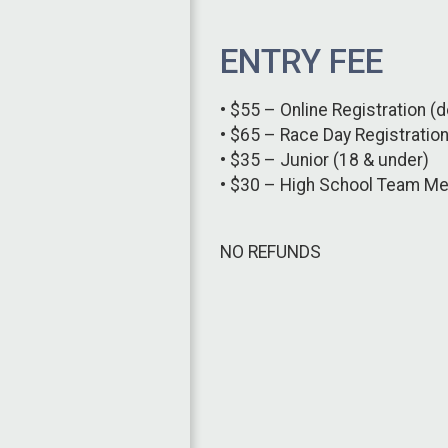
ENTRY FEE
• $55 – Online Registration (d
• $65 – Race Day Registratio
• $35 – Junior (18 & under)
• $30 – High School Team M
NO REFUNDS