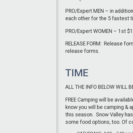
PRO/Expert MEN – in addition 
each other for the 5 fastest 
PRO/Expert WOMEN – 1st $100,
RELEASE FORM: Release forms 
release forms.
TIME
ALL THE INFO BELOW WILL B
FREE Camping will be availabl
know you will be camping & ap
this season. Snow Valley has 
some food options, too. Of c