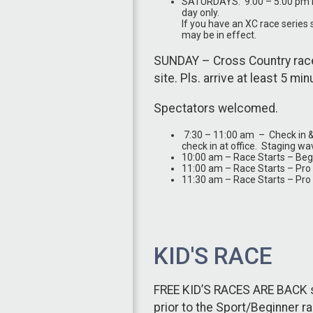
SATURDAYS: 9:00 – 5:00 pm Re
day only.
If you have an XC race series 
may be in effect.
SUNDAY – Cross Country race
site. Pls. arrive at least 5 mi
Spectators welcomed.
7:30 – 11:00 am – Check in & nu
check in at office. Staging wa
10:00 am – Race Starts – Beg
11:00 am – Race Starts – Pr
11:30 am – Race Starts – Pro
KID'S RACE
FREE KID’S RACES ARE BACK st
prior to the Sport/Beginner 