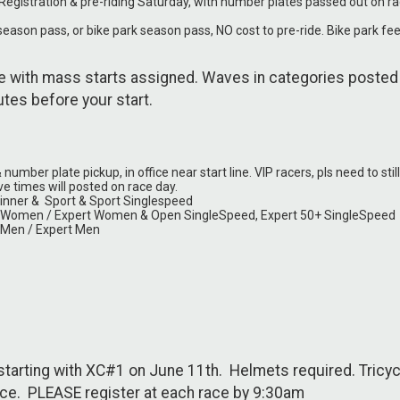
gistration & pre-riding Saturday, with number plates passed out on r
season pass, or bike park season pass, NO cost to pre-ride. Bike park fe
 with mass starts assigned. Waves in categories posted
nutes before your start.
mber plate pickup, in office near start line. VIP racers, pls need to still
ve times will posted on race day.
inner & Sport & Sport Singlespeed
o Women / Expert Women & Open SingleSpeed, Expert 50+ SingleSpeed
 Men / Expert Men
arting with XC#1 on June 11th. Helmets required. Tricyc
race. PLEASE register at each race by 9:30am