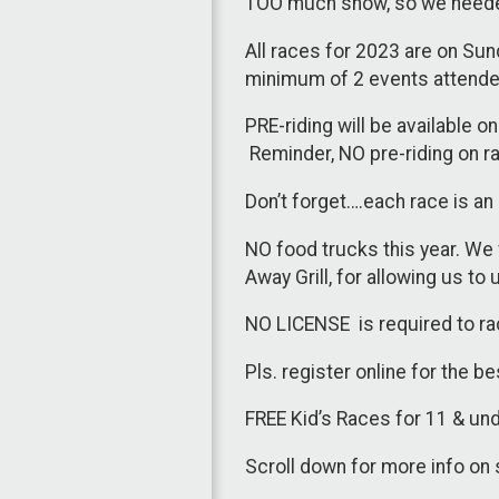
TOO much snow, so we neede
All races for 2023 are on Sun
minimum of 2 events attended
PRE-riding will be available 
Reminder, NO pre-riding on ra
Don’t forget….each race is an 
NO food trucks this year. We 
Away Grill, for allowing us to
NO LICENSE is required to ra
Pls. register online for the b
FREE Kid’s Races for 11 & u
Scroll down for more info on 