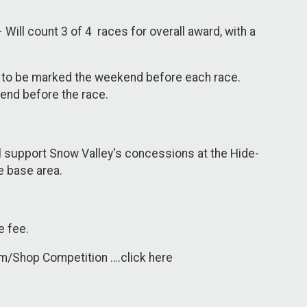
Will count 3 of 4 races for overall award, with a
ay” to be marked the weekend before each race.
 end before the race.
ll support Snow Valley's concessions at the Hide-
he base area.
e fee.
m/Shop Competition ….click here