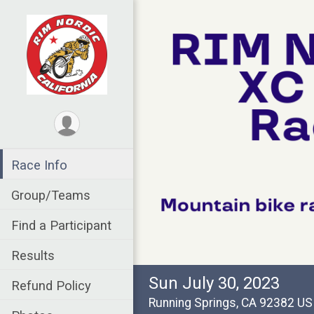
Race Info
Group/Teams
Find a Participant
Results
Sun July 30, 2023
Refund Policy
Running Springs, CA 92382 U