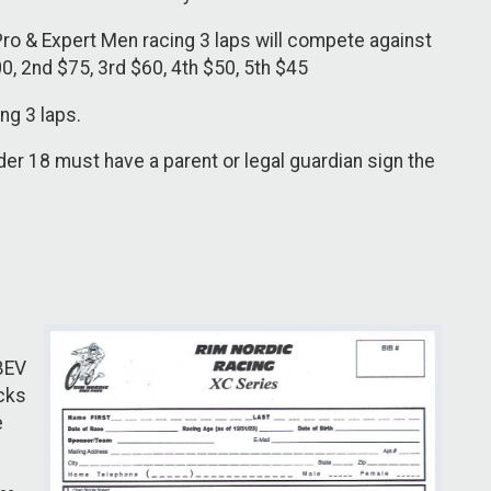
Pro & Expert Men racing 3 laps will compete against
0, 2nd $75, 3rd $60, 4th $50, 5th $45
ng 3 laps.
r 18 must have a parent or legal guardian sign the
 BEV
ucks
e