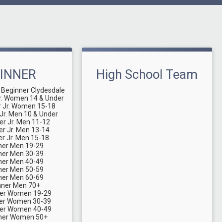
INNER
High School Team
 Beginner Clydesdale
r. Women 14 & Under
r Jr. Women 15-18
Jr. Men 10 & Under
er Jr. Men 11-12
er Jr. Men 13-14
er Jr. Men 15-18
ner Men 19-29
ner Men 30-39
ner Men 40-49
ner Men 50-59
ner Men 60-69
nner Men 70+
ner Women 19-29
ner Women 30-39
ner Women 40-49
nner Women 50+