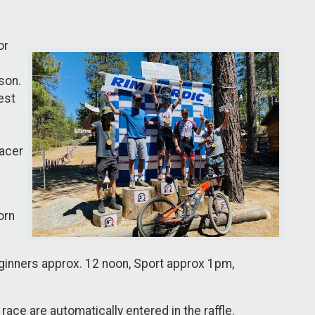
or
son.
est
racer
orn
eginners approx. 12 noon, Sport approx 1pm,
ace are automatically entered in the raffle.