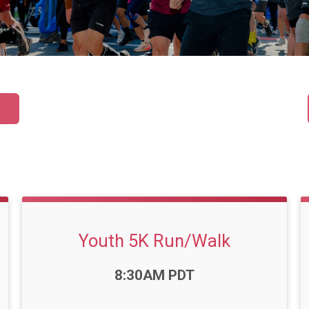
Youth 5K Run/Walk
Time:
8:30AM PDT