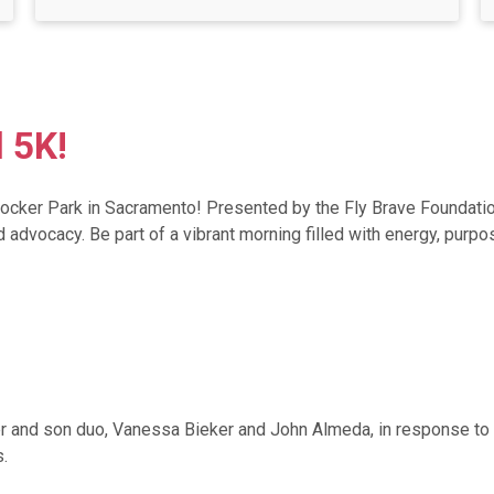
l 5K!
Crocker Park in Sacramento! Presented by the Fly Brave Foundatio
vocacy. Be part of a vibrant morning filled with energy, purpose
r and son duo, Vanessa Bieker and John Almeda, in response to a
.