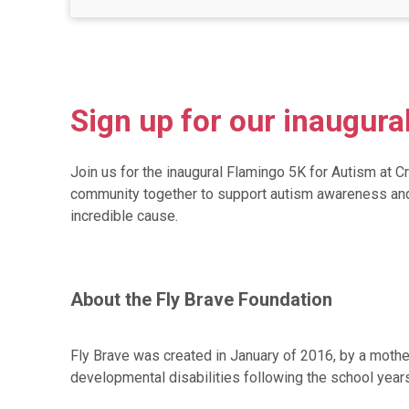
Sign up for our inaugura
Join us for the inaugural Flamingo 5K for Autism at 
community together to support autism awareness and ad
incredible cause.
About the Fly Brave Foundation
Fly Brave was created in January of 2016, by a mothe
developmental disabilities following the school years