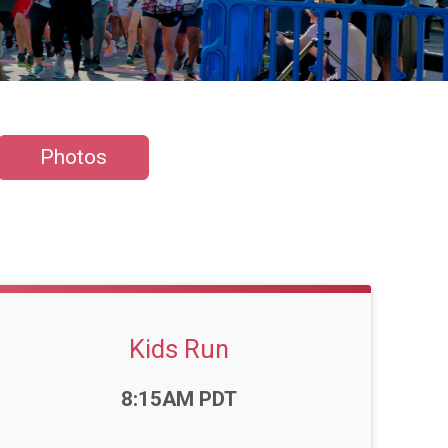
Photos
Kids Run
Time:
8:15AM PDT