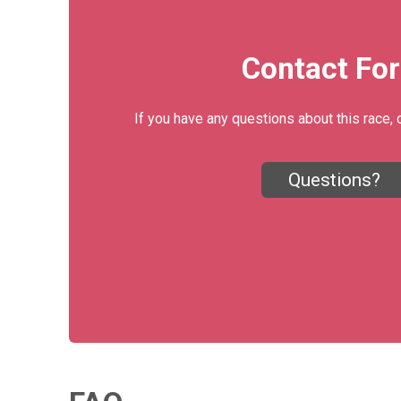
Contact Fo
If you have any questions about this race, 
Questions?