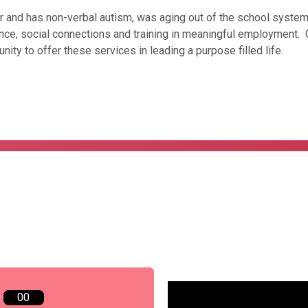
r and has non-verbal autism, was aging out of the school system
ce, social connections and training in meaningful employment. Co
nity to offer these services in leading a purpose filled life.
00