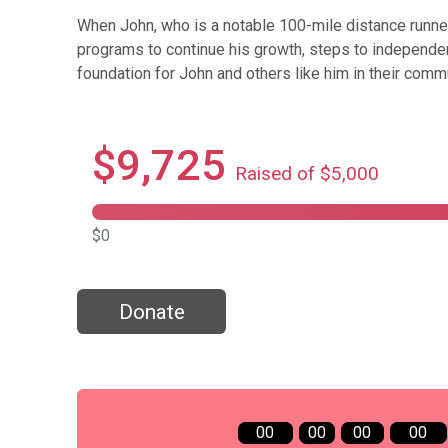
When John, who is a notable 100-mile distance runne
programs to continue his growth, steps to independen
foundation for John and others like him in their commu
$9,725
Raised of $5,000
$0
Donate
00
00
00
00