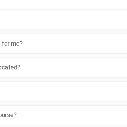
 for me?
located?
course?