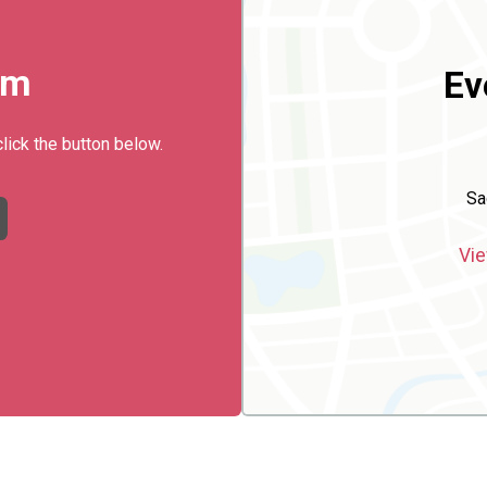
rm
Ev
click the button below.
Sa
Vie