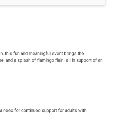
n, this fun and meaningful event brings the
, and a splash of flamingo flair—all in support of an
 need for continued support for adults with