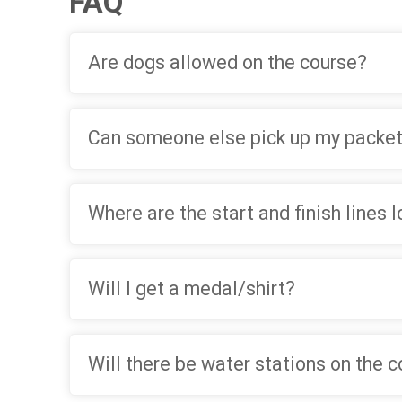
FAQ
Are dogs allowed on the course?
Can someone else pick up my packet
Where are the start and finish lines 
Will I get a medal/shirt?
Will there be water stations on the 