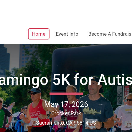
Home
Event Info
Become A Fundrais
lamingo 5K for Auti
May 17, 2026
Crocker Park
Sacramento, CA 95814 US