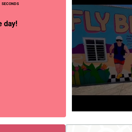
SECONDS
 day!