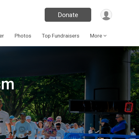
Donate
er
Photos
Top Fundraisers
More
sm