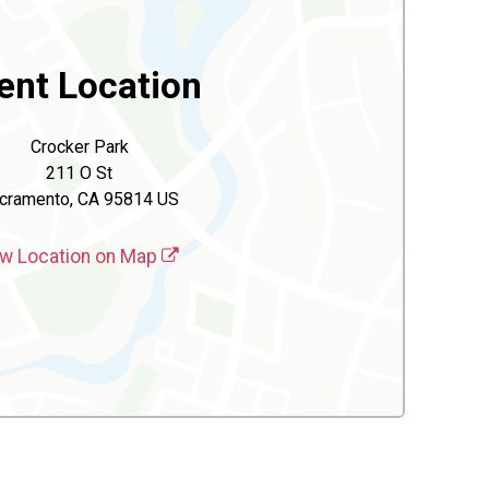
ent Location
Crocker Park
211 O St
cramento, CA 95814 US
w Location on Map