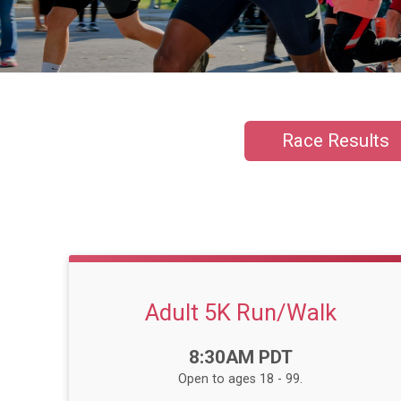
Race Results
Adult 5K Run/Walk
Time:
8:30AM PDT
Open to ages 18 - 99.