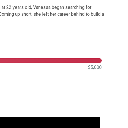
 at 22 years old, Vanessa began searching for
ming up short, she left her career behind to build a
$5,000