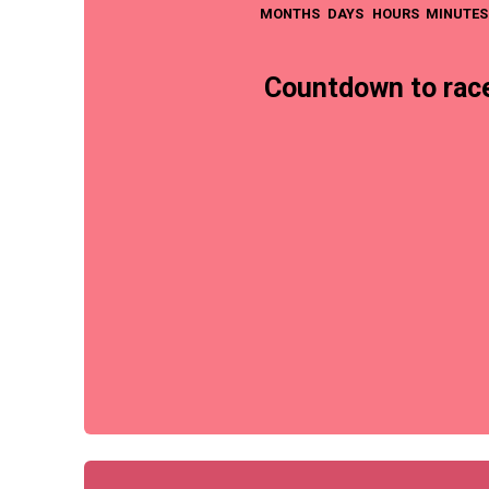
MONTHS
DAYS
HOURS
MINUTES
Countdown to race