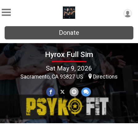
Donate
Hyrox Full Sim
Sat May 9, 2026
Sacramento, CA 95827 US
Directions