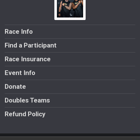
Race Info
Find a Participant
Race Insurance
Event Info
Donate
Doubles Teams
Refund Policy