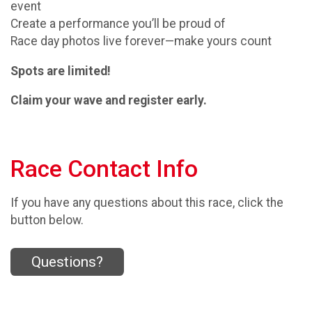
event
Create a performance you’ll be proud of
Race day photos live forever—make yours count
Spots are limited!
Claim your wave and register early.
Race Contact Info
If you have any questions about this race, click the
button below.
Questions?