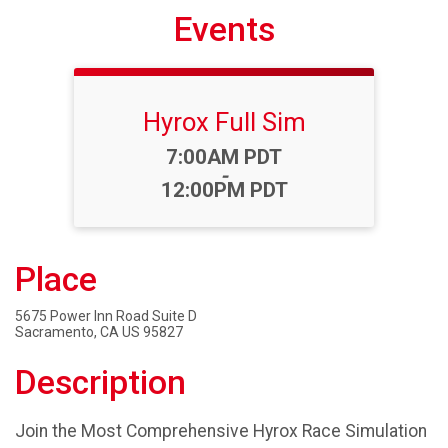
Events
Hyrox Full Sim
Time:
7:00AM PDT
-
12:00PM PDT
Place
5675 Power Inn Road Suite D
Sacramento, CA US 95827
Description
Join the Most Comprehensive Hyrox Race Simulation