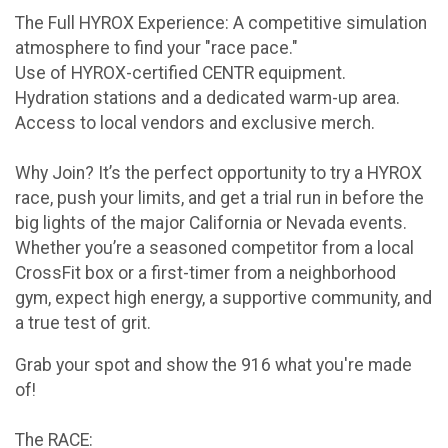
The Full HYROX Experience: A competitive simulation
atmosphere to find your "race pace."
Use of HYROX-certified CENTR equipment.
Hydration stations and a dedicated warm-up area.
Access to local vendors and exclusive merch.
Why Join? It’s the perfect opportunity to try a HYROX
race, push your limits, and get a trial run in before the
big lights of the major California or Nevada events.
Whether you’re a seasoned competitor from a local
CrossFit box or a first-timer from a neighborhood
gym, expect high energy, a supportive community, and
a true test of grit.
Grab your spot and show the 916 what you're made
of!
The RACE: