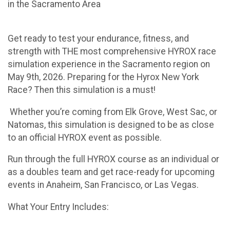
in the Sacramento Area
Get ready to test your endurance, fitness, and
strength with THE most comprehensive HYROX race
simulation experience in the Sacramento region on
May 9th, 2026. Preparing for the Hyrox New York
Race? Then this simulation is a must!
Whether you’re coming from Elk Grove, West Sac, or
Natomas, this simulation is designed to be as close
to an official HYROX event as possible.
Run through the full HYROX course as an individual or
as a doubles team and get race-ready for upcoming
events in Anaheim, San Francisco, or Las Vegas.
What Your Entry Includes: