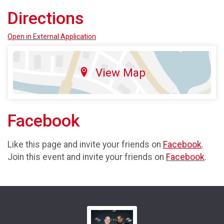
Directions
Open in External Application
View Map
Facebook
Like this page and invite your friends on
Facebook
.
Join this event and invite your friends on
Facebook
.