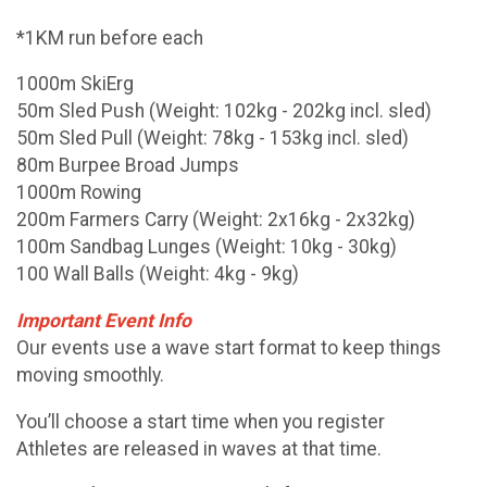
*1KM run before each
1000m SkiErg
50m Sled Push (Weight: 102kg - 202kg incl. sled)
50m Sled Pull (Weight: 78kg - 153kg incl. sled)
80m Burpee Broad Jumps
1000m Rowing
200m Farmers Carry (Weight: 2x16kg - 2x32kg)
100m Sandbag Lunges (Weight: 10kg - 30kg)
100 Wall Balls (Weight: 4kg - 9kg)
Important Event Info
Our events use a wave start format to keep things
moving smoothly.
You’ll choose a start time when you register
Athletes are released in waves at that time.