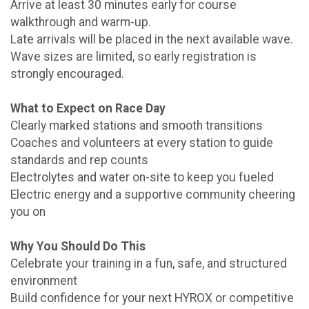
Arrive at least 30 minutes early for course
walkthrough and warm-up.
Late arrivals will be placed in the next available wave.
Wave sizes are limited, so early registration is
strongly encouraged.
What to Expect on Race Day
Clearly marked stations and smooth transitions
Coaches and volunteers at every station to guide
standards and rep counts
Electrolytes and water on-site to keep you fueled
Electric energy and a supportive community cheering
you on
Why You Should Do This
Celebrate your training in a fun, safe, and structured
environment
Build confidence for your next HYROX or competitive