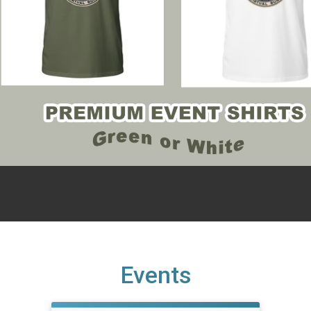
Events