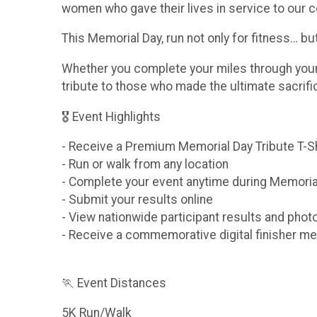
women who gave their lives in service to our c
This Memorial Day, run not only for fitness… b
Whether you complete your miles through your n
tribute to those who made the ultimate sacrif
🎖 Event Highlights
- Receive a Premium Memorial Day Tribute T-S
- Run or walk from any location
- Complete your event anytime during Memori
- Submit your results online
- View nationwide participant results and phot
- Receive a commemorative digital finisher me
🏃 Event Distances
5K Run/Walk