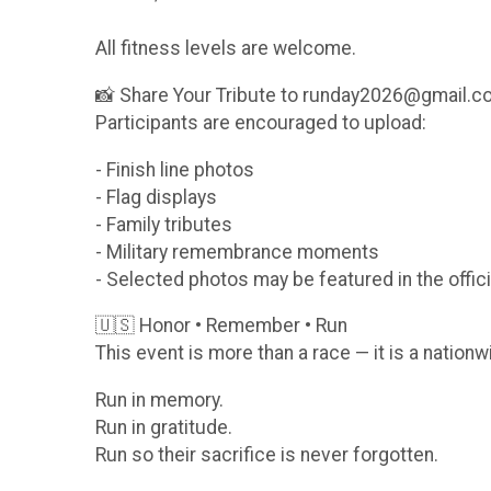
All fitness levels are welcome.
📸 Share Your Tribute to runday2026@gmail.
Participants are encouraged to upload:
- Finish line photos
- Flag displays
- Family tributes
- Military remembrance moments
- Selected photos may be featured in the offici
🇺🇸 Honor • Remember • Run
This event is more than a race — it is a nationw
Run in memory.
Run in gratitude.
Run so their sacrifice is never forgotten.