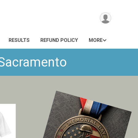
RESULTS
REFUND POLICY
MORE
- Sacramento