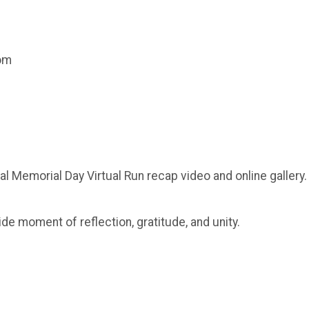
com
al Memorial Day Virtual Run recap video and online gallery.
ide moment of reflection, gratitude, and unity.