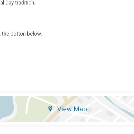
l Day tradition.
k the button below.
View Map