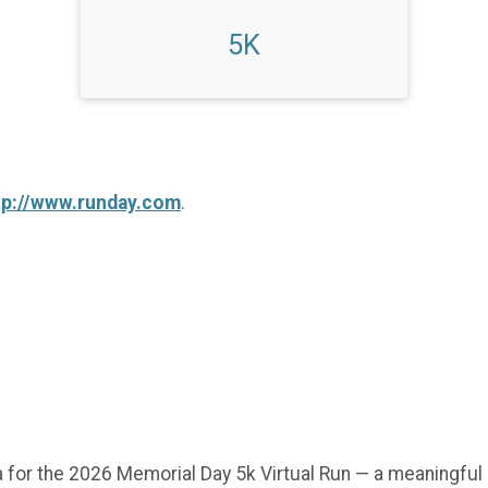
5K
tp://www.runday.com
.
 for the 2026 Memorial Day 5k Virtual Run — a meaningful