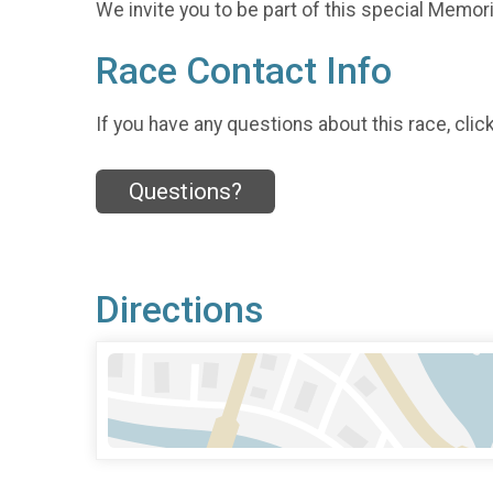
We invite you to be part of this special Memoria
Race Contact Info
If you have any questions about this race, clic
Questions?
Directions