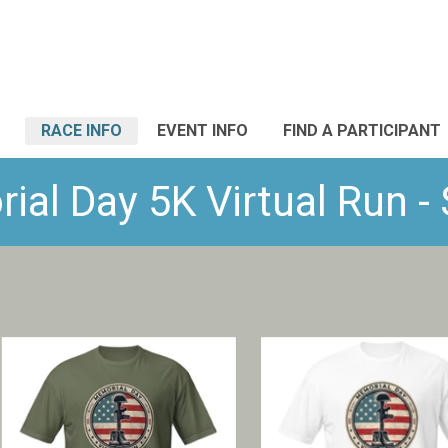
RACE INFO
EVENT INFO
FIND A PARTICIPANT
al Day 5K Virtual Run 