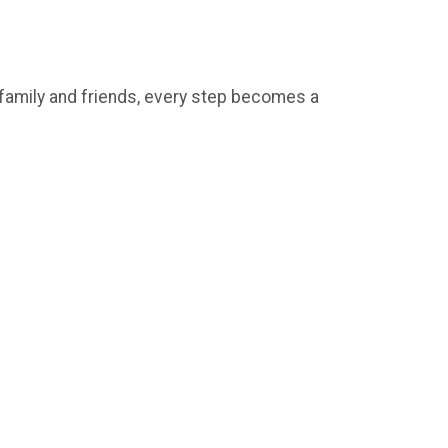
e family and friends, every step becomes a