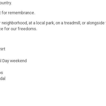
ountry.
ut for remembrance.
eighborhood, at a local park, on a treadmill, or alongsid
ice for our freedoms.
hirt
al Day weekend
os
dal