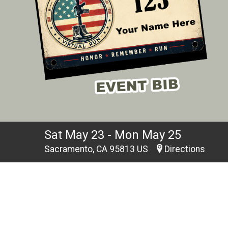
Sat May 23 - Mon May 25
Sacramento, CA 95813 US
Directions