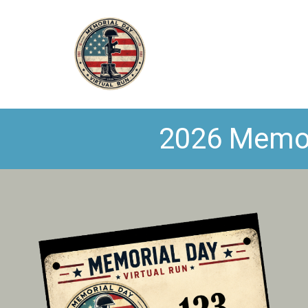
2026 Memori