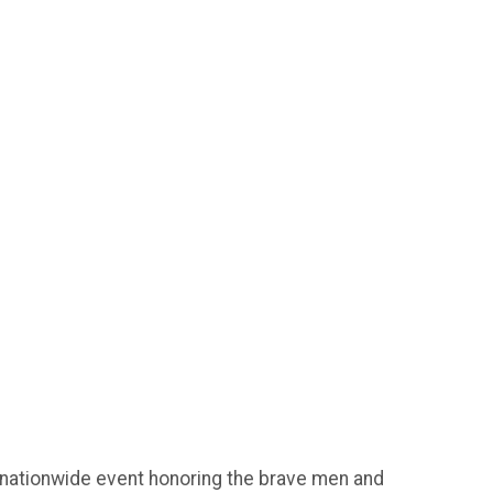
 nationwide event honoring the brave men and