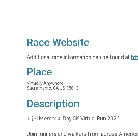
Race Website
Additional race information can be found at
ht
Place
Virtually Anywhere
Sacramento, CA US 95813
Description
🇺🇸 Memorial Day 5K Virtual Run 2026
Join runners and walkers from across America