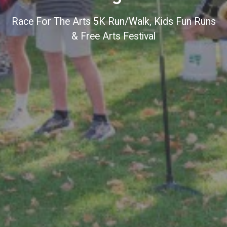
Race For The Arts 5K Run/Walk, Kids Fun Runs
& Free Arts Festival