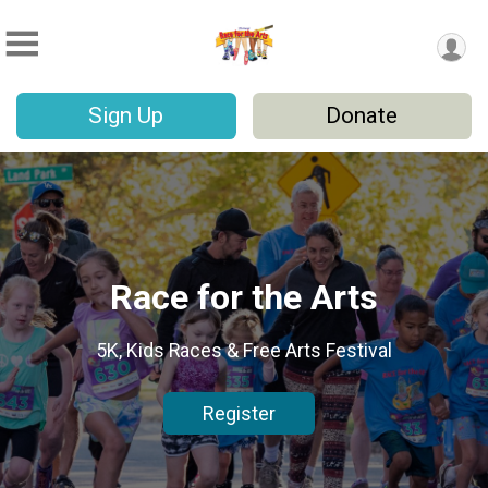
Sign Up
Donate
Race for the Arts
5K, Kids Races & Free Arts Festival
Register