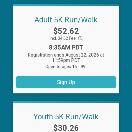
Adult 5K Run/Walk
Price:
$52.62
incl. $4.62 Fee
Time:
8:35AM PDT
Registration ends August 22, 2026 at
11:59pm PDT
Open to ages 16 - 99.
Sign Up
Youth 5K Run/Walk
Price:
$30.26