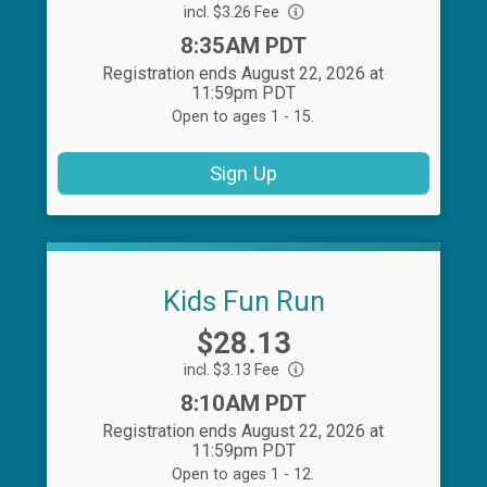
incl. $3.26 Fee
Time:
8:35AM PDT
Registration ends August 22, 2026 at
11:59pm PDT
Open to ages 1 - 15.
Sign Up
Kids Fun Run
Price:
$28.13
incl. $3.13 Fee
Time:
8:10AM PDT
Registration ends August 22, 2026 at
11:59pm PDT
Open to ages 1 - 12.