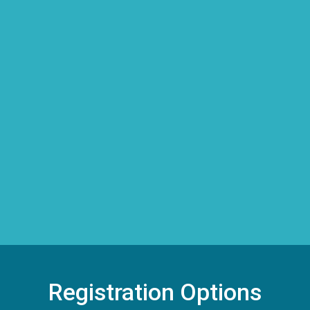
Registration Options