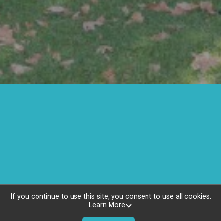
If you continue to use this site, you consent to use all cookies.
Learn More