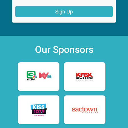
Sign Up
Our Sponsors