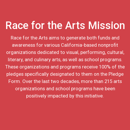
Race for the Arts Mission
Race for the Arts aims to generate both funds and
awareness for various California-based nonprofit
organizations dedicated to visual, performing, cultural,
literary, and culinary arts, as well as school programs.
These organizations and programs receive 100% of the
pledges specifically designated to them on the Pledge
Form. Over the last two decades, more than 215 arts
organizations and school programs have been
positively impacted by this initiative.