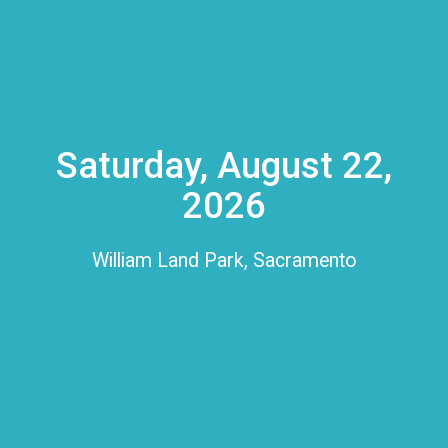
Saturday, August 22,
2026
William Land Park, Sacramento