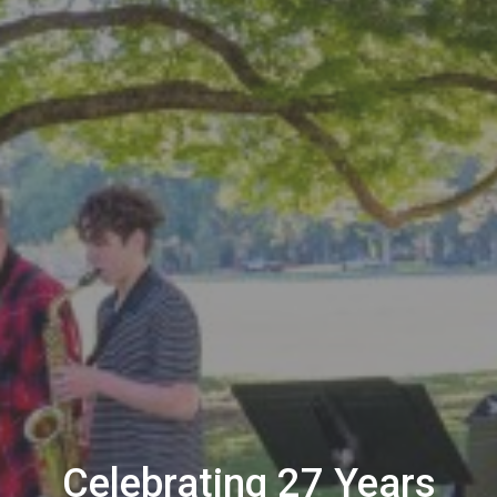
Celebrating 27 Years