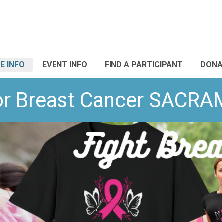
E INFO
EVENT INFO
FIND A PARTICIPANT
DONA
or Breast Cancer SACR