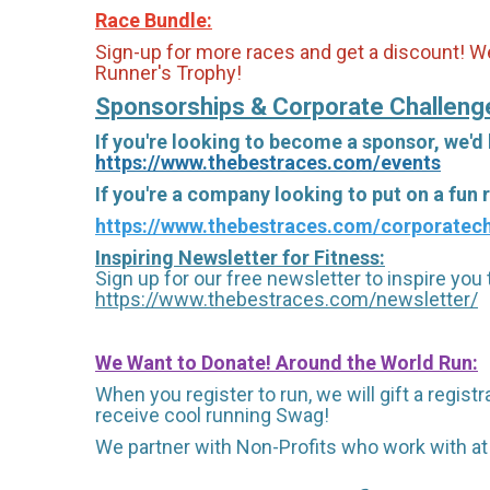
Race Bundle:
Sign-up for more races and get a discount! We
Runner's Trophy!
Sponsorships & Corporate Challeng
If you're looking to become a sponsor, we'd
https://www.thebestraces.com/events
If you're a company looking to put on a fun
https://www.thebestraces.com/corporatech
Inspiring Newsletter for Fitness:
Sign up for our free newsletter to inspire you t
https://www.thebestraces.com/newsletter/
We Want to Donate! Around the World Run:
When you register to run, we will gift a regis
receive cool running Swag!
We partner with Non-Profits who work with at