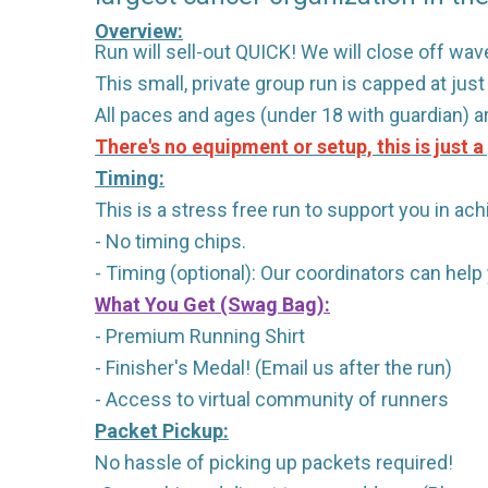
Overview:
Run will sell-out QUICK! We will close off wave
This small, private group run is capped at jus
All paces and ages (under 18 with guardian) 
There's no equipment or setup, this is just 
Timing:
This is a stress free run to support you in ach
- No timing chips.
- Timing (optional): Our coordinators can hel
What You Get (Swag Bag)
:
- Premium Running Shirt
- Finisher's Medal! (Email us after the run)
- Access to virtual community of runners
Packet Pickup:
No hassle of picking up packets required!