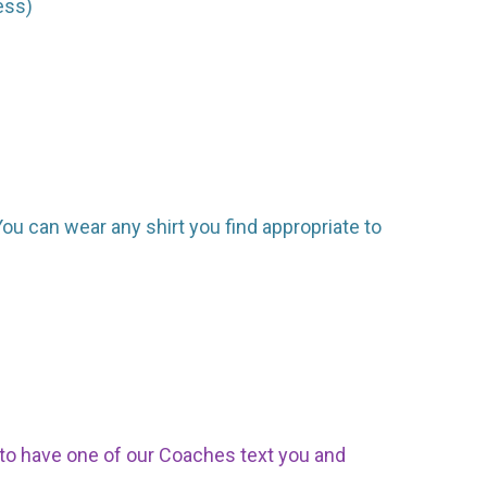
ess)
. You can wear any shirt you find appropriate to
p to have one of our Coaches text you and