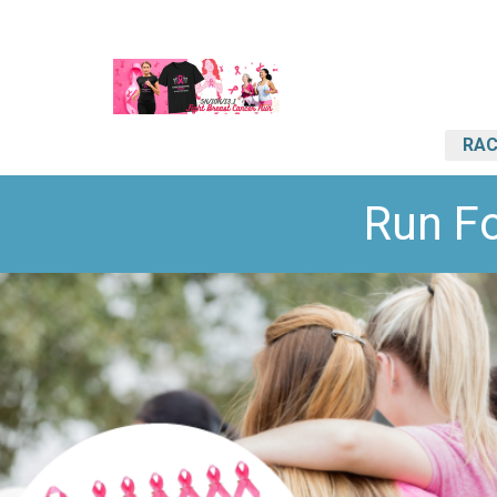
RAC
Run F