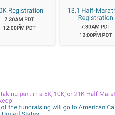
0K Registration
13.1 Half-Marat
Registration
Time:
7:30AM PDT
-
Time:
7:30AM PDT
12:00PM PDT
-
12:00PM PDT
aking part in a 5K, 10K, or 21K Half Marat
keep!
of the fundraising will go to American Can
e United States.