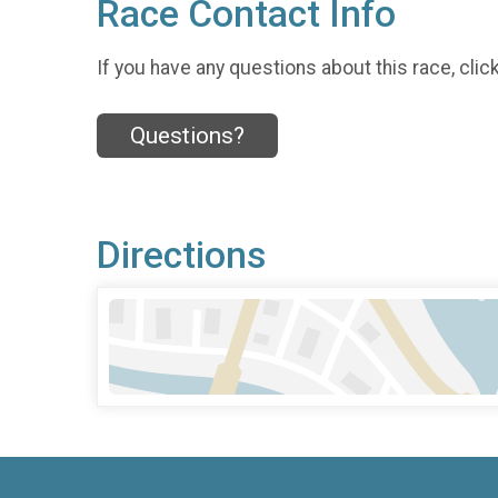
Race Contact Info
If you have any questions about this race, clic
Questions?
Directions