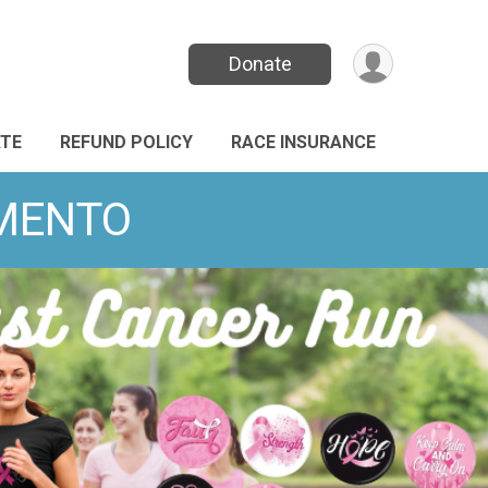
Donate
TE
REFUND POLICY
RACE INSURANCE
AMENTO