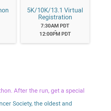
hon
5K/10K/13.1 Virtual
Registration
Time:
7:30AM PDT
-
12:00PM PDT
hon. After the run, get a special
cer Society, the oldest and