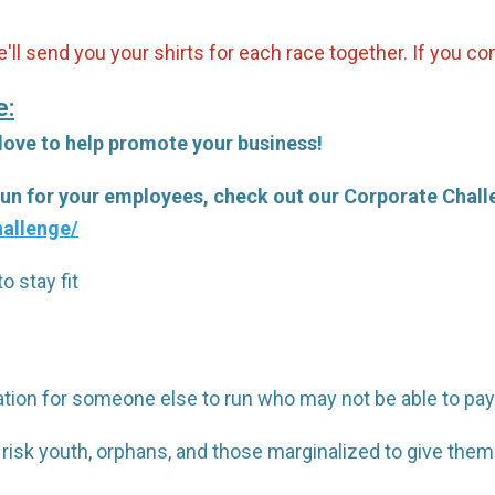
'll send you your shirts for each race together. If you c
e:
 love to help promote your business!
 run for your employees, check out our Corporate Chal
allenge/
o stay fit
tration for someone else to run who may not be able to pay
 risk youth, orphans, and those marginalized to give th