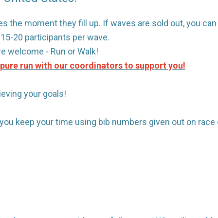
s the moment they fill up. If waves are sold out, you can si
t 15-20 participants per wave.
are welcome - Run or Walk!
a pure run with our coordinators to support you!
ieving your goals!
p you keep your time using bib numbers given out on race 