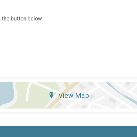
k the button below.
View Map