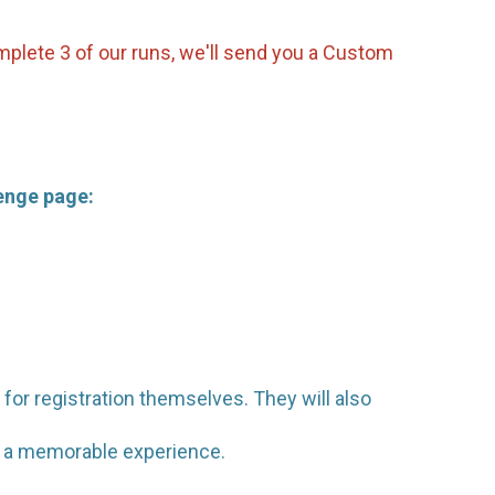
omplete 3 of our runs, we'll send you a Custom
lenge page:
 for registration themselves. They will also
em a memorable experience.