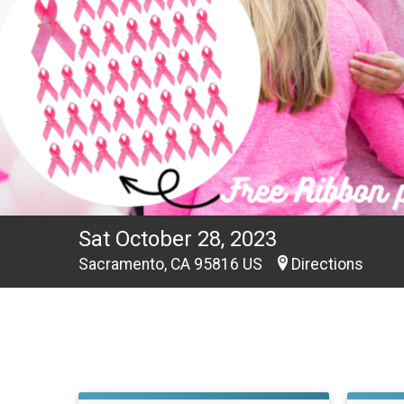
Sat October 28, 2023
Sacramento, CA 95816 US
Directions