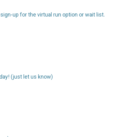
gn-up for the virtual run option or wait list.
day! (just let us know)