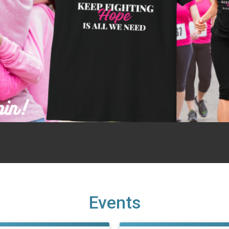
Events