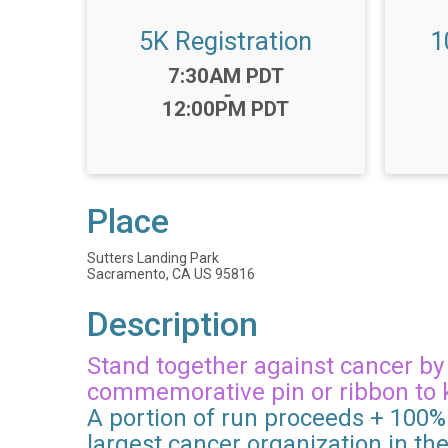
5K Registration
1
Time:
7:30AM PDT
-
12:00PM PDT
Place
Sutters Landing Park
Sacramento, CA US 95816
Description
Stand together against cancer by t
commemorative pin or ribbon to 
A portion of run proceeds + 100% 
largest cancer organization in th