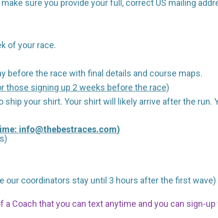
make sure you provide your full, correct US mailing addr
k of your race.
y before the race with final details and course maps.
r those signing up 2 weeks before the race)
 ship your shirt. Your shirt will likely arrive after the run
Time:
info@thebestraces.com
)
s)
 our coordinators stay until 3 hours after the first wave)
 of a Coach that you can text anytime and you can sign-u