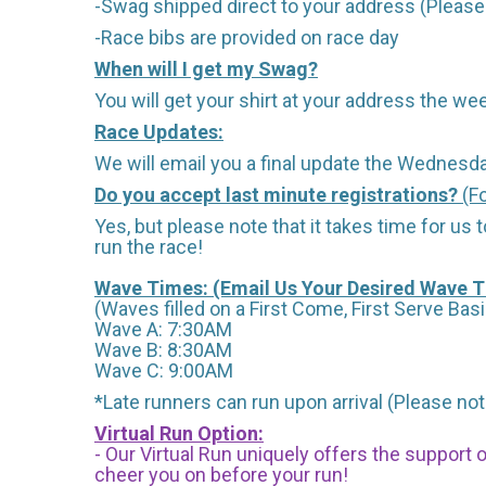
-Swag shipped direct to your address (Please 
-Race bibs are provided on race day
When will I get my Swag?
You will get your shirt at your address the wee
Race Updates:
We will email you a final update the Wednesda
Do you accept last minute registrations?
(Fo
Yes, but please note that it takes time for us to
run the race!
Wave Times: (Email Us Your Desired Wave 
(Waves filled on a First Come, First Serve Basi
Wave A: 7:30AM
Wave B: 8:30AM
Wave C: 9:00AM
*Late runners can run upon arrival (Please note
Virtual Run Option:
- Our Virtual Run uniquely offers the support
cheer you on before your run!