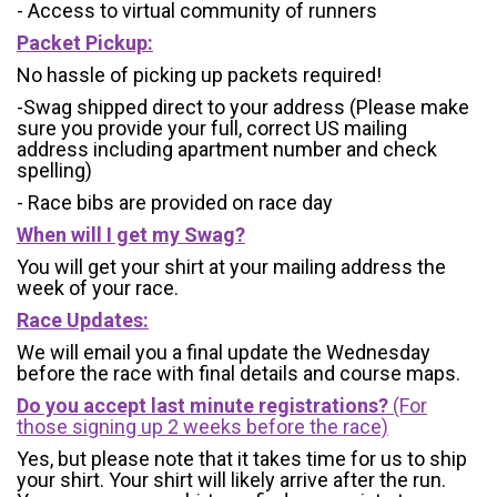
- Access to virtual community of runners
Packet Pickup:
No hassle of picking up packets required!
-Swag shipped direct to your address (Please make
sure you provide your full, correct US mailing
address including apartment number and check
spelling)
- Race bibs are provided on race day
When will I get my Swag?
You will get your shirt at your mailing address the
week of your race.
Race Updates:
We will email you a final update the Wednesday
before the race with final details and course maps.
Do you accept last minute registrations?
(For
those signing up 2 weeks before the race)
Yes, but please note that it takes time for us to ship
your shirt. Your shirt will likely arrive after the run.