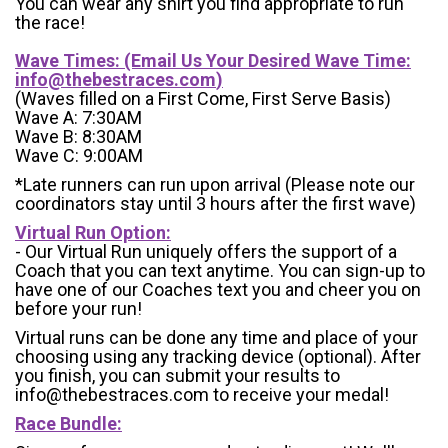
You can wear any shirt you find appropriate to run
the race!
Wave Times: (Email Us Your Desired Wave Time:
info@thebestraces.com
)
(Waves filled on a First Come, First Serve Basis)
Wave A: 7:30AM
Wave B: 8:30AM
Wave C: 9:00AM
*Late runners can run upon arrival (Please note our
coordinators stay until 3 hours after the first wave)
Virtual Run Option:
- Our Virtual Run uniquely offers the support of a
Coach that you can text anytime. You can sign-up to
have one of our Coaches text you and cheer you on
before your run!
Virtual runs can be done any time and place of your
choosing using any tracking device (optional). After
you finish, you can submit your results to
info@thebestraces.com to receive your medal!
Race Bundle: