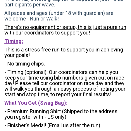
participants per wave.
All paces and ages (under 18 with guardian) are
welcome - Run or Walk!
There's no equipment or setup, this is just a pure run
with our coordinators to support you!
Timing:
This is a stress free run to support you in achieving
your goals!
- No timing chips.
- Timing (optional): Our coordinators can help you
keep your time using bib numbers given out on race
day! Please tell our coordinator on race day and they
will walk you through an easy process of noting your
start and stop time, to report your final results!
What You Get (Swag Bag)
:
- Premium Running Shirt (Shipped to the address
you register with - US only)
- Finisher's Medal! (Email us after the run)