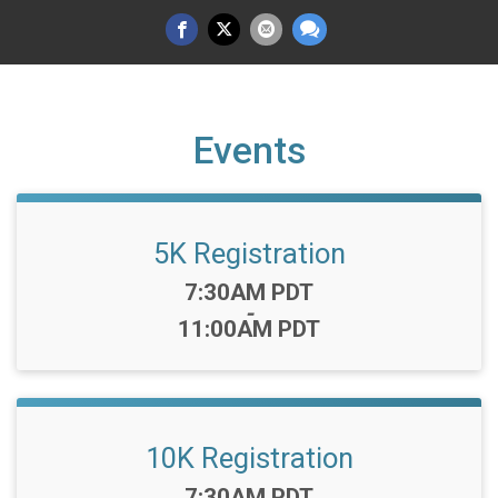
Events
5K Registration
Time:
7:30AM PDT
-
11:00AM PDT
10K Registration
Time:
7:30AM PDT