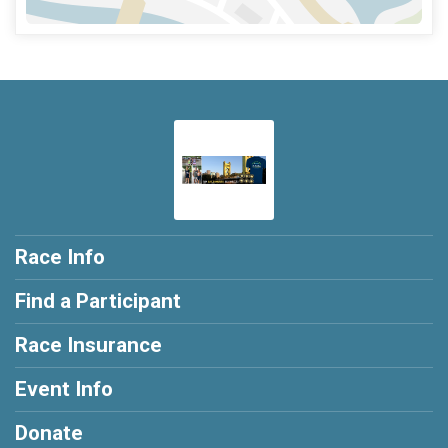
Race Info
Find a Participant
Race Insurance
Event Info
Donate