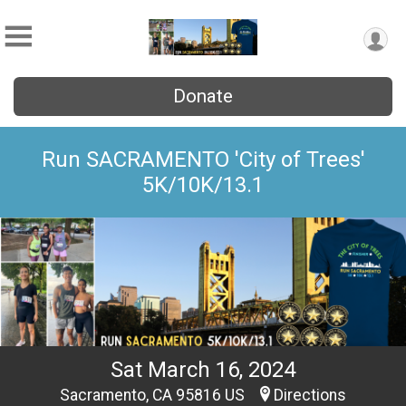
Donate
Run SACRAMENTO 'City of Trees'
5K/10K/13.1
Sat March 16, 2024
Sacramento, CA 95816 US
Directions