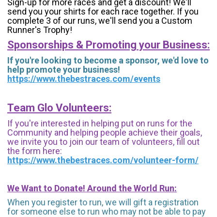
Sign-up for more races and get a discount! We'll
send you your shirts for each race together. If you
complete 3 of our runs, we'll send you a Custom
Runner's Trophy!
Sponsorships & Promoting your Business:
If you're looking to become a sponsor, we'd love to
help promote your business!
https://www.thebestraces.com/events
Team Glo Volunteers:
If you're interested in helping put on runs for the
Community and helping people achieve their goals,
we invite you to join our team of volunteers, fill out
the form here:
https://www.thebestraces.com/volunteer-form/
We Want to Donate! Around the World Run:
When you register to run, we will gift a registration
for someone else to run who may not be able to pay