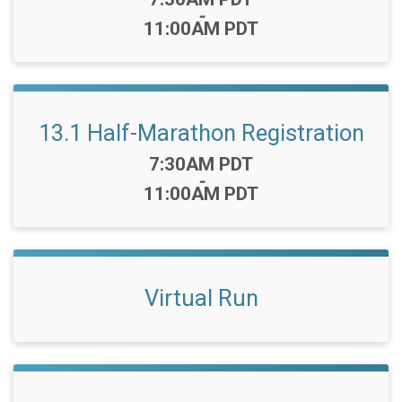
-
11:00AM PDT
13.1 Half-Marathon Registration
Time:
7:30AM PDT
-
11:00AM PDT
Virtual Run