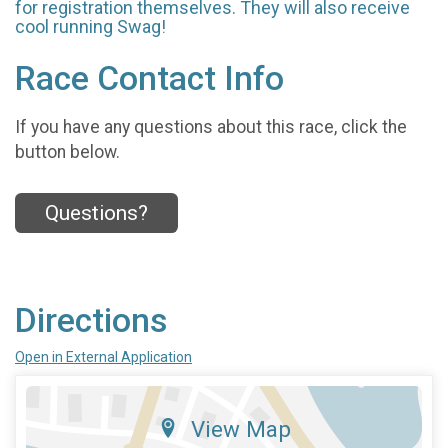
for registration themselves. They will also receive
cool running Swag!
Race Contact Info
If you have any questions about this race, click the
button below.
Questions?
Directions
Open in External Application
View Map