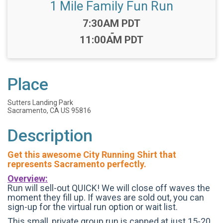
1 Mile Family Fun Run
Time:
7:30AM PDT
-
11:00AM PDT
Place
Sutters Landing Park
Sacramento, CA US 95816
Description
Get this awesome City Running Shirt that
represents Sacramento perfectly.
Overview:
Run will sell-out QUICK! We will close off waves the
moment they fill up. If waves are sold out, you can
sign-up for the virtual run option or wait list.
This small, private group run is capped at just 15-20