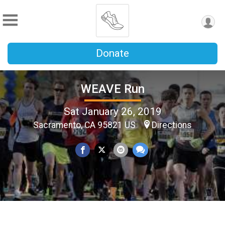
Donate
WEAVE Run
Sat January 26, 2019
Sacramento, CA 95821 US
Directions