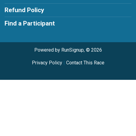
Refund Policy
Find a Participant
Powered by RunSignup, © 2026
Privacy Policy
|
Contact This Race