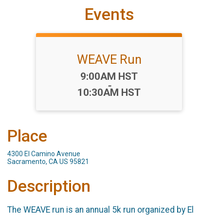
Events
WEAVE Run
Time:
9:00AM HST
-
10:30AM HST
Place
4300 El Camino Avenue
Sacramento, CA US 95821
Description
The WEAVE run is an annual 5k run organized by El