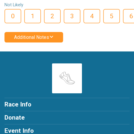
Not Likely
0
1
2
3
4
5
6
Additional Notes
Race Info
Donate
Event Info