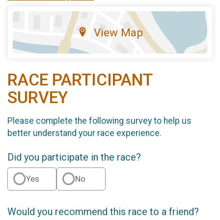
View Map
RACE PARTICIPANT
SURVEY
Please complete the following survey to help us
better understand your race experience.
Did you participate in the race?
Yes
No
Would you recommend this race to a friend?