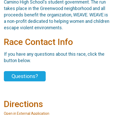
Camino High School's student government. The run
takes place in the Greenwood neighborhood and all
proceeds benefit the organization, WEAVE. WEAVE is
a non-profit dedicated to helping women and children
escape violent environments.
Race Contact Info
If you have any questions about this race, click the
button below.
Questions?
Directions
Open in External Application