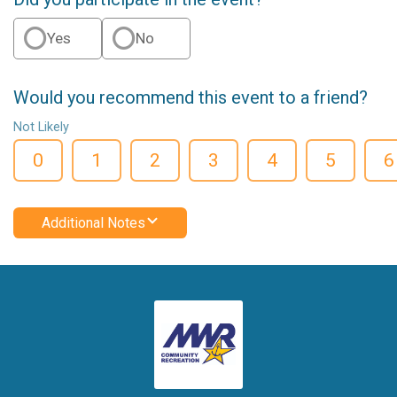
Yes
No
Would you recommend this event to a friend?
Not Likely
0
1
2
3
4
5
6
Additional Notes