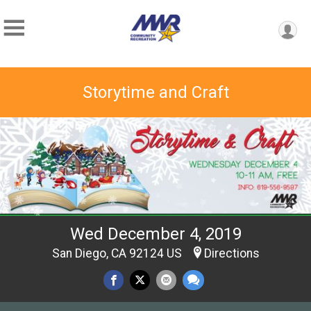
Storytime and Craft
Wed December 4, 2019
San Diego, CA 92124 US
Directions