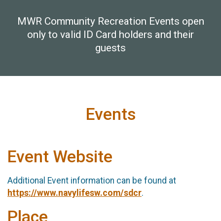
MWR Community Recreation Events open
only to valid ID Card holders and their
guests
Events
Event Website
Additional Event information can be found at
https://www.navylifesw.com/sdcr
.
Place