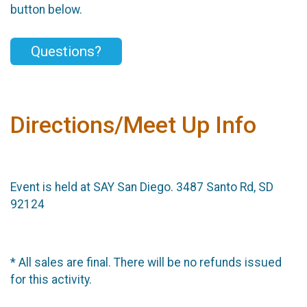
button below.
Questions?
Directions/Meet Up Info
Event is held at SAY San Diego. 3487 Santo Rd, SD
92124
* All sales are final. There will be no refunds issued
for this activity.