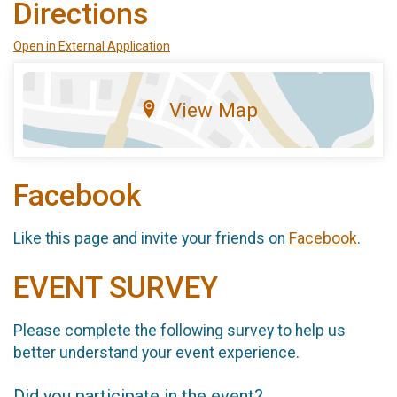
Directions
Open in External Application
View Map
Facebook
Like this page and invite your friends on
Facebook
.
EVENT SURVEY
Please complete the following survey to help us
better understand your event experience.
Did you participate in the event?