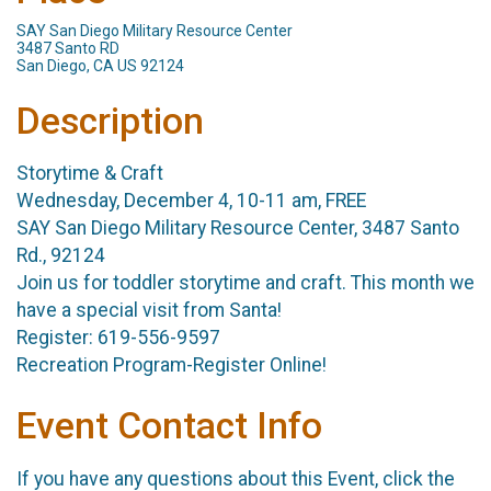
SAY San Diego Military Resource Center
3487 Santo RD
San Diego, CA US 92124
Description
Storytime & Craft
Wednesday, December 4, 10-11 am, FREE
SAY San Diego Military Resource Center, 3487 Santo
Rd., 92124
Join us for toddler storytime and craft. This month we
have a special visit from Santa!
Register: 619-556-9597
Recreation Program-Register Online!
Event Contact Info
If you have any questions about this Event, click the