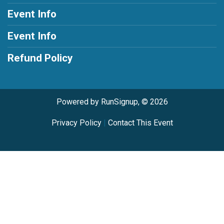
Event Info
Event Info
Refund Policy
Powered by RunSignup, © 2026
Privacy Policy
|
Contact This Event