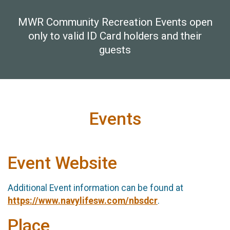
MWR Community Recreation Events open
only to valid ID Card holders and their
guests
Events
Event Website
Additional Event information can be found at
https://www.navylifesw.com/nbsdcr
.
Place