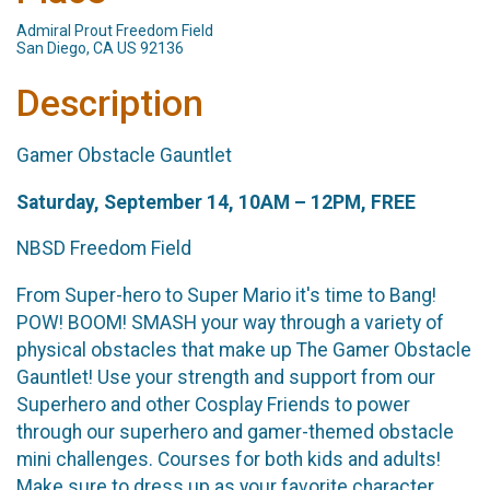
Admiral Prout Freedom Field
San Diego, CA US 92136
Description
Gamer Obstacle Gauntlet
Saturday, September 14, 10AM – 12PM, FREE
NBSD Freedom Field
From Super-hero to Super Mario it's time to Bang!
POW! BOOM! SMASH your way through a variety of
physical obstacles that make up The Gamer Obstacle
Gauntlet! Use your strength and support from our
Superhero and other Cosplay Friends to power
through our superhero and gamer-themed obstacle
mini challenges. Courses for both kids and adults!
Make sure to dress up as your favorite character