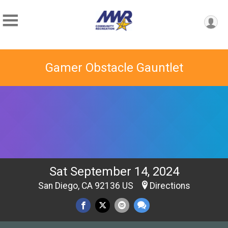
Gamer Obstacle Gauntlet
Sat September 14, 2024
San Diego, CA 92136 US
Directions