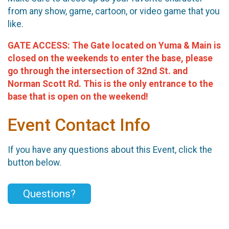
from any show, game, cartoon, or video game that you
like.
GATE ACCESS:
The Gate located on Yuma & Main is
closed on the weekends to enter the base, please
go through the intersection of 32nd
St.
and
Norman Scott Rd. This is the only entrance to the
base that is open on the weekend!
Event Contact Info
If you have any questions about this Event, click the
button below.
Questions?