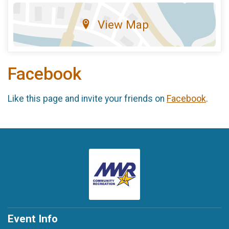
View Map
Facebook
Like this page and invite your friends on
Facebook
.
Event Info