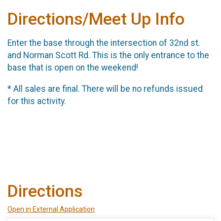
Directions/Meet Up Info
Enter the base through the intersection of 32nd st.
and Norman Scott Rd. This is the only entrance to the
base that is open on the weekend!
* All sales are final. There will be no refunds issued
for this activity.
Directions
Open in External Application