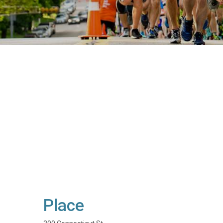
Place