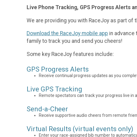
Live Phone Tracking, GPS Progress Alerts a
We are providing you with RaceJoy as part of t
Download the RaceJoy mobile app
in advance t
family to track you and send you cheers!
Some key RaceJoy features include:
GPS Progress Alerts
Receive continual progress updates as you complet
Live GPS Tracking
Remote spectators can track your progress live in a
Send-a-Cheer
Receive supportive audio cheers from remote frien
Virtual Results (virtual events only)
Enter your race-assigned bib number to automaticall