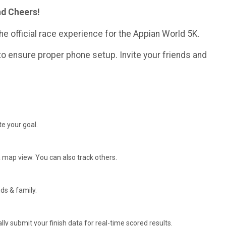
nd Cheers!
he official race experience for the Appian World 5K.
o ensure proper phone setup. Invite your friends and
e your goal.
 map view. You can also track others.
ds & family.
y submit your finish data for real-time scored results.