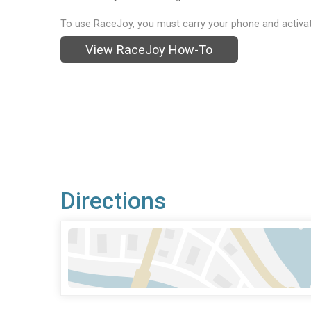
To use RaceJoy, you must carry your phone and activat
View RaceJoy How-To
Directions