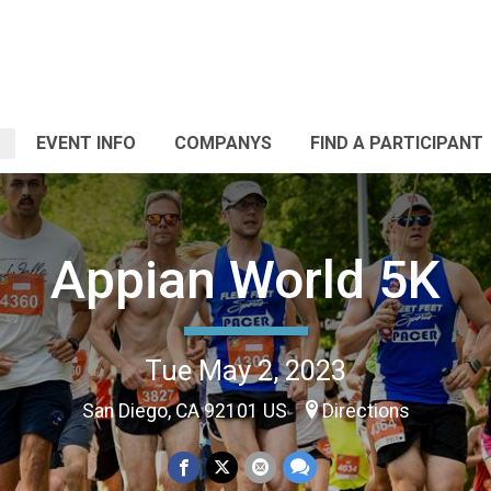
EVENT INFO
COMPANYS
FIND A PARTICIPANT
Appian World 5K
Tue May 2, 2023
San Diego, CA 92101 US
Directions