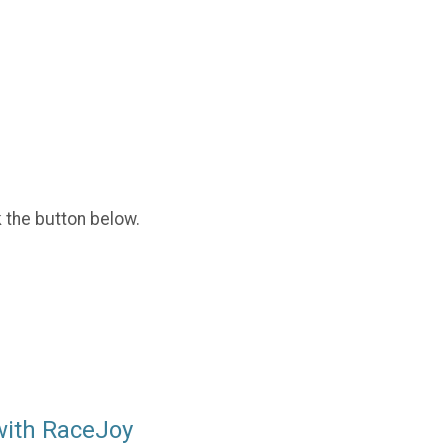
k the button below.
with RaceJoy