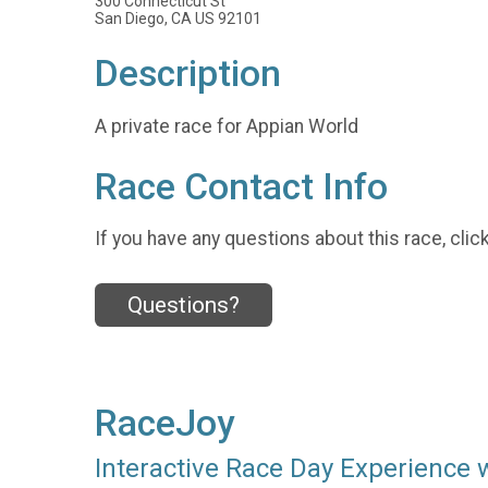
300 Connecticut St
San Diego, CA US 92101
Description
A private race for Appian World
Race Contact Info
If you have any questions about this race, clic
Questions?
RaceJoy
Interactive Race Day Experience 