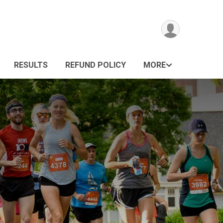
RESULTS
REFUND POLICY
MORE