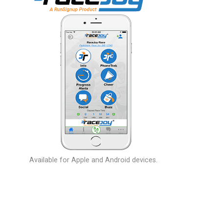
Available for Apple and Android devices.