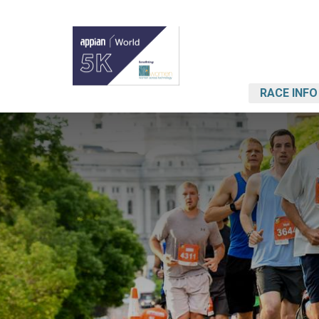
RACE INFO