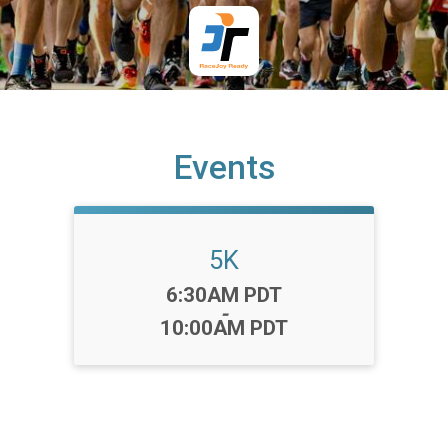
Events
5K
Time:
6:30AM PDT
-
10:00AM PDT