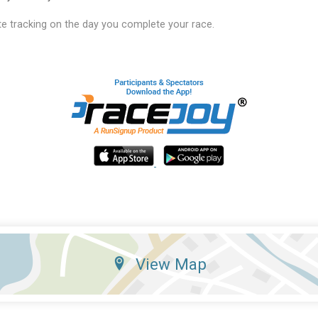
e tracking on the day you complete your race.
View Map