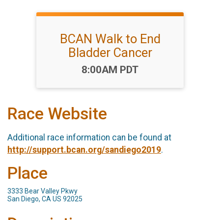
BCAN Walk to End
Bladder Cancer
Time:
8:00AM PDT
Race Website
Additional race information can be found at
http://support.bcan.org/sandiego2019
.
Place
3333 Bear Valley Pkwy
San Diego, CA US 92025