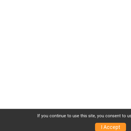
If you continue to use this site, you consent to u
I Accept