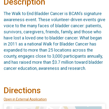
Description
The Walk to End Bladder Cancer is BCAN’s signature
awareness event. These volunteer-driven events give
voice to the many faces of bladder cancer: patients,
survivors, caregivers, friends, family, and those who
have lost a loved one to bladder cancer. What began
in 2011 as a national Walk for Bladder Cancer has
expanded to more than 25 locations across the
county, engages close to 3,000 participants annually,
and has raised more than $3.7 million toward bladder
cancer education, awareness and research.
Directions
Open in External Application