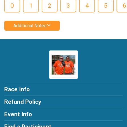
0
1
2
3
4
5
6
Additional Notes
Race Info
Refund Policy
Event Info
Find a Participant