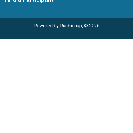
Powered by RunSignup, © 2026