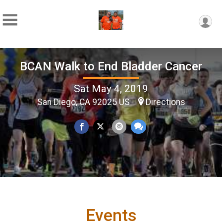
BCAN Walk to End Bladder Cancer
Sat May 4, 2019
San Diego, CA 92025 US
Directions
Events