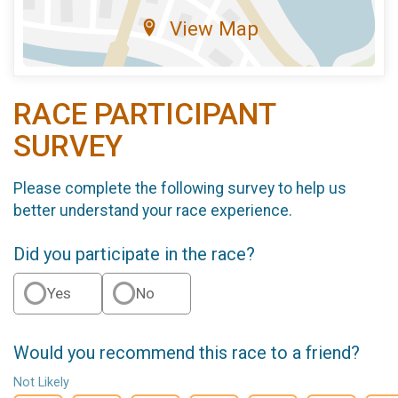
View Map
RACE PARTICIPANT
SURVEY
Please complete the following survey to help us
better understand your race experience.
Did you participate in the race?
Yes
No
Would you recommend this race to a friend?
Not Likely