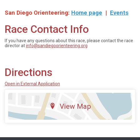
San Diego Orienteering:
Home page
|
Events
Race Contact Info
If you have any questions about this race, please contact the race
director at
info@sandiegoorienteering.org
Directions
Open in External Application
View Map