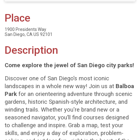
Place
1900 Presidents Way
San Diego, CA US 92101
Description
Come explore the jewel of San Diego city parks
!
Discover one of San Diego’s most iconic
landscapes in a whole new way! Join us at
Balboa
Park
for an orienteering adventure through scenic
gardens, historic Spanish-style architecture, and
winding trails. Whether you're brand new or a
seasoned navigator, you’ll find courses designed
to challenge and inspire. Grab a map, test your
skills, and enjoy a day of exploration, problem-