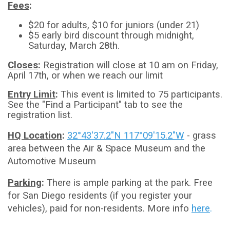
Fees
:
$20 for adults, $10 for juniors (under 21)
$5 early bird discount through midnight,
Saturday, March 28th.
Closes
:
Registration will close at 10 am on Friday,
April 17th, or when we reach our limit
Entry Limit
:
This event is limited to 75 participants.
See the "Find a Participant" tab to see the
registration list.
HQ Location
:
32°43'37.2"N 117°09'15.2"W
- grass
area between the Air & Space Museum and the
Automotive Museum
Parking
:
There is ample parking at the park. Free
for San Diego residents (if you register your
vehicles), paid for non-residents. More info
here
.