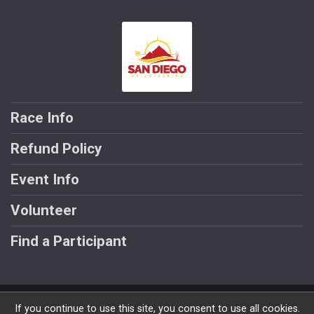
Race Info
Refund Policy
Event Info
Volunteer
Find a Participant
Powered by RunSignup, © 2026
If you continue to use this site, you consent to use all cookies.