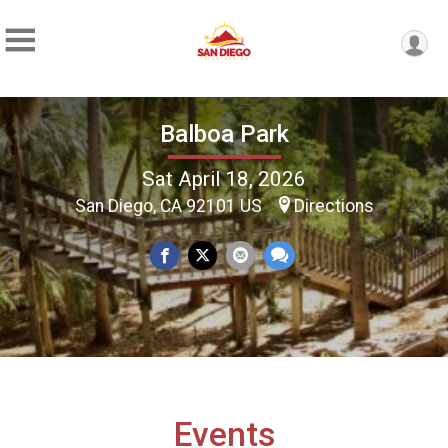
Balboa Park
Sat April 18, 2026
San Diego, CA 92101 US
Directions
Events