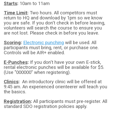
​Starts
:
10am to 11am
Time Limit
:
Two hours. All competitors must
return to HQ and download by 1pm so we know
you are safe. If you don't check in before leaving,
volunteers will search the course to ensure you
are not lost. Please check in before you leave.
Scoring
:
Electronic punching
will be used. All
participants must bring, rent, or purchase one.
Controls will be AIR+ enabled.
E-Punches
:
If you don't have your own E-stick,
rental electronic punches will be available for $5.
(Use "000000" when registering).
Clinics
:
An introductory clinic will be offered at
9:45 am. An experienced orienteerer will teach you
the basics.
Registration
:
All participants must pre-register. All
standard SDO registration policies apply.