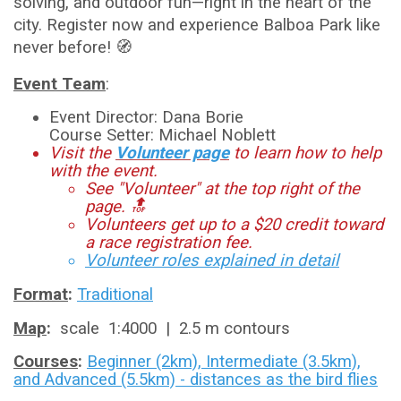
solving, and outdoor fun—right in the heart of the
city. Register now and experience Balboa Park like
never before! 🧭
Event Team
:
Event Director: Dana Borie
Course Setter: Michael Noblett
Visit the
Volunteer page
to learn how to help
with the event.
See "Volunteer" at the top right of the
page. 🔝
Volunteers get up to a $20 credit toward
a race registration fee.
Volunteer roles explained in detail
Format
:
Traditional
Map
:
scale 1:4000 | 2.5 m contours
Courses
:
Beginner (2km), Intermediate (3.5km),
and Advanced (5.5km) - distances as the bird flies