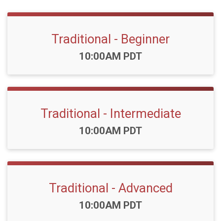
Traditional - Beginner
Time:
10:00AM PDT
Traditional - Intermediate
Time:
10:00AM PDT
Traditional - Advanced
Time:
10:00AM PDT