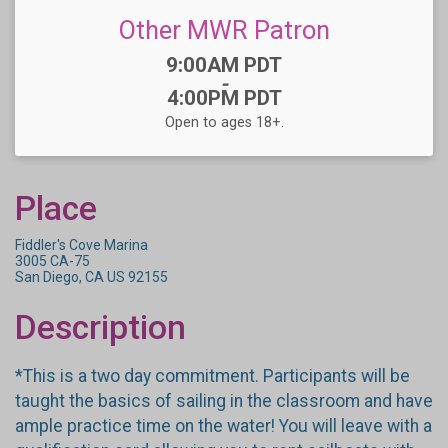
Other MWR Patron
Time:
9:00AM PDT
-
4:00PM PDT
Open to ages 18+.
Place
Fiddler's Cove Marina
3005 CA-75
San Diego, CA US 92155
Description
*This is a two day commitment. Participants will be
taught the basics of sailing in the classroom and have
ample practice time on the water! You will leave with a