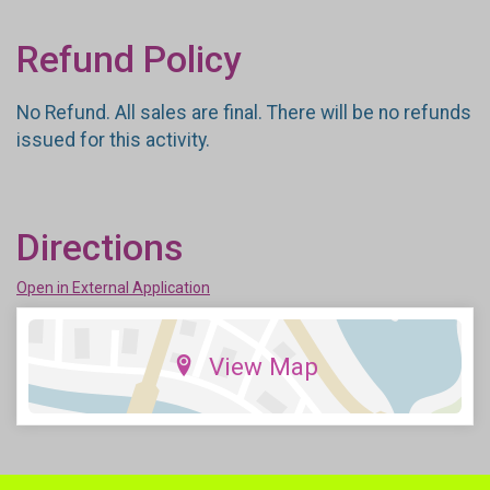
Refund Policy
No Refund. All sales are final. There will be no refunds
issued for this activity.
Directions
Open in External Application
View Map