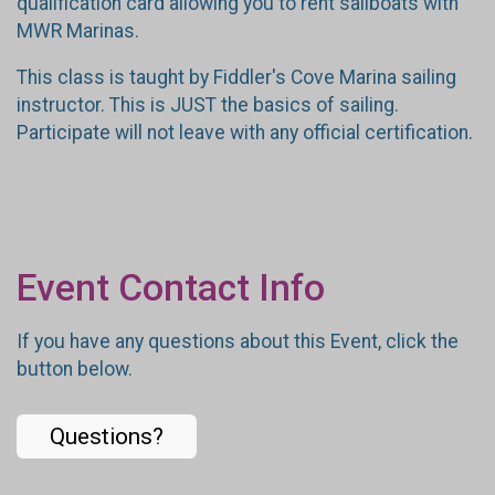
qualification card allowing you to rent sailboats with
MWR Marinas.
This class is taught by Fiddler's Cove Marina sailing
instructor. This is JUST the basics of sailing.
Participate will not leave with any official certification.
Event Contact Info
If you have any questions about this Event, click the
button below.
Questions?