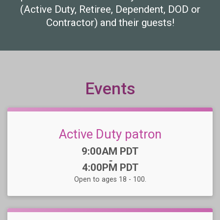
(Active Duty, Retiree, Dependent, DOD or
Contractor) and their guests!
Events
Active Duty patron
Time:
9:00AM PDT
-
4:00PM PDT
Open to ages 18 - 100.