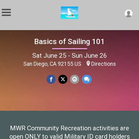
Basics of Sailing 101
Sat June 25 - Sun June 26
San Diego, CA 92155 US
Directions
MWR Community Recreation activities are
open ONLY to valid Military ID card holders