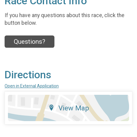
Race Contact Info
If you have any questions about this race, click the
button below.
Questions?
Directions
Open in External Application
View Map