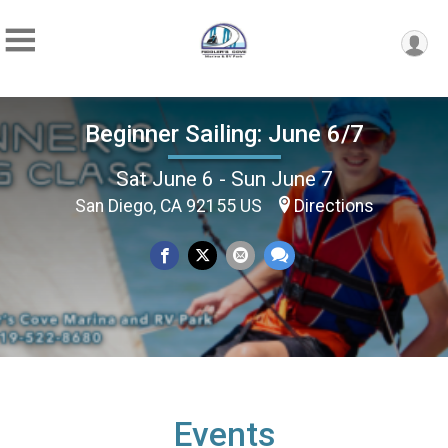
Beginner Sailing: June 6/7
Sat June 6 - Sun June 7
San Diego, CA 92155 US
Directions
Events