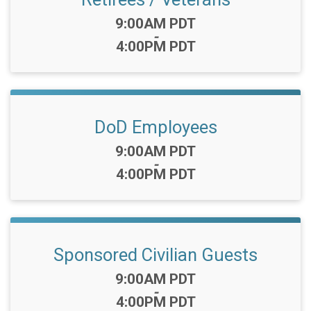
Time:
9:00AM PDT
-
4:00PM PDT
DoD Employees
Time:
9:00AM PDT
-
4:00PM PDT
Sponsored Civilian Guests
Time:
9:00AM PDT
-
4:00PM PDT