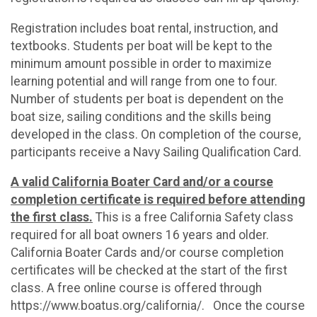
Registration includes boat rental, instruction, and
textbooks. Students per boat will be kept to the
minimum amount possible in order to maximize
learning potential and will range from one to four.
Number of students per boat is dependent on the
boat size, sailing conditions and the skills being
developed in the class. On completion of the course,
participants receive a Navy Sailing Qualification Card.
A valid California Boater Card and/or a course
completion certificate is required before attending
the first class.
This is a free California Safety class
required for all boat owners 16 years and older.
California Boater Cards and/or course completion
certificates will be checked at the start of the first
class. A free online course is offered through
https://www.boatus.org/california/. Once the course