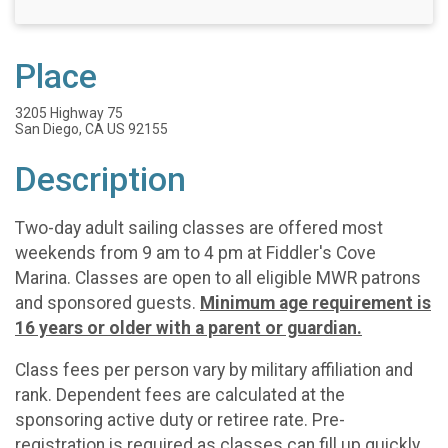
Place
3205 Highway 75
San Diego, CA US 92155
Description
Two-day adult sailing classes are offered most
weekends from 9 am to 4 pm at Fiddler's Cove
Marina. Classes are open to all eligible MWR patrons
and sponsored guests.
Minimum age requirement is
16 years or older with a parent or guardian.
Class fees per person vary by military affiliation and
rank. Dependent fees are calculated at the
sponsoring active duty or retiree rate. Pre-
registration is required as classes can fill up quickly.