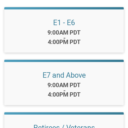
E1 - E6
Time:
9:00AM PDT
-
4:00PM PDT
E7 and Above
Time:
9:00AM PDT
-
4:00PM PDT
Retirees / Veterans