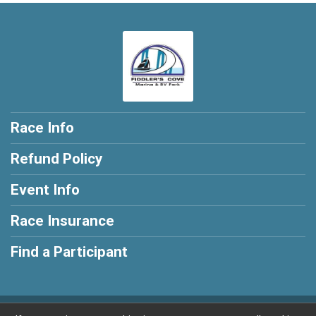
Race Info
Refund Policy
Event Info
Race Insurance
Find a Participant
Powered by RunSignup, © 2026