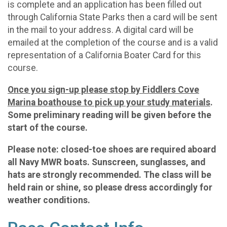
is complete and an application has been filled out
through California State Parks then a card will be sent
in the mail to your address. A digital card will be
emailed at the completion of the course and is a valid
representation of a California Boater Card for this
course.
Once you sign-up please stop by Fiddlers Cove
Marina boathouse to pick up your study materials
.
Some preliminary reading will be given before the
start of the course.
Please note: closed-toe shoes are required aboard
all Navy MWR boats. Sunscreen, sunglasses, and
hats are strongly recommended. The class will be
held rain or shine, so please dress accordingly for
weather conditions.