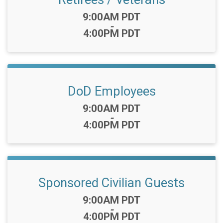
Time:
9:00AM PDT
-
4:00PM PDT
DoD Employees
Time:
9:00AM PDT
-
4:00PM PDT
Sponsored Civilian Guests
Time:
9:00AM PDT
-
4:00PM PDT