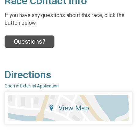
Race Contact Info
If you have any questions about this race, click the
button below.
Questions?
Directions
Open in External Application
View Map