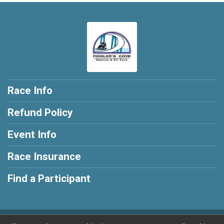
Race Info
Refund Policy
Event Info
Race Insurance
Find a Participant
Powered by RunSignup, © 2026