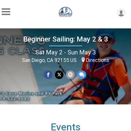
Beginner Sailing: May 2 & 3
Sat May 2 - Sun May 3
San Diego, CA 92155 US
Directions
Events