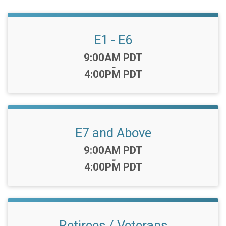
E1 - E6
Time:
9:00AM PDT
-
4:00PM PDT
E7 and Above
Time:
9:00AM PDT
-
4:00PM PDT
Retirees / Veterans