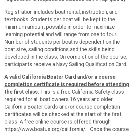
Registration includes boat rental, instruction, and
textbooks. Students per boat will be kept to the
minimum amount possible in order to maximize
learning potential and will range from one to four.
Number of students per boat is dependent on the
boat size, sailing conditions and the skills being
developed in the class. On completion of the course,
participants receive a Navy Sailing Qualification Card.
A valid California Boater Card and/or a course
completion certificate is required before attending
the first class.
This is a free California Safety class
required for all boat owners 16 years and older.
California Boater Cards and/or course completion
certificates will be checked at the start of the first
class. A free online course is offered through
https://www.boatus.org/california/. Once the course