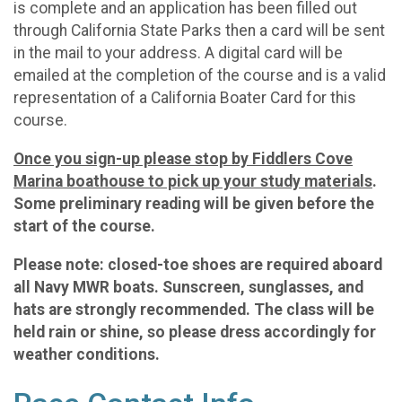
is complete and an application has been filled out
through California State Parks then a card will be sent
in the mail to your address. A digital card will be
emailed at the completion of the course and is a valid
representation of a California Boater Card for this
course.
Once you sign-up please stop by Fiddlers Cove
Marina boathouse to pick up your study materials
.
Some preliminary reading will be given before the
start of the course.
Please note: closed-toe shoes are required aboard
all Navy MWR boats. Sunscreen, sunglasses, and
hats are strongly recommended. The class will be
held rain or shine, so please dress accordingly for
weather conditions.