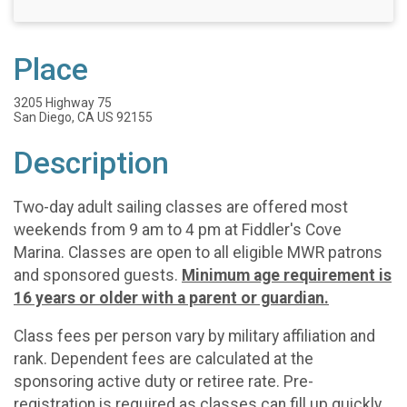
Place
3205 Highway 75
San Diego, CA US 92155
Description
Two-day adult sailing classes are offered most
weekends from 9 am to 4 pm at Fiddler's Cove
Marina. Classes are open to all eligible MWR patrons
and sponsored guests.
Minimum age requirement is
16 years or older with a parent or guardian.
Class fees per person vary by military affiliation and
rank. Dependent fees are calculated at the
sponsoring active duty or retiree rate. Pre-
registration is required as classes can fill up quickly.