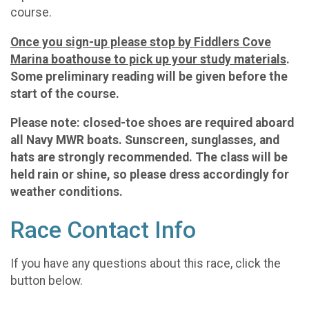
course.
Once you sign-up please stop by Fiddlers Cove
Marina boathouse to pick up your study materials
.
Some preliminary reading will be given before the
start of the course.
Please note: closed-toe shoes are required aboard
all Navy MWR boats. Sunscreen, sunglasses, and
hats are strongly recommended. The class will be
held rain or shine, so please dress accordingly for
weather conditions.
Race Contact Info
If you have any questions about this race, click the
button below.