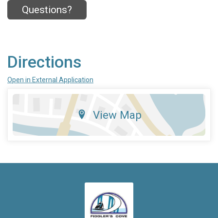
Questions?
Directions
Open in External Application
View Map