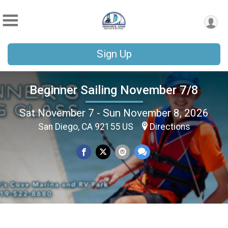
Sign Up
Beginner Sailing November 7/8
Sat November 7 - Sun November 8, 2026
San Diego, CA 92155 US
Directions