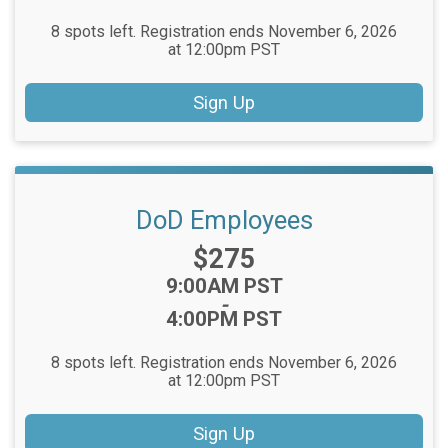
8 spots left. Registration ends November 6, 2026
at 12:00pm PST
Sign Up
DoD Employees
Price:
$275
Time:
9:00AM PST
-
4:00PM PST
8 spots left. Registration ends November 6, 2026
at 12:00pm PST
Sign Up