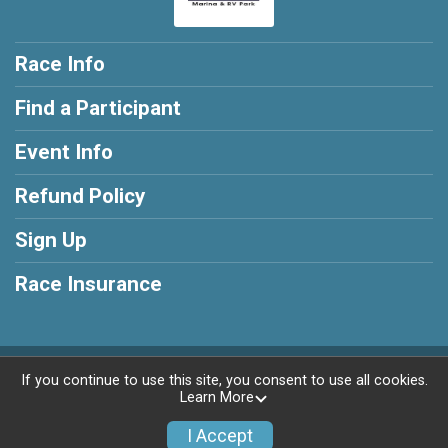
Race Info
Find a Participant
Event Info
Refund Policy
Sign Up
Race Insurance
Powered by RunSignup, © 2026
If you continue to use this site, you consent to use all cookies.
Learn More
Privacy Policy
|
Contact This Race
I Accept