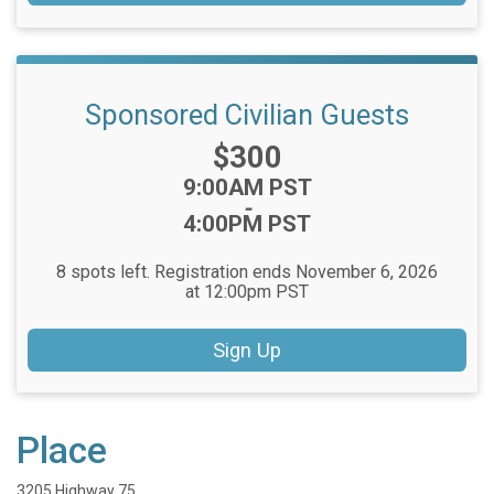
Sponsored Civilian Guests
Price:
$300
Time:
9:00AM PST
-
4:00PM PST
8 spots left. Registration ends November 6, 2026
at 12:00pm PST
Sign Up
Place
3205 Highway 75