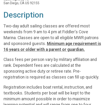
San Diego, CA US 92155
Description
Two-day adult sailing classes are offered most
weekends from 9 am to 4 pm at Fiddler's Cove
Marina. Classes are open to all eligible MWR patrons
and sponsored guests.
Minimum age requirement is
16 years or older with a parent or guardian.
Class fees per person vary by military affiliation and
rank. Dependent fees are calculated at the
sponsoring active duty or retiree rate. Pre-
registration is required as classes can fill up quickly.
Registration includes boat rental, instruction, and
textbooks. Students per boat will be kept to the
minimum amount possible in order to maximize
learning potential and will range from one to four.