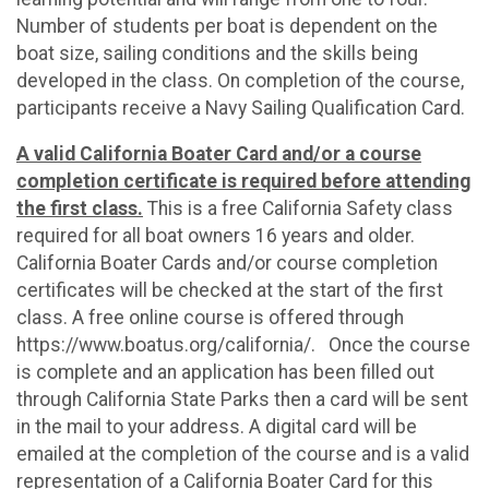
Number of students per boat is dependent on the
boat size, sailing conditions and the skills being
developed in the class. On completion of the course,
participants receive a Navy Sailing Qualification Card.
A valid California Boater Card and/or a course
completion certificate is required before attending
the first class.
This is a free California Safety class
required for all boat owners 16 years and older.
California Boater Cards and/or course completion
certificates will be checked at the start of the first
class. A free online course is offered through
https://www.boatus.org/california/. Once the course
is complete and an application has been filled out
through California State Parks then a card will be sent
in the mail to your address. A digital card will be
emailed at the completion of the course and is a valid
representation of a California Boater Card for this