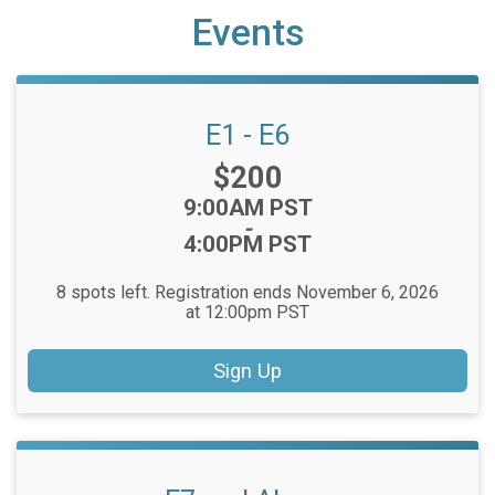
Events
E1 - E6
Price:
$200
Time:
9:00AM PST
-
4:00PM PST
8 spots left. Registration ends November 6, 2026
at 12:00pm PST
Sign Up