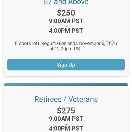
E7 and Above
Price:
$250
Time:
9:00AM PST
-
4:00PM PST
8 spots left. Registration ends November 6, 2026
at 12:00pm PST
Sign Up
Retirees / Veterans
Price:
$275
Time:
9:00AM PST
-
4:00PM PST