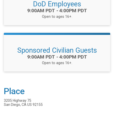
DoD Employees
Time:
9:00AM PDT
-
4:00PM PDT
Open to ages 16+.
Sponsored Civilian Guests
Time:
9:00AM PDT
-
4:00PM PDT
Open to ages 16+.
Place
3205 Highway 75
San Diego, CA US 92155