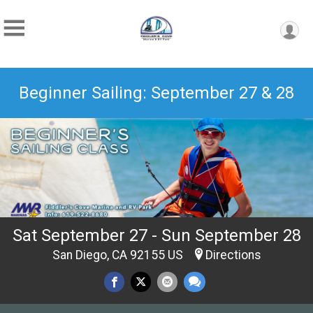
Beginner Sailing: September 27 & 28
Sat September 27 - Sun September 28
San Diego, CA 92155 US
Directions