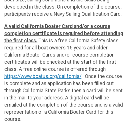
developed in the class. On completion of the course,
participants receive a Navy Sailing Qualification Card.
A valid California Boater Card and/or a course
completion certificate is required before attending
the first class.
This is a free California Safety class
required for all boat owners 16 years and older.
California Boater Cards and/or course completion
certificates will be checked at the start of the first
class. A free online course is offered through
https://www.boatus.org/california/
. Once the course
is complete and an application has been filled out
through California State Parks then a card will be sent
in the mail to your address. A digital card will be
emailed at the completion of the course and is a valid
representation of a California Boater Card for this
course.