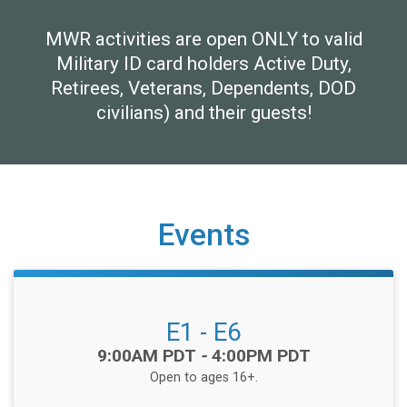
MWR activities are open ONLY to valid
Military ID card holders Active Duty,
Retirees, Veterans, Dependents, DOD
civilians) and their guests!
Events
E1 - E6
Time:
9:00AM PDT
-
4:00PM PDT
Open to ages 16+.