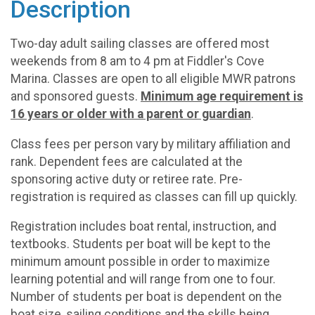
Description
Two-day adult sailing classes are offered most
weekends from 8 am to 4 pm at Fiddler's Cove
Marina. Classes are open to all eligible MWR patrons
and sponsored guests.
Minimum age requirement is
16 years or older with a parent or guardian
.
Class fees per person vary by military affiliation and
rank. Dependent fees are calculated at the
sponsoring active duty or retiree rate. Pre-
registration is required as classes can fill up quickly.
Registration includes boat rental, instruction, and
textbooks. Students per boat will be kept to the
minimum amount possible in order to maximize
learning potential and will range from one to four.
Number of students per boat is dependent on the
boat size, sailing conditions and the skills being