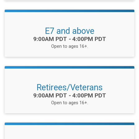
E7 and above
Time:
9:00AM PDT
-
4:00PM PDT
Open to ages 16+.
Retirees/Veterans
Time:
9:00AM PDT
-
4:00PM PDT
Open to ages 16+.