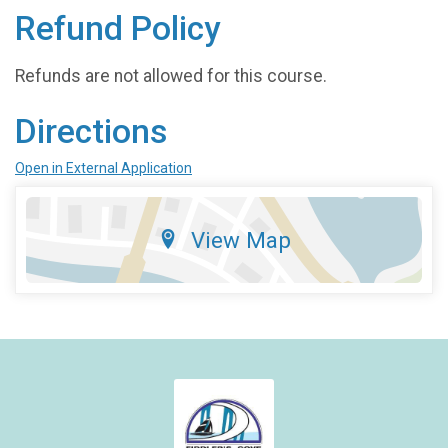
Refund Policy
Refunds are not allowed for this course.
Directions
Open in External Application
View Map