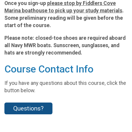
Once you sign-up
please stop by Fiddlers Cove
Marina boathouse to pick up your study materials
.
Some preliminary reading will be given before the
start of the course.
Please note: closed-toe shoes are required aboard
all Navy MWR boats. Sunscreen, sunglasses, and
hats are strongly recommended.
Course Contact Info
If you have any questions about this course, click the
button below.
Questions?