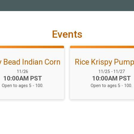
Events
 Bead Indian Corn
Rice Krispy Pump
Date Range:
Date Range:
11/26
11/25
-
11/27
Time:
Time:
10:00AM PST
10:00AM PST
Open to ages 5 - 100.
Open to ages 5 - 100.