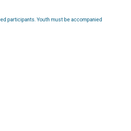
tered participants. Youth must be accompanied