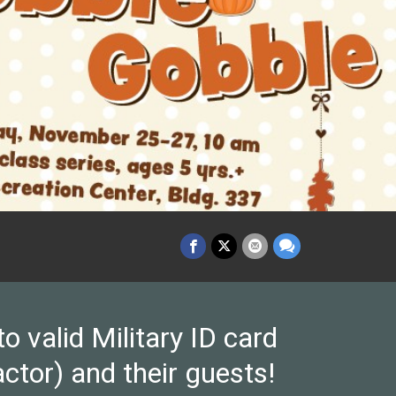
valid Military ID card
ctor) and their guests!