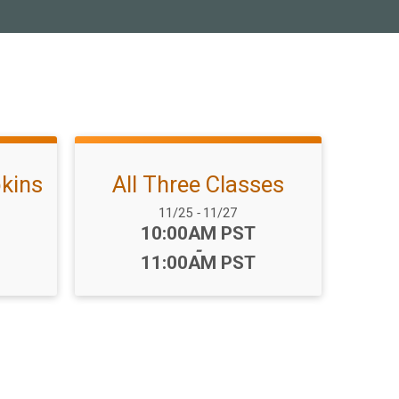
kins
All Three Classes
Date Range:
11/25
-
11/27
Time:
10:00AM PST
-
11:00AM PST