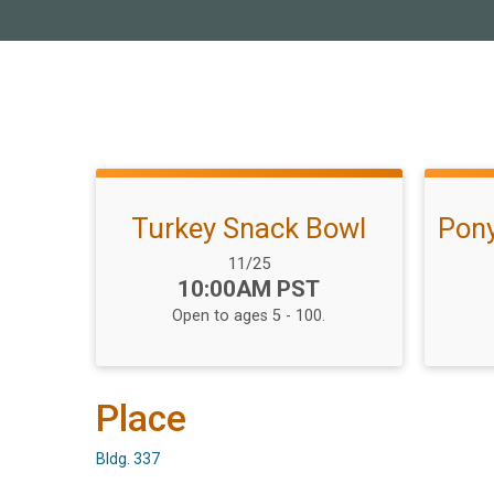
Turkey Snack Bowl
Pony
Date Range:
11/25
Time:
10:00AM PST
Open to ages 5 - 100.
Place
Bldg. 337