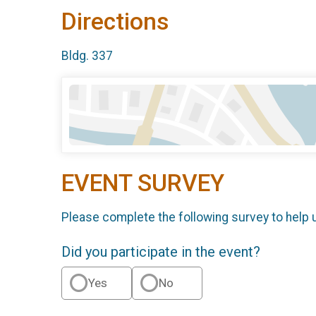
Directions
Bldg. 337
EVENT SURVEY
Please complete the following survey to help 
Did you participate in the event?
Yes
No