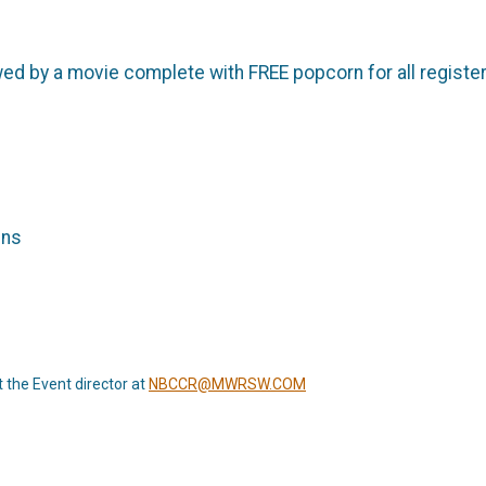
lowed by a movie complete with FREE popcorn for all regis
ins
t the Event director at
NBCCR@MWRSW.COM