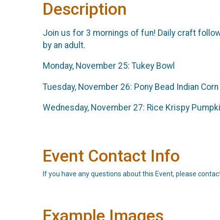
Description
Join us for 3 mornings of fun! Daily craft fol
by an adult.
Monday, November 25: Tukey Bowl
Tuesday, November 26: Pony Bead Indian Corn
Wednesday, November 27: Rice Krispy Pumpk
Event Contact Info
If you have any questions about this Event, please contac
Example Images