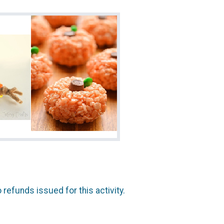
 refunds issued for this activity.