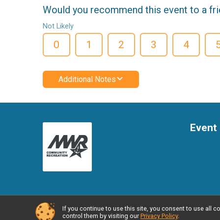
Would you recommend this event to a fr
Not Likely
0
1
2
3
4
Additional Notes
Event 
If you continue to use this site, you consent to use al
Powered by RunSignup, © 2026
control them by visiting our
Privacy Policy
.