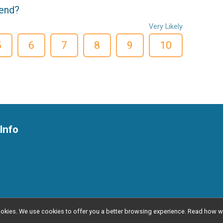
iend?
Very Likely
5
6
7
8
9
10
Info
l cookies. We use cookies to offer you a better browsing experience. Read ho