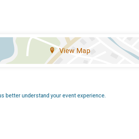
View Map
us better understand your event experience.