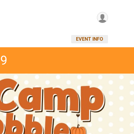
EVENT INFO
19