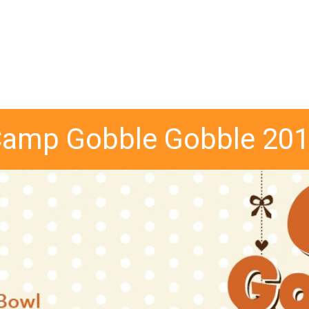
amp Gobble Gobble 20