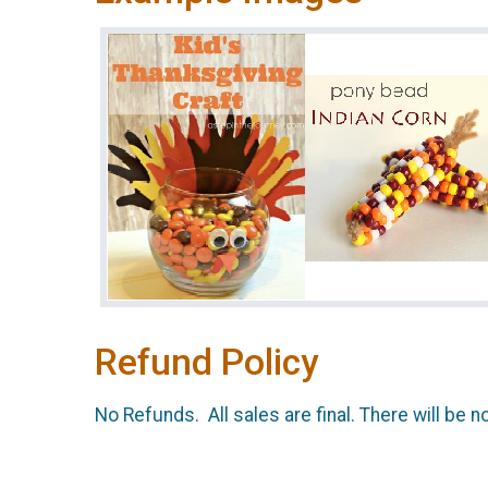
Refund Policy
No Refunds. All sales are final. There will be no