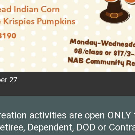
er 27
ion activities are open ONLY to 
Retiree, Dependent, DOD or Contra