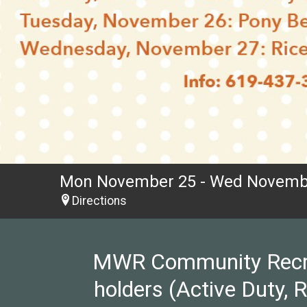
Mon November 25 - Wed Novemb
Directions
MWR Community Recreat
holders (Active Duty, 