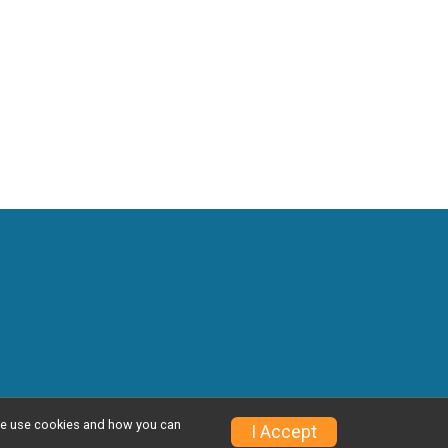
w we use cookies and how you can
Privacy Policy
|
Contact This Event
I Accept