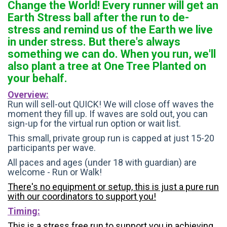
Change the World! Every runner will get an
Earth Stress ball after the run to de-
stress and remind us of the Earth we live
in under stress. But there's always
something we can do. When you run, we'll
also plant a tree at One Tree Planted on
your behalf.
Overview:
Run will sell-out QUICK! We will close off waves the
moment they fill up. If waves are sold out, you can
sign-up for the virtual run option or wait list.
This small, private group run is capped at just 15-20
participants per wave.
All paces and ages (under 18 with guardian) are
welcome - Run or Walk!
There's no equipment or setup, this is just a pure run
with our coordinators to support you!
Timing:
This is a stress free run to support you in achieving