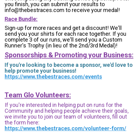
you finish, you can submit your results to
info@thebestraces.com to receive your medal!
Race Bundle:
Sign-up for more races and get a discount! We'll
send you your shirts for each race together. If you
complete 3 of our runs, we'll send you a Custom
Runner's Trophy (in lieu of the 2nd/3rd Medal)!
Sponsorships & Promoting your Business:
If you're looking to become a sponsor, we'd love to
help promote your business!
https://www.thebestraces.com/events
Team Glo Volunteers:
If you're interested in helping put on runs for the
Community and helping people achieve their goals,
we invite you to join our team of volunteers, fill out
the form here:
https://www.thebestraces.com/volunteer-form/