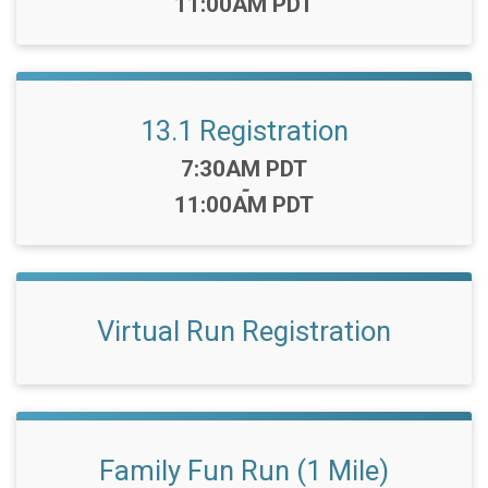
11:00AM PDT
13.1 Registration
Time:
7:30AM PDT
-
11:00AM PDT
Virtual Run Registration
Family Fun Run (1 Mile)