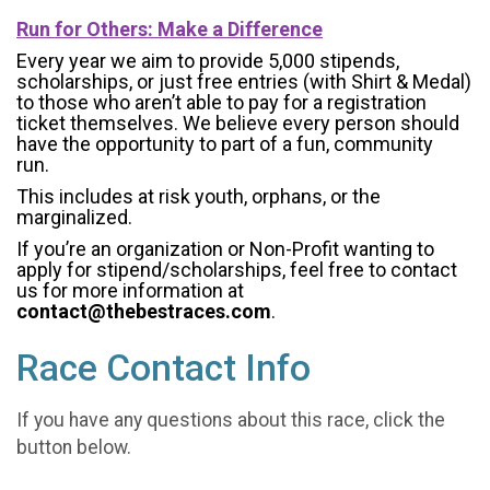
Run for Others: Make a Difference
Every year we aim to provide 5,000 stipends,
scholarships, or just free entries (with Shirt & Medal)
to those who aren’t able to pay for a registration
ticket themselves. We believe every person should
have the opportunity to part of a fun, community
run.
This includes at risk youth, orphans, or the
marginalized.
If you’re an organization or Non-Profit wanting to
apply for stipend/scholarships, feel free to contact
us for more information at
contact@thebestraces.com
.
Race Contact Info
If you have any questions about this race, click the
button below.