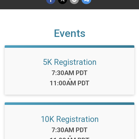
Events
5K Registration
Time:
7:30AM PDT
-
11:00AM PDT
10K Registration
Time:
7:30AM PDT
-