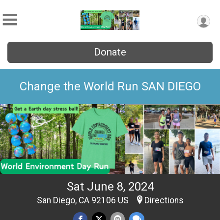
Donate
Change the World Run SAN DIEGO
Sat June 8, 2024
San Diego, CA 92106 US
Directions