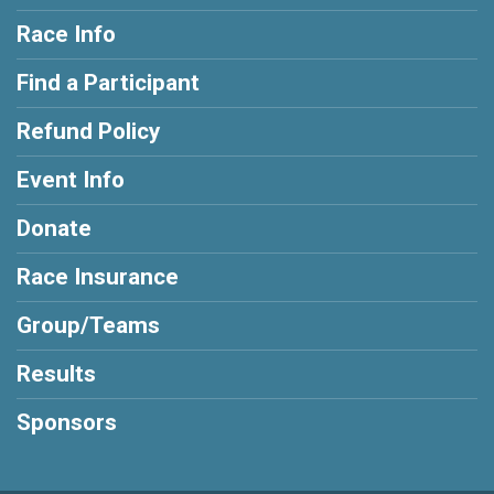
Race Info
Find a Participant
Refund Policy
Event Info
Donate
Race Insurance
Group/Teams
Results
Sponsors