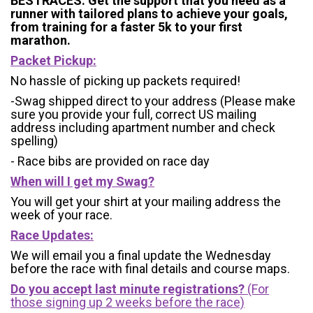
BESTRACES. Get the support that you need as a
runner with tailored plans to achieve your goals,
from training for a faster 5k to your first
marathon.
Packet Pickup:
No hassle of picking up packets required!
-Swag shipped direct to your address (Please make
sure you provide your full, correct US mailing
address including apartment number and check
spelling)
- Race bibs are provided on race day
When will I get my Swag?
You will get your shirt at your mailing address the
week of your race.
Race Updates:
We will email you a final update the Wednesday
before the race with final details and course maps.
Do you accept last minute registrations?
(For
those signing up 2 weeks before the race)