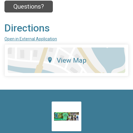
Questions?
Directions
Open in External Application
View Map