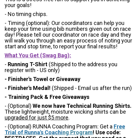
your goals!
- No timing chips.
- Timing (optional): Our coordinators can help you
keep your time using bib numbers given out on race
day! Please tell our coordinator on race day and they
will walk you through an easy process of noting your
start and stop time, to report your final results!
What You Get (Swag Bag)
:
-
Running T-Shirt
(Shipped to the address you
register with - US only)
- Finisher's Towel or Giveaway
- Finisher's Medal!
(Shipped - Email us after the run)
- Training Pack & Free Giveaways
- (Optional)
We now have Technical Running Shirts.
These lightweight, moisture wicking shirts can be
upgraded for just $5 more
.
- (Optional) RUNNA Coaching Program: Get a
Free
Trial of Runna's Coachi
ng Program
! Use code: