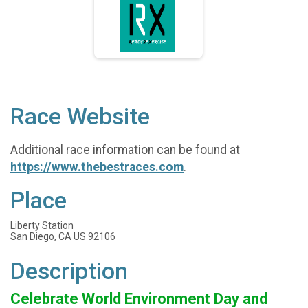
Race Website
Additional race information can be found at
https://www.thebestraces.com
.
Place
Liberty Station
San Diego, CA US 92106
Description
Celebrate World Environment Day and