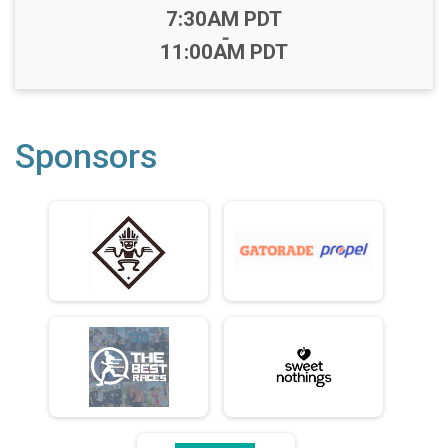
Time:
7:30AM PDT
-
11:00AM PDT
Sponsors