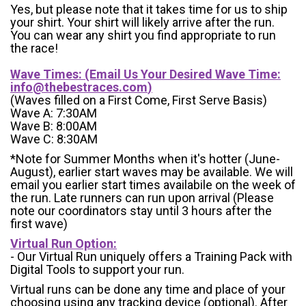
Yes, but please note that it takes time for us to ship
your shirt. Your shirt will likely arrive after the run.
You can wear any shirt you find appropriate to run
the race!
Wave Times: (Email Us Your Desired Wave Time:
info@thebestraces.com
)
(Waves filled on a First Come, First Serve Basis)
Wave A: 7:30AM
Wave B: 8:00AM
Wave C: 8:30AM
*Note for Summer Months when it's hotter (June-
August), earlier start waves may be available. We will
email you earlier start times availabile on the week of
the run. Late runners can run upon arrival (Please
note our coordinators stay until 3 hours after the
first wave)
Virtual Run Option:
- Our Virtual Run uniquely offers a Training Pack with
Digital Tools to support your run.
Virtual runs can be done any time and place of your
choosing using any tracking device (optional). After