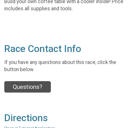
Build your own coffee table with a cooler inside! Price
includes all supplies and tools.
Race Contact Info
If you have any questions about this race, click the
button below.
Questions?
Directions