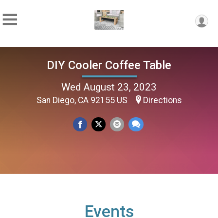
DIY Cooler Coffee Table
Wed August 23, 2023
San Diego, CA 92155 US
Directions
Events