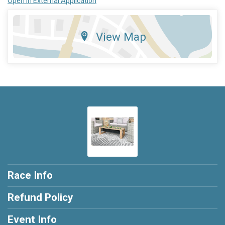
Open in External Application
View Map
Race Info
Refund Policy
Event Info