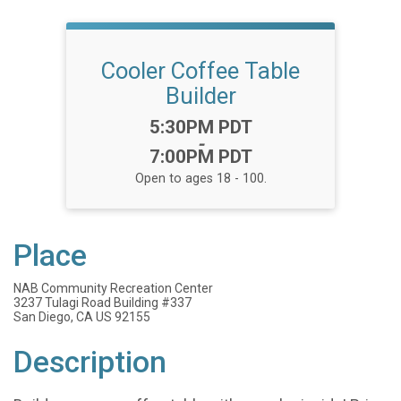
Cooler Coffee Table
Builder
Time:
5:30PM PDT
-
7:00PM PDT
Open to ages 18 - 100.
Place
NAB Community Recreation Center
3237 Tulagi Road Building #337
San Diego, CA US 92155
Description