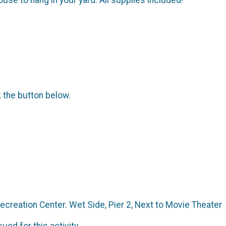
k the button below.
creation Center. Wet Side, Pier 2, Next to Movie Theater