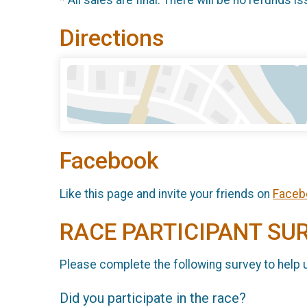
* All sales are final. There will be no refunds is
Directions
Facebook
Like this page and invite your friends on
Faceb
RACE PARTICIPANT SU
Please complete the following survey to help 
Did you participate in the race?