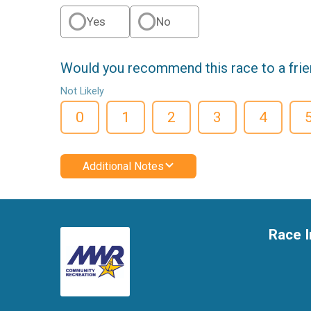
Yes
No
Would you recommend this race to a fri
Not Likely
0
1
2
3
4
Additional Notes
Race I