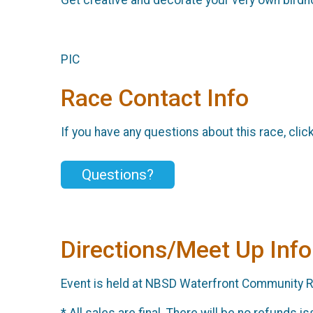
PIC
Race Contact Info
If you have any questions about this race, clic
Questions?
Directions/Meet Up Info
Event is held at NBSD Waterfront Community Re