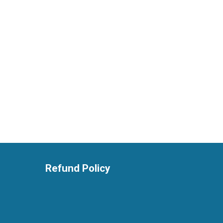
Refund Policy