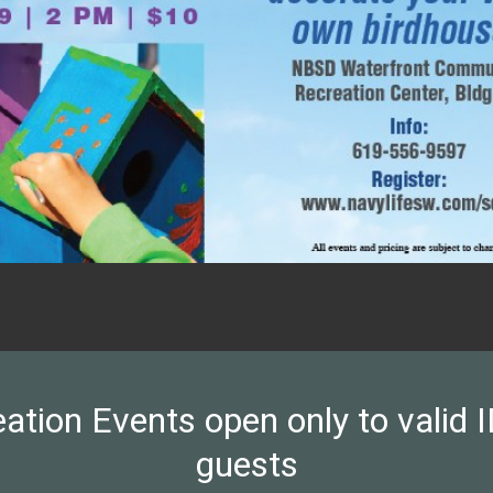
on Events open only to valid ID
guests