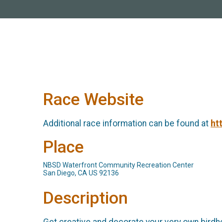
Race Website
Additional race information can be found at
ht
Place
NBSD Waterfront Community Recreation Center
San Diego, CA US 92136
Description
Get creative and decorate your very own birdho