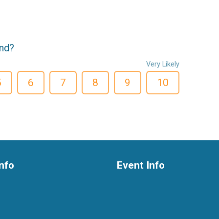
end?
Very Likely
5
6
7
8
9
10
nfo
Event Info