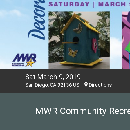
Sat March 9, 2019
San Diego, CA 92136 US
Directions
MWR Community Recreati