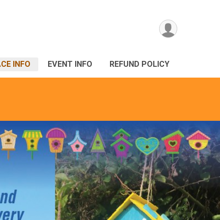
CE INFO
EVENT INFO
REFUND POLICY