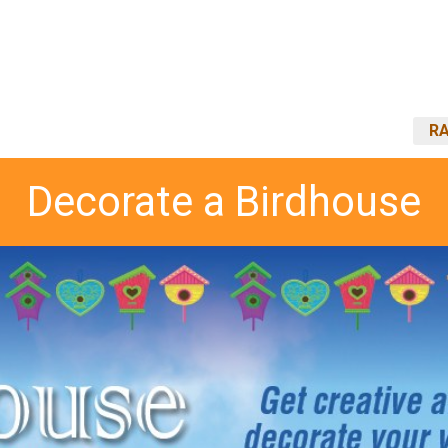
RA
Decorate a Birdhouse