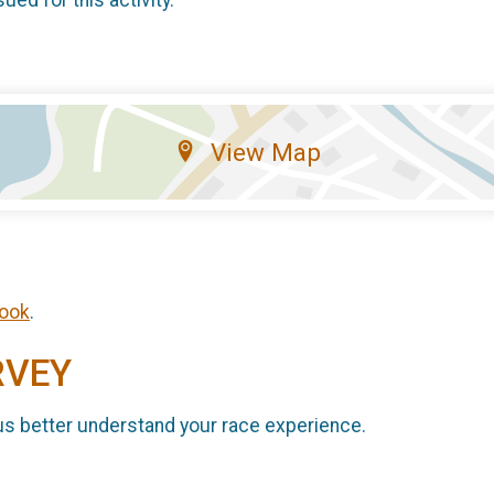
sued for this activity.
View Map
ook
.
RVEY
us better understand your race experience.