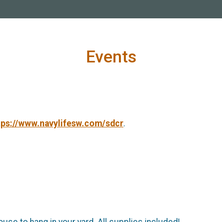
Events
tps://www.navylifesw.com/sdcr
.
use to hang in your yard. All supplies included!