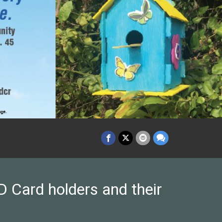
 Card holders and their